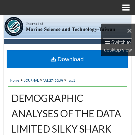
Menu
Home
Search
×
Browse Collections
Switch to
desktop
view
My Account
Download
About
>
>
>
Home
JOURNAL
Vol. 27 (2019)
Iss. 1
Digital Commons Network™
DEMOGRAPHIC
ANALYSES OF THE DATA
LIMITED SILKY SHARK