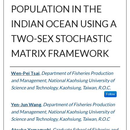
POPULATION IN THE
INDIAN OCEAN USING A
TWO-SEX STOCHASTIC
MATRIX FRAMEWORK
Authors
Wen-Pei Tsai
,
Department of Fisheries Production
and Management, National Kaohsiung University of
Science and Technology, Kaohsiung, Taiwan, R.O.C.
Follow
Yen-Jun Wang
,
Department of Fisheries Production
and Management, National Kaohsiung University of
Science and Technology, Kaohsiung, Taiwan, R.O.C
Atsuko Yamaguchi
,
Graduate School of Fisheries and