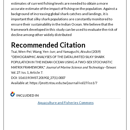
estimates of current fishing levels are needed to obtain a more
accurate estimate of the impact of fishing on the population. Against a
background of increasing global shark catches and landings, it is
important that silky shark populations are constantly monitored to
ensure their sustainability in the Indian Ocean. We believe that the
framework developed in this study can be used to evaluate the risk of
decline among other widely distributed
Recommended Citation
Tsai, Wen-Pei; Wang, Yen-Jun; and Yamaguchi, Atsuko (2019)
"DEMOGRAPHIC ANALYSES OF THE DATA LIMITED SILKY SHARK
POPULATION IN THE INDIAN OCEAN USING A TWO-SEX STOCHASTIC
MATRIX FRAMEWORK,"
Journal of Marine Science and Technology–Taiwan
:
Vol. 27: Iss. 1, Article 7.
DOI: 10.6119/JMST.201902_27(1).0007
Available at: https://jmstt.ntou.edu.tw/journal/vol27/iss1/7
INCLUDED IN
Aquaculture and Fisheries Commons