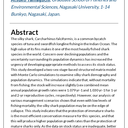
Environmental Sciences, Nagasaki University, 1-14
Bunkyo, Nagasaki, Japan.
Abstract
The silky shark, Carcharhinus falciformis, is a common bycatch
species of tuna and swordfish longline fishing in the Indian Ocean. The
high value of its fins makes it one of the most heavily fished shark
species in the world. Concern over declining populations and the
uncertainty surrounding its population dynamics has increased the
urgency of developing appropriate methods to assess its stock status.
This study developed a two-sex stage-based structured matrix model
with Monte Carlo simulations to examine silky shark demography and
population dynamics. The simulations indicate that, without mortality
from fishing, the stock will increase slightly (sex combined mean
annual population growth rates were 1.079 yr-1 and 1.030 yr-1 for 1-yr
and 2-yr reproductive cycles, respectively). However, our analysis of
various management scenarios shows that even with low levels of
fishing mortality, the silky shark population may be on the edge of
collapse. This study indicates that the protection of immature sharks
is the most efficient conservation measure for this species, and that
this will produce higher population growth rates than the protection of
mature sharks only. As the data on stock status are inadequate, better