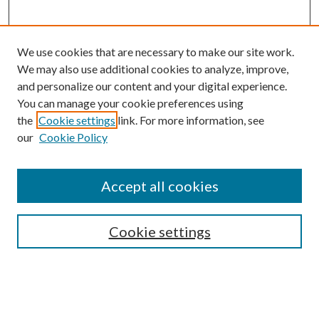
We use cookies that are necessary to make our site work.
We may also use additional cookies to analyze, improve,
and personalize our content and your digital experience.
You can manage your cookie preferences using
the
Cookie settings
link. For more information, see
our
Cookie Policy
Journal Home
About This Journal
Accept all cookies
Aims & Scope
Editorial Board
Guide for Contributors
Cookie settings
Publications Ethics and Malpractice Statement
Contact JMST
Abstracts/Indexes
Submit Article