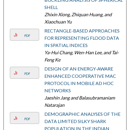
SHELL
Zhixin Xiong, Zhiquan Huang, and
Xiaochuan Yu
RECTANGLE-BASED APPROACHES
PDF
FOR REPRESENTING FLOOD DATA
IN SPATIAL INDICES
Ya-Hui Chang, Wen-Han Lee, and Tai-
Feng Ke
DESIGN OF AN ENERGY-AWARE
PDF
ENHANCED COOPERATIVE MAC
PROTOCOL IN MOBILE AD HOC
NETWORKS
Jaeshin Jang and Balasubramaniam
Natarajan
DEMOGRAPHIC ANALYSES OF THE
PDF
DATA LIMITED SILKY SHARK
POPULATION IN THE INDIAN