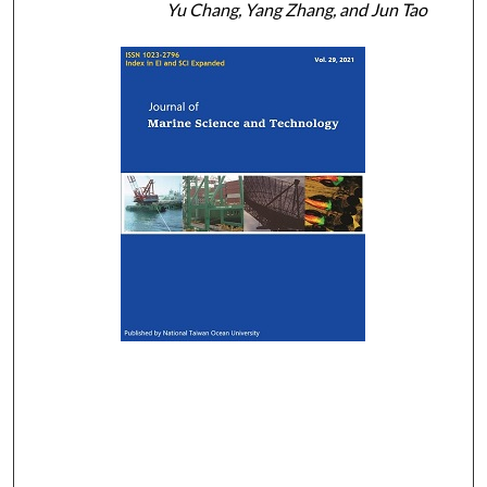
Yu Chang, Yang Zhang, and Jun Tao