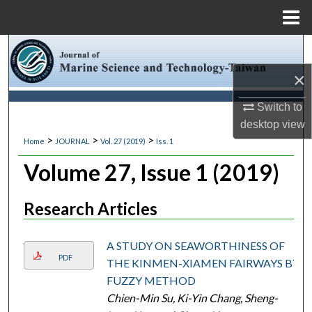
Menu
Home
Search
×
Browse Collections
Switch to
My Account
desktop
view
>
>
>
Home
JOURNAL
Vol. 27 (2019)
Iss. 1
About
Volume 27, Issue 1 (2019)
Digital Commons Network™
Research Articles
A STUDY ON SEAWORTHINESS OF
PDF
THE KINMEN-XIAMEN FAIRWAYS BY
FUZZY METHOD
Chien-Min Su, Ki-Yin Chang, Sheng-