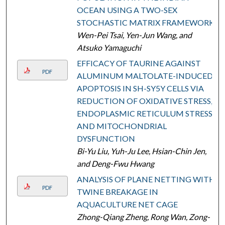
OCEAN USING A TWO-SEX
STOCHASTIC MATRIX FRAMEWORK
Wen-Pei Tsai, Yen-Jun Wang, and
Atsuko Yamaguchi
EFFICACY OF TAURINE AGAINST
PDF
ALUMINUM MALTOLATE-INDUCED
APOPTOSIS IN SH-SY5Y CELLS VIA
REDUCTION OF OXIDATIVE STRESS,
ENDOPLASMIC RETICULUM STRESS,
AND MITOCHONDRIAL
DYSFUNCTION
Bi-Yu Liu, Yuh-Ju Lee, Hsian-Chin Jen,
and Deng-Fwu Hwang
ANALYSIS OF PLANE NETTING WITH
PDF
TWINE BREAKAGE IN
AQUACULTURE NET CAGE
Zhong-Qiang Zheng, Rong Wan, Zong-