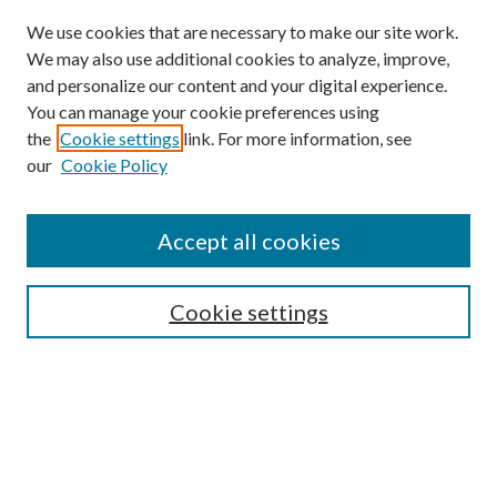
We use cookies that are necessary to make our site work.
We may also use additional cookies to analyze, improve,
and personalize our content and your digital experience.
You can manage your cookie preferences using
the
Cookie settings
link. For more information, see
our
Cookie Policy
Journal Home
About This Journal
Accept all cookies
Aims & Scope
Editorial Board
Guide for Contributors
Cookie settings
Publications Ethics and Malpractice Statement
Contact JMST
Abstracts/Indexes
Submit Article
Most Popular Papers
Receive Email Notices or RSS