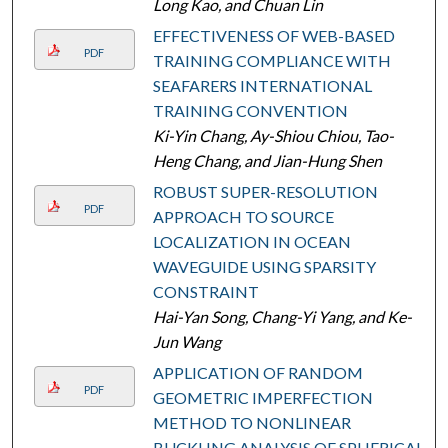
Long Kao, and Chuan Lin
EFFECTIVENESS OF WEB-BASED
PDF
TRAINING COMPLIANCE WITH
SEAFARERS INTERNATIONAL
TRAINING CONVENTION
Ki-Yin Chang, Ay-Shiou Chiou, Tao-
Heng Chang, and Jian-Hung Shen
ROBUST SUPER-RESOLUTION
PDF
APPROACH TO SOURCE
LOCALIZATION IN OCEAN
WAVEGUIDE USING SPARSITY
CONSTRAINT
Hai-Yan Song, Chang-Yi Yang, and Ke-
Jun Wang
APPLICATION OF RANDOM
PDF
GEOMETRIC IMPERFECTION
METHOD TO NONLINEAR
BUCKLING ANALYSIS OF SPHERICAL