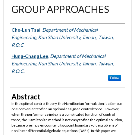
GROUP APPROACHES
Authors
Che-Lun Tsai
,
Department of Mechanical
Engineering, Kun Shan University, Tainan,, Taiwan,
R.O.C
Hung-Chang Lee
,
Department of Mechanical
Engineering, Kun Shan University, Tainan,, Taiwan,
R.O.C.
Follow
Abstract
In the optimal control theory, the Hamiltonian formulation is a famous
one convenient to find an optimal designed control force. However,
when the performance index is a complicated function of control
force, the Hamiltonian method is not easy to find the optimal solution,
because one may encounter a twopoint boundary value problem of
nonlinear differential algebraic equations (DAEs). In this paper we