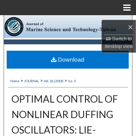
Menu
Home
Search
×
Browse Collections
Switch to
desktop
view
My Account
Download
About
>
>
>
Home
JOURNAL
Vol. 26 (2018)
Iss. 3
Digital Commons Network™
OPTIMAL CONTROL OF
NONLINEAR DUFFING
OSCILLATORS: LIE-