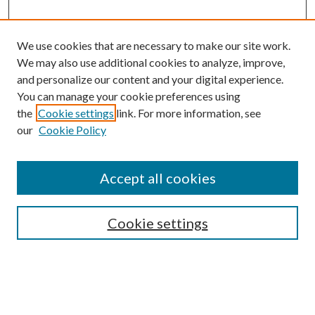
We use cookies that are necessary to make our site work.
We may also use additional cookies to analyze, improve,
and personalize our content and your digital experience.
You can manage your cookie preferences using
the
Cookie settings
link. For more information, see
our
Cookie Policy
Journal Home
About This Journal
Accept all cookies
Aims & Scope
Editorial Board
Guide for Contributors
Cookie settings
Publications Ethics and Malpractice Statement
Contact JMST
Abstracts/Indexes
Submit Article