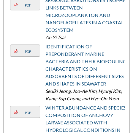
SEASONAL VARIATIONS IN TROPHIC
PDF
LINKS BETWEEN
MICROZOOPLANKTON AND
NANOFLAGELLATES IN A COASTAL
ECOSYSTEM
An Yi Tsai
IDENTIFICATION OF
PDF
PREPONDERANT MARINE
BACTERIA AND THEIR BIOFOULING
CHARACTERISTICS ON
ADSORBENTS OF DIFFERENT SIZES
AND SHAPES IN SEAWATER
Seulki Jeong, Joo-Ae Kim, Hyunji Kim,
Kang-Sup Chung, and Hye-On Yoon
WINTER ABUNDANCE AND SPECIES
PDF
COMPOSITION OF ANCHOVY
LARVAE ASSOCIATED WITH
HYDROLOGICAL CONDITIONS IN