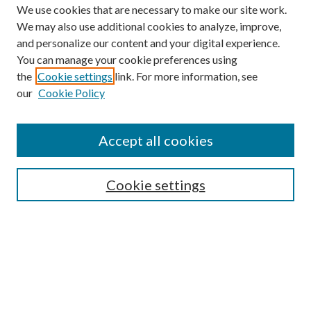
We use cookies that are necessary to make our site work.
We may also use additional cookies to analyze, improve,
and personalize our content and your digital experience.
You can manage your cookie preferences using
the
Cookie settings
link. For more information, see
our
Cookie Policy
Journal Home
About This Journal
Accept all cookies
Aims & Scope
Editorial Board
Guide for Contributors
Cookie settings
Publications Ethics and Malpractice Statement
Contact JMST
Abstracts/Indexes
Submit Article
Most Popular Papers
Receive Email Notices or RSS