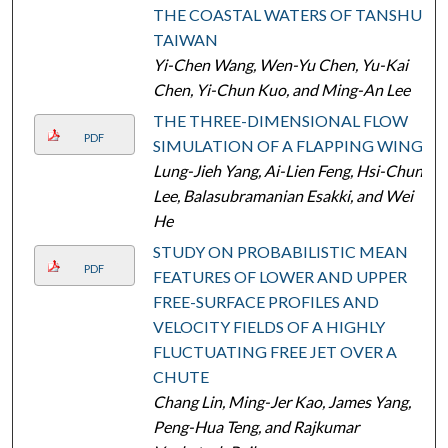
THE COASTAL WATERS OF TANSHUI,
TAIWAN
Yi-Chen Wang, Wen-Yu Chen, Yu-Kai
Chen, Yi-Chun Kuo, and Ming-An Lee
THE THREE-DIMENSIONAL FLOW
PDF
SIMULATION OF A FLAPPING WING
Lung-Jieh Yang, Ai-Lien Feng, Hsi-Chun
Lee, Balasubramanian Esakki, and Wei
He
STUDY ON PROBABILISTIC MEAN
PDF
FEATURES OF LOWER AND UPPER
FREE-SURFACE PROFILES AND
VELOCITY FIELDS OF A HIGHLY
FLUCTUATING FREE JET OVER A
CHUTE
Chang Lin, Ming-Jer Kao, James Yang,
Peng-Hua Teng, and Rajkumar