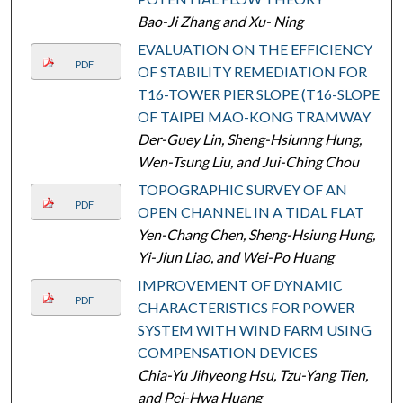
Bao-Ji Zhang and Xu- Ning
EVALUATION ON THE EFFICIENCY
PDF
OF STABILITY REMEDIATION FOR
T16-TOWER PIER SLOPE (T16-SLOPE)
OF TAIPEI MAO-KONG TRAMWAY
Der-Guey Lin, Sheng-Hsiunng Hung,
Wen-Tsung Liu, and Jui-Ching Chou
TOPOGRAPHIC SURVEY OF AN
PDF
OPEN CHANNEL IN A TIDAL FLAT
Yen-Chang Chen, Sheng-Hsiung Hung,
Yi-Jiun Liao, and Wei-Po Huang
IMPROVEMENT OF DYNAMIC
PDF
CHARACTERISTICS FOR POWER
SYSTEM WITH WIND FARM USING
COMPENSATION DEVICES
Chia-Yu Jihyeong Hsu, Tzu-Yang Tien,
and Pei-Hwa Huang