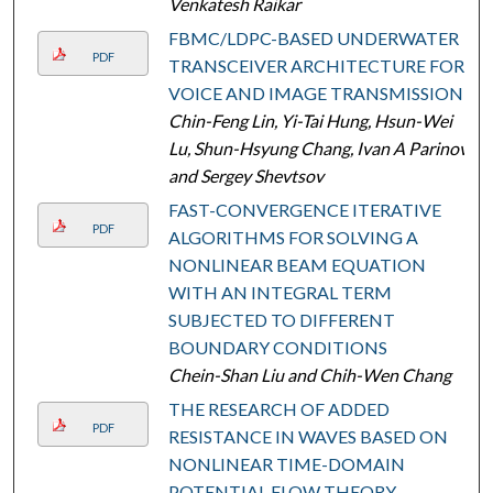
Venkatesh Raikar
FBMC/LDPC-BASED UNDERWATER
PDF
TRANSCEIVER ARCHITECTURE FOR
VOICE AND IMAGE TRANSMISSION
Chin-Feng Lin, Yi-Tai Hung, Hsun-Wei
Lu, Shun-Hsyung Chang, Ivan A Parinov,
and Sergey Shevtsov
FAST-CONVERGENCE ITERATIVE
PDF
ALGORITHMS FOR SOLVING A
NONLINEAR BEAM EQUATION
WITH AN INTEGRAL TERM
SUBJECTED TO DIFFERENT
BOUNDARY CONDITIONS
Chein-Shan Liu and Chih-Wen Chang
THE RESEARCH OF ADDED
PDF
RESISTANCE IN WAVES BASED ON
NONLINEAR TIME-DOMAIN
POTENTIAL FLOW THEORY