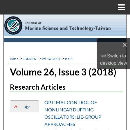
Menu
Home
Search
Browse Collections
×
My Account
Switch to
>
>
>
Home
JOURNAL
Vol. 26 (2018)
Iss. 3
desktop
view
About
Volume 26, Issue 3 (2018)
Digital Commons Network™
Research Articles
OPTIMAL CONTROL OF
PDF
NONLINEAR DUFFING
OSCILLATORS: LIE-GROUP
APPROACHES