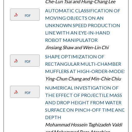
Che-Lun Tsai and Hung-Chang Lee
AUTOMATIC CLASSIFICATION OF
PDF
MOVING OBJECTS ON AN
UNKNOWN SPEED PRODUCTION
LINE WITH AN EYE-IN-HAND
ROBOT MANIPULATOR
Jinsiang Shaw and Wen-Lin Chi
SHAPE OPTIMIZATION OF
PDF
RECTANGULAR MULTI-CHAMBER
MUFFLERS AT HIGH-ORDER-MODES
Ying-Chun Chang and Min-Chie Chiu
NUMERICAL INVESTIGATION OF
PDF
THE EFFECT OF PROJECTILE MASS
AND DROP HEIGHT FROM WATER
SURFACE ON PINCH-OFF TIME AND
DEPTH
Mohammad Hossein Taghizadeh Valdi
and Mohammad Reza Atrechian