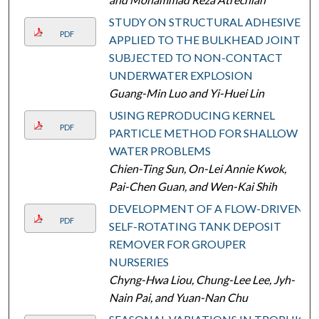
STUDY ON STRUCTURAL ADHESIVE
PDF
APPLIED TO THE BULKHEAD JOINTS
SUBJECTED TO NON-CONTACT
UNDERWATER EXPLOSION
Guang-Min Luo and Yi-Huei Lin
USING REPRODUCING KERNEL
PDF
PARTICLE METHOD FOR SHALLOW
WATER PROBLEMS
Chien-Ting Sun, On-Lei Annie Kwok,
Pai-Chen Guan, and Wen-Kai Shih
DEVELOPMENT OF A FLOW-DRIVEN,
PDF
SELF-ROTATING TANK DEPOSIT
REMOVER FOR GROUPER
NURSERIES
Chyng-Hwa Liou, Chung-Lee Lee, Jyh-
Nain Pai, and Yuan-Nan Chu