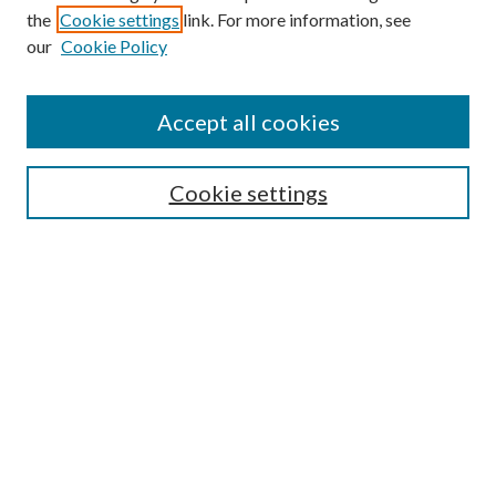
the
Cookie settings
link. For more information, see
our
Cookie Policy
Journal Home
About This Journal
Accept all cookies
Aims & Scope
Editorial Board
Guide for Contributors
Cookie settings
Publications Ethics and Malpractice Statement
Contact JMST
Abstracts/Indexes
Submit Article
Most Popular Papers
Receive Email Notices or RSS
Select an issue: