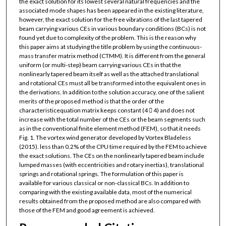
the exact solution for its lowest several natural frequencies and the
associated mode shapes has been appeared in the existing literature,
however, the exact solution for the free vibrations of the last tapered
beam carrying various CEs in various boundary conditions (BCs) is not
found yet due to complexity of the problem. This is the reason why
this paper aims at studying the title problem by using the continuous-
mass transfer matrix method (CTMM). It is different from the general
uniform (or multi-step) beam carrying various CEs in that the
nonlinearly tapered beam itself as well as the attached translational
and rotational CEs must all be transformed into the equivalent ones in
the derivations. In addition to the solution accuracy, one of the salient
merits of the proposed method is that the order of the
characteristicequation matrix keeps constant (4  4) and does not
increase with the total number of the CEs or the beam segments such
as in the conventional finite element method (FEM), so that it needs
Fig. 1. The vortex wind generator developed by Vortex Bladeless
(2015). less than 0.2% of the CPU time required by the FEM to achieve
the exact solutions. The CEs on the nonlinearly tapered beam include
lumped masses (with eccentricities and rotary inertias), translational
springs and rotational springs. The formulation of this paper is
available for various classical or non-classical BCs. In addition to
comparing with the existing available data, most of the numerical
results obtained from the proposed method are also compared with
those of the FEM and good agreement is achieved.