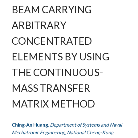
BEAM CARRYING
ARBITRARY
CONCENTRATED
ELEMENTS BY USING
THE CONTINUOUS-
MASS TRANSFER
MATRIX METHOD
Authors
Ching-An Huang
,
Department of Systems and Naval
Mechatronic Engineering, National Cheng-Kung