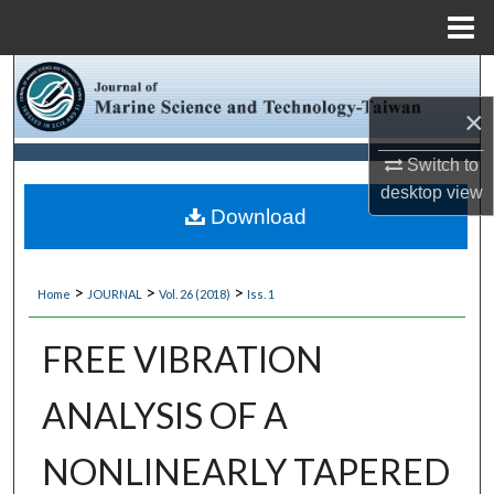
Menu
Home
Search
×
Browse Collections
Switch to
My Account
desktop
view
Download
About
>
>
>
Home
JOURNAL
Vol. 26 (2018)
Iss. 1
Digital Commons Network™
FREE VIBRATION
ANALYSIS OF A
NONLINEARLY TAPERED