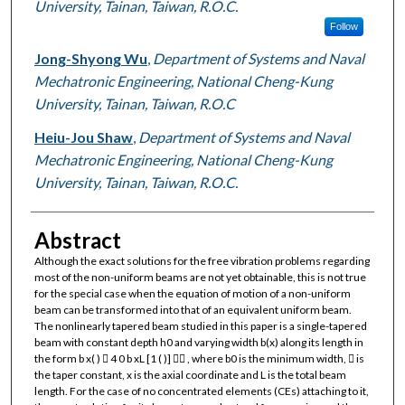
University, Tainan, Taiwan, R.O.C.
Follow
Jong-Shyong Wu
,
Department of Systems and Naval
Mechatronic Engineering, National Cheng-Kung
University, Tainan, Taiwan, R.O.C
Heiu-Jou Shaw
,
Department of Systems and Naval
Mechatronic Engineering, National Cheng-Kung
University, Tainan, Taiwan, R.O.C.
Abstract
Although the exact solutions for the free vibration problems regarding
most of the non-uniform beams are not yet obtainable, this is not true
for the special case when the equation of motion of a non-uniform
beam can be transformed into that of an equivalent uniform beam.
The nonlinearly tapered beam studied in this paper is a single-tapered
beam with constant depth h0 and varying width b(x) along its length in
the form b x( )  4 0 b xL [1 ( )]  , where b0 is the minimum width,  is
the taper constant, x is the axial coordinate and L is the total beam
length. For the case of no concentrated elements (CEs) attaching to it,