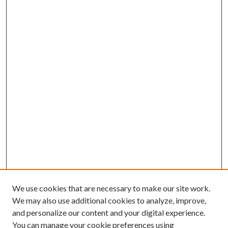
We use cookies that are necessary to make our site work.
We may also use additional cookies to analyze, improve,
and personalize our content and your digital experience.
You can manage your cookie preferences using