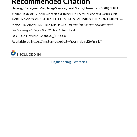
Recommended Citation
Huang, Ching-An; Wu, Jong-Shyong; and Shaw, Heiu-Jou (2018) "FREE
VIBRATION ANALYSIS OF A NONLINEARLY TAPERED BEAM CARRYING
ARBITRARY CONCENTRATED ELEMENTS BY USING THE CONTINUOUS-
MASS TRANSFER MATRIX METHOD,"
Journal of Marine Science and
Technology–Taiwan
: Vol. 26: Iss. 1, Article 4.
DOI: 10.6119/JMST.2018.02_(1).0006
Available at: https://jmstt.ntou.edu.tw/journal/vol26/iss1/4
INCLUDED IN
Engineering Commons