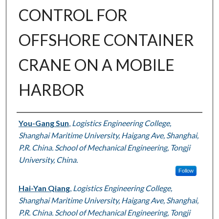
CONTROL FOR
OFFSHORE CONTAINER
CRANE ON A MOBILE
HARBOR
Authors
You-Gang Sun
,
Logistics Engineering College,
Shanghai Maritime University, Haigang Ave, Shanghai,
P.R. China. School of Mechanical Engineering, Tongji
University, China.
Follow
Hai-Yan Qiang
,
Logistics Engineering College,
Shanghai Maritime University, Haigang Ave, Shanghai,
P.R. China. School of Mechanical Engineering, Tongji