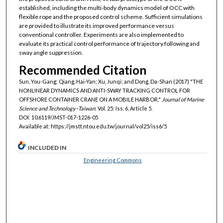
established, including the multi-body dynamics model of OCC with
flexible rope and the proposed control scheme. Sufficient simulations
are provided to illustrate its improved performance versus
conventional controller. Experiments are also implemented to
evaluate its practical control performance of trajectory following and
sway angle suppression.
Recommended Citation
Sun, You-Gang; Qiang, Hai-Yan; Xu, Junqi; and Dong, Da-Shan (2017) "THE
NONLINEAR DYNAMICS AND ANTI-SWAY TRACKING CONTROL FOR
OFFSHORE CONTAINER CRANE ON A MOBILE HARBOR,"
Journal of Marine
Science and Technology–Taiwan
: Vol. 25: Iss. 6, Article 5.
DOI: 10.6119/JMST-017-1226-05
Available at: https://jmstt.ntou.edu.tw/journal/vol25/iss6/5
INCLUDED IN
Engineering Commons