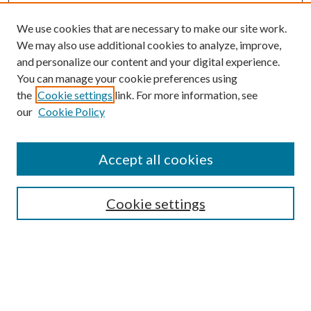
We use cookies that are necessary to make our site work.
We may also use additional cookies to analyze, improve,
and personalize our content and your digital experience.
You can manage your cookie preferences using
the
Cookie settings
link. For more information, see
our
Cookie Policy
Journal Home
About This Journal
Accept all cookies
Aims & Scope
Editorial Board
Guide for Contributors
Cookie settings
Publications Ethics and Malpractice Statement
Contact JMST
Abstracts/Indexes
Submit Article
Most Popular Papers