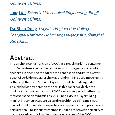
University, China.
Junqi Xu
,
School of Mechanical Engineering, Tongji
University, China.
Da-Shan Dong
,
Logistics Engineering College,
Shanghai Maritime University, Haigang Ave, Shanghai,
P.R. China.
Abstract
The offshore container crane (OCC), as a novel maritime container
transfer system, can handle container from a large container-ship
anchored in open sea to address the congestion and limited water-
depth of port. However, for the wave- and wind-induced movements
of the ship, the crane's control system should be redesigned to
ensure the load transfer on the sea. In this paper, we derive the
nonlinear dynamic equations of OCC system subjected to the ship
motions based on dynamic analysis. Then a double-layer sliding
manifold is constructed to realize the position tracking and sway
control simultaneously, irrespective of ship motions and parameters
perturbation. The Lyapunov method is utilized to prove the stability of
the proposed control law. Next, virtual prototype of the OCC is