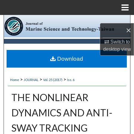
Menu
Home
Search
×
Browse Collections
Switch to
desktop
view
My Account
Download
About
>
>
>
Home
JOURNAL
Vol. 25 (2017)
Iss. 6
Digital Commons Network™
THE NONLINEAR
DYNAMICS AND ANTI-
SWAY TRACKING