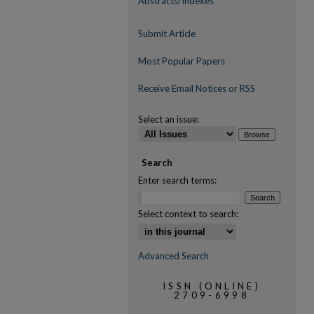
Abstracts/Indexes
Submit Article
Most Popular Papers
Receive Email Notices or RSS
Select an issue:
Search
Enter search terms:
Select context to search:
Advanced Search
ISSN (ONLINE)
2709-6998