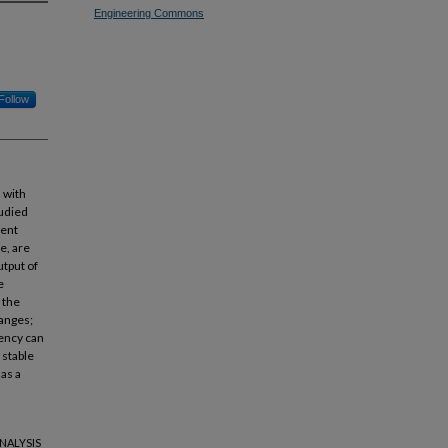
Engineering Commons
Follow
 with
udied
rent
e, are
tput of
e
 the
hanges;
uency can
 stable
 as a
ANALYSIS