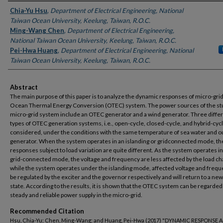
Authors
Chia-Yu Hsu
,
Department of Electrical Engineering, National
Taiwan Ocean University, Keelung, Taiwan, R.O.C.
Ming-Wang Chen
,
Department of Electrical Engineering,
National Taiwan Ocean University, Keelung, Taiwan, R.O.C.
Pei-Hwa Huang
,
Department of Electrical Engineering, National
Taiwan Ocean University, Keelung, Taiwan, R.O.C.
Abstract
The main purpose of this paper is to analyze the dynamic responses of micro-grid
Ocean Thermal Energy Conversion (OTEC) system. The power sources of the st
micro-grid system include an OTEC generator and a wind generator. Three diffe
types of OTEC generation systems, i.e., open-cycle, closed-cycle, and hybrid-cycl
considered, under the conditions with the same temperature of sea water and ou
generator. When the system operates in an islanding or gridconnected mode, th
responses subject to load variation are quite different. As the system operates in
grid-connected mode, the voltage and frequency are less affected by the load c
while the system operates under the islanding mode, affected voltage and freq
be regulated by the exciter and the governor respectively and will return to a new
state. According to the results, it is shown that the OTEC system can be regarded
steady and reliable power supply in the micro-grid.
Recommended Citation
Hsu, Chia-Yu; Chen, Ming-Wang; and Huang, Pei-Hwa (2017) "DYNAMIC RESPONSE 