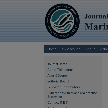
Home
My Account
About
Artic
Journal Home
About This Journal
Aims & Scope
Editorial Board
Guide for Contributors
Publications Ethics and Malpractice
Statement
Contact JMST