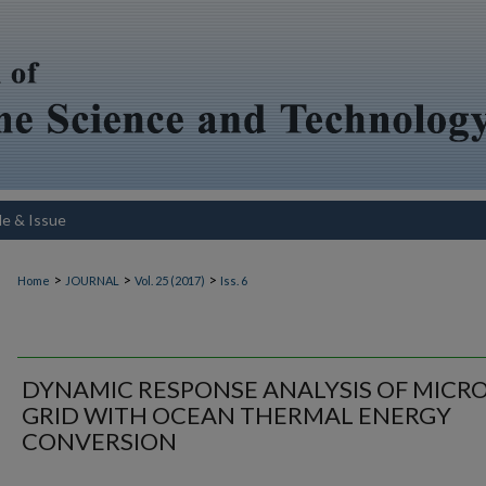
le & Issue
>
>
>
Home
JOURNAL
Vol. 25 (2017)
Iss. 6
DYNAMIC RESPONSE ANALYSIS OF MICRO
GRID WITH OCEAN THERMAL ENERGY
CONVERSION