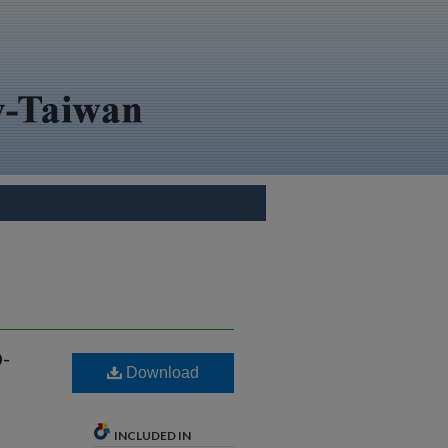
-
Download
INCLUDED IN