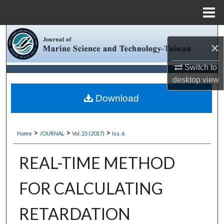
Menu
Home
Search
×
Browse Collections
Switch to
desktop
view
My Account
Download
About
>
>
>
Home
JOURNAL
Vol. 25 (2017)
Iss. 6
Digital Commons Network™
REAL-TIME METHOD
FOR CALCULATING
RETARDATION