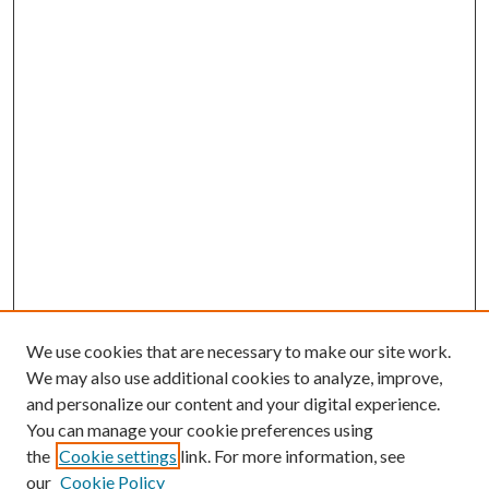
We use cookies that are necessary to make our site work.
We may also use additional cookies to analyze, improve,
and personalize our content and your digital experience.
You can manage your cookie preferences using
the
Cookie settings
link. For more information, see
our
Cookie Policy