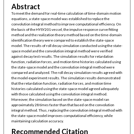
Abstract
To meet the demand for real-time calculation of time-domain motion
equations, a state-space model was established to replace the
convolution integral method to improve computational efficiency. On
the basis of the HYSY201 vessel, the impulse response curve fitting
method and the realization theory method based on the time-domain
identification theory were compared to establish the state-space
model. The results of roll decay simulation conducted using the state-
space model and the convolution integral method were verified
against decay test results. The simulation results for retardation
function, radiation forces, and motion time histories calculated using
the state-space model and the convolution integral method were
compared and analyzed. The roll decay simulation results agreed with
the model experiment results. The simulation results demonstrated
that the retardation function, radiation forces, and motion time
histories calculated using the state-space model agreed adequately
with those calculated using the convolution integral method.
Moreover, the simulation based on the state-space model ran
approximately 28 times faster than that based on the convolution
integral method. Thus, replacing the convolution integral method with
the state-space model improves computational efficiency, while
maintaining calculation accuracy.
Recommended Citation