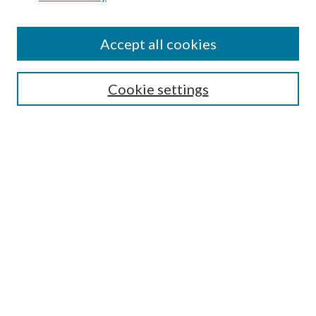
Journal Home
About This Journal
Accept all cookies
Aims & Scope
Editorial Board
Guide for Contributors
Cookie settings
Publications Ethics and Malpractice Statement
Contact JMST
Abstracts/Indexes
Submit Article
Most Popular Papers
Receive Email Notices or RSS
Select an issue:
Search