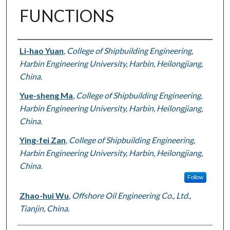
FUNCTIONS
Authors
Li-hao Yuan
,
College of Shipbuilding Engineering,
Harbin Engineering University, Harbin, Heilongjiang,
China.
Yue-sheng Ma
,
College of Shipbuilding Engineering,
Harbin Engineering University, Harbin, Heilongjiang,
China.
Ying-fei Zan
,
College of Shipbuilding Engineering,
Harbin Engineering University, Harbin, Heilongjiang,
China.
Follow
Zhao-hui Wu
,
Offshore Oil Engineering Co., Ltd.,
Tianjin, China.