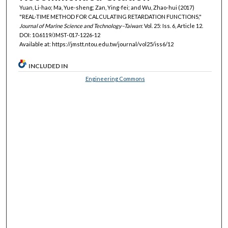
Yuan, Li-hao; Ma, Yue-sheng; Zan, Ying-fei; and Wu, Zhao-hui (2017)
"REAL-TIME METHOD FOR CALCULATING RETARDATION FUNCTIONS,"
Journal of Marine Science and Technology–Taiwan
: Vol. 25: Iss. 6, Article 12.
DOI: 10.6119/JMST-017-1226-12
Available at: https://jmstt.ntou.edu.tw/journal/vol25/iss6/12
INCLUDED IN
Engineering Commons