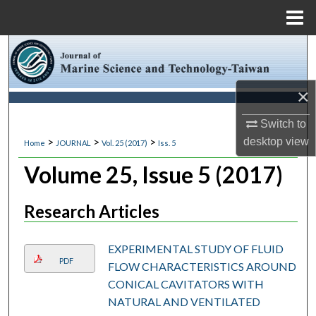
Menu
Home
Search
Browse Collections
×
My Account
Switch to
>
>
>
desktop
view
Home
JOURNAL
Vol. 25 (2017)
Iss. 5
About
Volume 25, Issue 5 (2017)
Digital Commons Network™
Research Articles
EXPERIMENTAL STUDY OF FLUID
PDF
FLOW CHARACTERISTICS AROUND
CONICAL CAVITATORS WITH
NATURAL AND VENTILATED