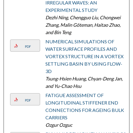
IRREGULAR WAVES: AN
EXPERIMENTAL STUDY
Dezhi Ning, Chengguo Liu, Chongwei
Zhang, Malin Göteman, Haitao Zhao,
and Bin Teng
NUMERICAL SIMULATIONS OF
PDF
WATER SURFACE PROFILES AND
VORTEX STRUCTURE IN A VORTEX
SETTLING BASIN BY USING FLOW-
3D
Tsung-Hsien Huang, Chyan-Deng Jan,
and Yu-Chao Hsu
FATIGUE ASSESSMENT OF
PDF
LONGITUDINAL STIFFENER END
CONNECTIONS FOR AGEING BULK
CARRIERS
Ozgur Ozguc