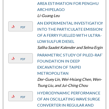
AREA ESTIMATION FOR PENGHU
ARCHIPELAGO
Li-Guang Leu
AN EXPERIMENTAL INVESTIGATION
PDF
INTO THE PARTICULATE EMISSIONS
OF A FERRY FUELLED WITH ULTRA-
LOW SULFUR DIESEL
Saliha Saadet Kalender and Selma Ergin
PARAMETRIC STUDY OF PILED-RAFT
PDF
FOUNDATION IN DEEP
EXCAVATION OF TAIPEI
METROPOLITAN
Der-Guey Lin, Wei-Hsiang Chen, Wen-
Tsung Liu, and Jui-Ching Chou
HYDRODYNAMIC PERFORMANCE
PDF
OF AN OSCILLATING WAVE SURGE
CONVERTER IN REGULAR AND