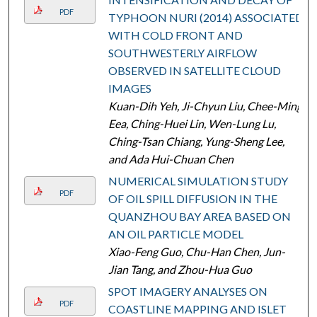
PDF
TYPHOON NURI (2014) ASSOCIATED
WITH COLD FRONT AND
SOUTHWESTERLY AIRFLOW
OBSERVED IN SATELLITE CLOUD
IMAGES
Kuan-Dih Yeh, Ji-Chyun Liu, Chee-Ming
Eea, Ching-Huei Lin, Wen-Lung Lu,
Ching-Tsan Chiang, Yung-Sheng Lee,
and Ada Hui-Chuan Chen
NUMERICAL SIMULATION STUDY
PDF
OF OIL SPILL DIFFUSION IN THE
QUANZHOU BAY AREA BASED ON
AN OIL PARTICLE MODEL
Xiao-Feng Guo, Chu-Han Chen, Jun-
Jian Tang, and Zhou-Hua Guo
SPOT IMAGERY ANALYSES ON
PDF
COASTLINE MAPPING AND ISLET