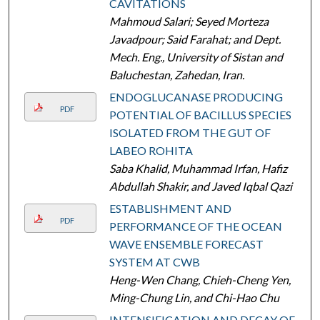
CAVITATIONS
Mahmoud Salari; Seyed Morteza
Javadpour; Said Farahat; and Dept.
Mech. Eng., University of Sistan and
Baluchestan, Zahedan, Iran.
ENDOGLUCANASE PRODUCING
PDF
POTENTIAL OF BACILLUS SPECIES
ISOLATED FROM THE GUT OF
LABEO ROHITA
Saba Khalid, Muhammad Irfan, Hafiz
Abdullah Shakir, and Javed Iqbal Qazi
ESTABLISHMENT AND
PDF
PERFORMANCE OF THE OCEAN
WAVE ENSEMBLE FORECAST
SYSTEM AT CWB
Heng-Wen Chang, Chieh-Cheng Yen,
Ming-Chung Lin, and Chi-Hao Chu
INTENSIFICATION AND DECAY OF