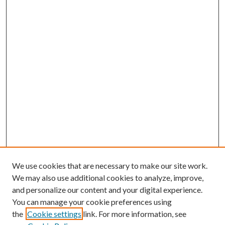
We use cookies that are necessary to make our site work.
We may also use additional cookies to analyze, improve,
and personalize our content and your digital experience.
You can manage your cookie preferences using
the
Cookie settings
link. For more information, see