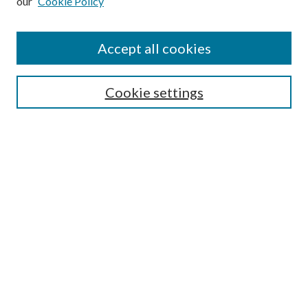
our
Cookie Policy
Journal Home
About This Journal
Accept all cookies
Aims & Scope
Editorial Board
Guide for Contributors
Cookie settings
Publications Ethics and Malpractice Statement
Contact JMST
Abstracts/Indexes
Submit Article
Most Popular Papers
Receive Email Notices or RSS
Select an issue:
Search