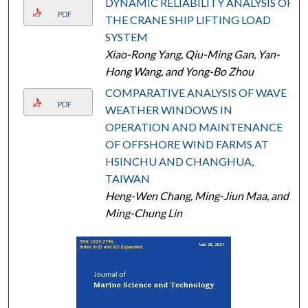
DYNAMIC RELIABILITY ANALYSIS OF
PDF
THE CRANE SHIP LIFTING LOAD
SYSTEM
Xiao-Rong Yang, Qiu-Ming Gan, Yan-
Hong Wang, and Yong-Bo Zhou
COMPARATIVE ANALYSIS OF WAVE
PDF
WEATHER WINDOWS IN
OPERATION AND MAINTENANCE
OF OFFSHORE WIND FARMS AT
HSINCHU AND CHANGHUA,
TAIWAN
Heng-Wen Chang, Ming-Jiun Maa, and
Ming-Chung Lin