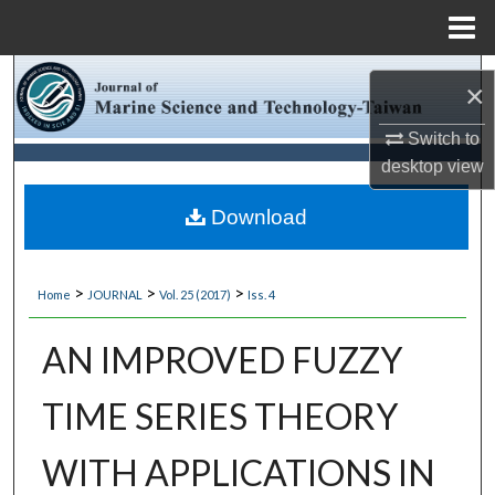
Menu
Home
Search
×
Browse Collections
Switch to
desktop
view
My Account
Download
About
>
>
>
Home
JOURNAL
Vol. 25 (2017)
Iss. 4
Digital Commons Network™
AN IMPROVED FUZZY
TIME SERIES THEORY
WITH APPLICATIONS IN