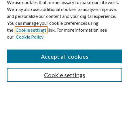
We use cookies that are necessary to make our site work.
We may also use additional cookies to analyze, improve,
and personalize our content and your digital experience.
You can manage your cookie preferences using
the
Cookie settings
link. For more information, see
our
Cookie Policy
Journal Home
About This Journal
Accept all cookies
Aims & Scope
Editorial Board
Guide for Contributors
Cookie settings
Publications Ethics and Malpractice Statement
Contact JMST
Abstracts/Indexes
Submit Article
Most Popular Papers
Receive Email Notices or RSS