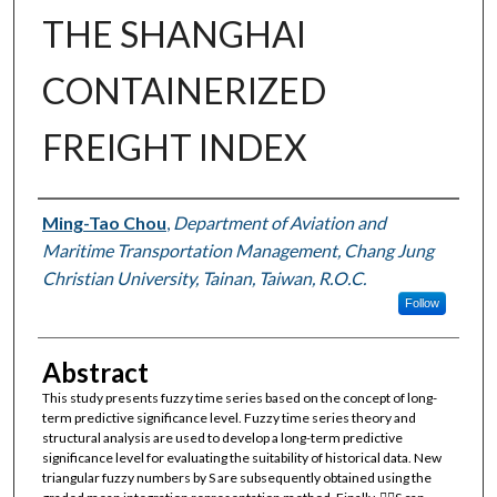
THE SHANGHAI
CONTAINERIZED
FREIGHT INDEX
Authors
Ming-Tao Chou
,
Department of Aviation and
Maritime Transportation Management, Chang Jung
Christian University, Tainan, Taiwan, R.O.C.
Follow
Abstract
This study presents fuzzy time series based on the concept of long-
term predictive significance level. Fuzzy time series theory and
structural analysis are used to develop a long-term predictive
significance level for evaluating the suitability of historical data. New
triangular fuzzy numbers by S are subsequently obtained using the