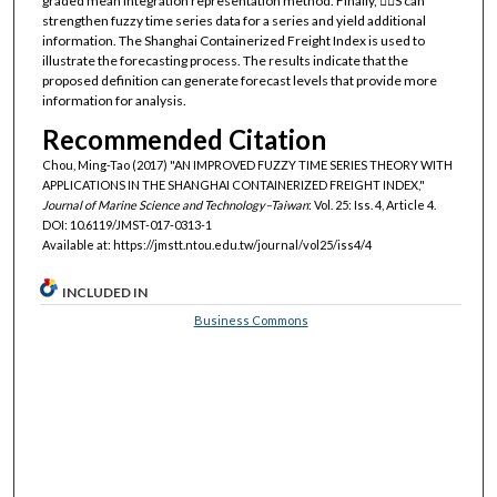
graded mean integration representation method. Finally, △S can
strengthen fuzzy time series data for a series and yield additional
information. The Shanghai Containerized Freight Index is used to
illustrate the forecasting process. The results indicate that the
proposed definition can generate forecast levels that provide more
information for analysis.
Recommended Citation
Chou, Ming-Tao (2017) "AN IMPROVED FUZZY TIME SERIES THEORY WITH
APPLICATIONS IN THE SHANGHAI CONTAINERIZED FREIGHT INDEX,"
Journal of Marine Science and Technology–Taiwan
: Vol. 25: Iss. 4, Article 4.
DOI: 10.6119/JMST-017-0313-1
Available at: https://jmstt.ntou.edu.tw/journal/vol25/iss4/4
INCLUDED IN
Business Commons