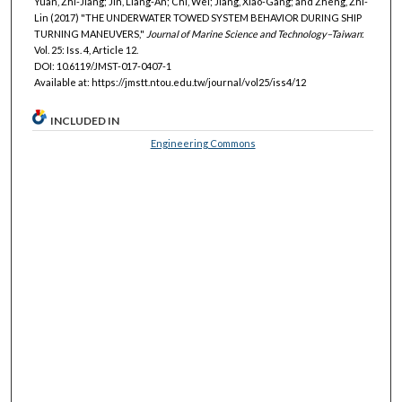
Yuan, Zhi-Jiang; Jin, Liang-An; Chi, Wei; Jiang, Xiao-Gang; and Zheng, Zhi-
Lin (2017) "THE UNDERWATER TOWED SYSTEM BEHAVIOR DURING SHIP
TURNING MANEUVERS,"
Journal of Marine Science and Technology–Taiwan
:
Vol. 25: Iss. 4, Article 12.
DOI: 10.6119/JMST-017-0407-1
Available at: https://jmstt.ntou.edu.tw/journal/vol25/iss4/12
INCLUDED IN
Engineering Commons