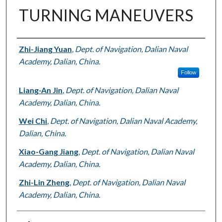
TURNING MANEUVERS
Authors
Zhi-Jiang Yuan
,
Dept. of Navigation, Dalian Naval
Academy, Dalian, China.
Follow
Liang-An Jin
,
Dept. of Navigation, Dalian Naval
Academy, Dalian, China.
Wei Chi
,
Dept. of Navigation, Dalian Naval Academy,
Dalian, China.
Xiao-Gang Jiang
,
Dept. of Navigation, Dalian Naval
Academy, Dalian, China.
Zhi-Lin Zheng
,
Dept. of Navigation, Dalian Naval
Academy, Dalian, China.