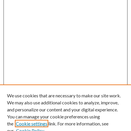
We use cookies that are necessary to make our site work.
We may also use additional cookies to analyze, improve,
and personalize our content and your digital experience.
You can manage your cookie preferences using
the
Cookie settings
link. For more information, see
our
Cookie Policy