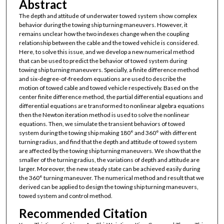
Abstract
The depth and attitude of underwater towed system show complex
behavior during the towing ship turning maneuvers. However, it
remains unclear how the two indexes change when the coupling
relationship between the cable and the towed vehicle is considered.
Here, to solve this issue, and we develop a new numerical method
that can be used to predict the behavior of towed system during
towing ship turning maneuvers. Specially, a finite difference method
and six-degree-of-freedom equations are used to describe the
motion of towed cable and towed vehicle respectively. Based on the
center finite difference method, the partial differential equations and
differential equations are transformed to nonlinear algebra equations
then the Newton iteration method is used to solve the nonlinear
equations. Then, we simulate the transient behaviors of towed
system during the towing ship making 180° and 360° with different
turning radius, and find that the depth and attitude of towed system
are affected by the towing ship turning maneuvers. We show that the
smaller of the turning radius, the variations of depth and attitude are
larger. Moreover, the new steady state can be achieved easily during
the 360° turning maneuver. The numerical method and result that we
derived can be applied to design the towing ship turning maneuvers,
towed system and control method.
Recommended Citation