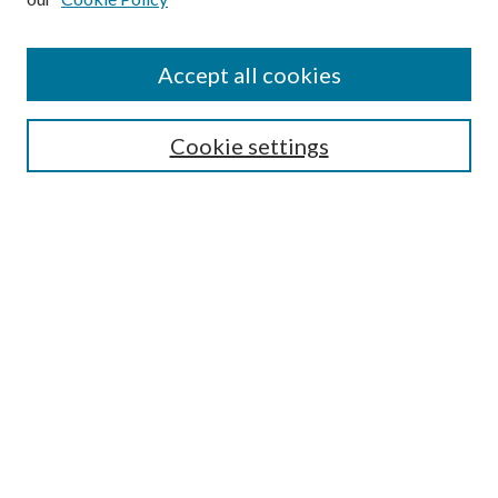
Journal Home
About This Journal
Accept all cookies
Aims & Scope
Editorial Board
Guide for Contributors
Cookie settings
Publications Ethics and Malpractice Statement
Contact JMST
Abstracts/Indexes
Submit Article
Most Popular Papers
Receive Email Notices or RSS
Select an issue:
Search