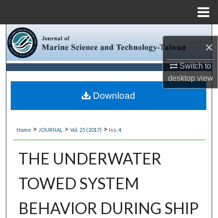
Menu
Home
Search
×
Browse Collections
Switch to
desktop
view
My Account
Download
About
>
>
>
Home
JOURNAL
Vol. 25 (2017)
Iss. 4
Digital Commons Network™
THE UNDERWATER
TOWED SYSTEM
BEHAVIOR DURING SHIP