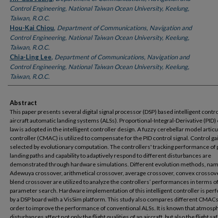
Control Engineering, National Taiwan Ocean University, Keelung,
Taiwan, R.O.C.
Hou-Kai Chiou
,
Department of Communications, Navigation and
Control Engineering, National Taiwan Ocean University, Keelung,
Taiwan, R.O.C.
Chia-Ling Lee
,
Department of Communications, Navigation and
Control Engineering, National Taiwan Ocean University, Keelung,
Taiwan, R.O.C.
Abstract
This paper presents several digital signal processor (DSP) based intelligent contro
aircraft automatic landing systems (ALSs). Proportional-Integral-Derivative (PID)
law is adopted in the intelligent controller design. A fuzzy cerebellar model articu
controller (CMAC) is utilized to compensate for the PID control signal. Control ga
selected by evolutionary computation. The controllers' tracking performance of 
landing paths and capability to adaptively respond to different disturbances are
demonstrated through hardware simulations. Different evolution methods, nam
Adewuya crossover, arithmetical crossover, average crossover, convex crossov
blend crossover are utilized to analyze the controllers’ performances in terms o
parameter search. Hardware implementation of this intelligent controller is pe
by a DSP board with a VisSim platform. This study also compares different CMACs
order to improve the performance of conventional ALSs. It is known that atmosp
disturbances affect not only the flight qualities of an aircraft, but also the flight saf