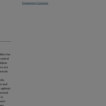
Engineering Commons
llers for
 control
lation
ins are
preset
ely
er and
f optimal
rformed
 in
heric
ety.