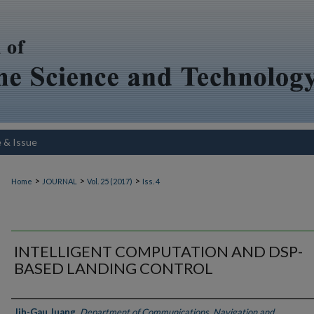
e & Issue
>
>
>
Home
JOURNAL
Vol. 25 (2017)
Iss. 4
INTELLIGENT COMPUTATION AND DSP-
BASED LANDING CONTROL
Authors
Jih-Gau Juang
,
Department of Communications, Navigation and