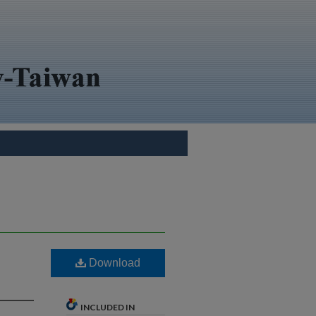
Download
INCLUDED IN