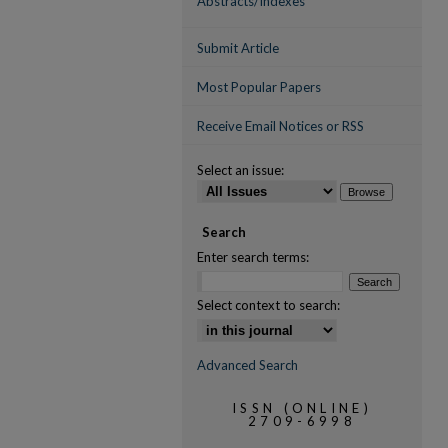
Abstracts/Indexes
Submit Article
Most Popular Papers
Receive Email Notices or RSS
Select an issue:
Search
Enter search terms:
Select context to search:
Advanced Search
ISSN (ONLINE)
2709-6998