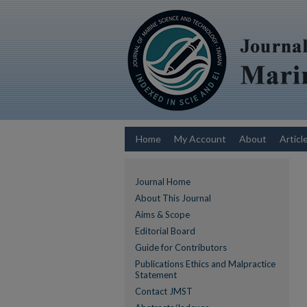
Home
My Account
About
Articl
Journal Home
About This Journal
Aims & Scope
Editorial Board
Guide for Contributors
Publications Ethics and Malpractice
Statement
Contact JMST