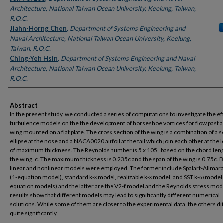
Architecture, National Taiwan Ocean University, Keelung, Taiwan,
R.O.C.
Jiahn-Horng Chen
,
Department of Systems Engineering and
Naval Architecture, National Taiwan Ocean University, Keelung,
Taiwan, R.O.C.
Ching-Yeh Hsin
,
Department of Systems Engineering and Naval
Architecture, National Taiwan Ocean University, Keelung, Taiwan,
R.O.C.
Abstract
In the present study, we conducted a series of computations to investigate the ef
turbulence models on the the development of horseshoe vortices for flow past a 
wing mounted on a flat plate. The cross section of the wing is a combination of a 
ellipse at the nose and a NACA0020 airfoil at the tail which join each other at the 
of maximum thickness. The Reynolds number is 5 x 105 , based on the chord leng
the wing, c. The maximum thickness is 0.235c and the span of the wing is 0.75c. 
linear and nonlinear models were employed. The former include Spalart-Allmar
(1-equation model), standard k-ε model, realizable k-ε model, and SST k-ω model 
equation models) and the latter are the V2-f model and the Reynolds stress mod
results show that different models may lead to significantly different numerical
solutions. While some of them are closer to the experimental data, the others di
quite significantly.