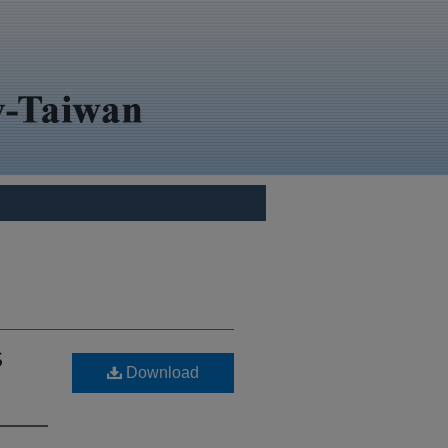
S
Download