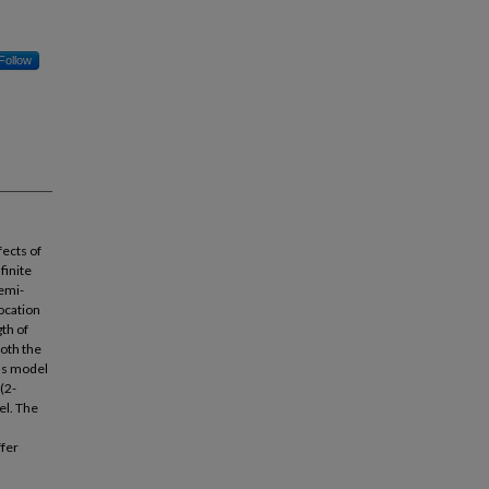
Follow
fects of
finite
semi-
location
th of
Both the
as model
(2-
el. The
ffer