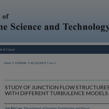
le & Issue
>
>
>
Home
JOURNAL
Vol. 25 (2017)
Iss. 2
STUDY OF JUNCTION FLOW STRUCTURE
WITH DIFFERENT TURBULENCE MODELS
Authors
Jun Pei Lee
,
Department of Systems Engineering and Naval