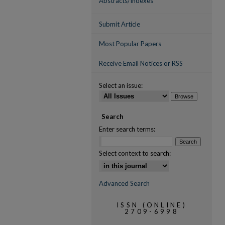
Abstracts/Indexes
Submit Article
Most Popular Papers
Receive Email Notices or RSS
Select an issue:
Search
Enter search terms:
Select context to search:
Advanced Search
ISSN (ONLINE)
2709-6998