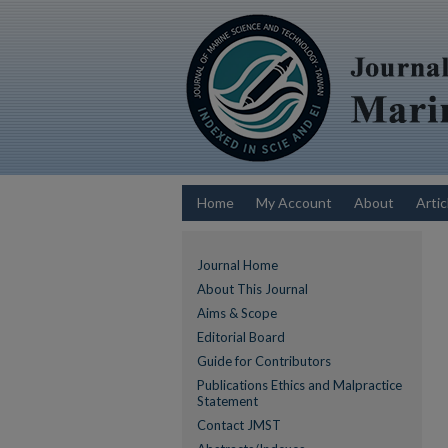
Home
My Account
About
Artic
Journal Home
About This Journal
Aims & Scope
Editorial Board
Guide for Contributors
Publications Ethics and Malpractice
Statement
Contact JMST