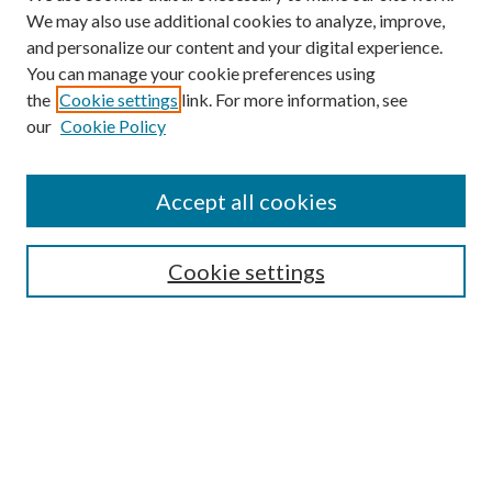
We may also use additional cookies to analyze, improve,
and personalize our content and your digital experience.
You can manage your cookie preferences using
the
Cookie settings
link. For more information, see
our
Cookie Policy
Journal Home
About This Journal
Accept all cookies
Aims & Scope
Editorial Board
Guide for Contributors
Cookie settings
Publications Ethics and Malpractice Statement
Contact JMST
Abstracts/Indexes
Submit Article
Most Popular Papers
Receive Email Notices or RSS
Select an issue: