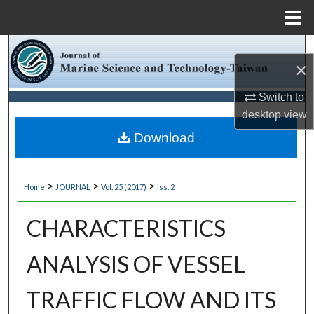
Menu
Home
Search
×
Browse Collections
Switch to
desktop
view
My Account
Download
About
>
>
>
Home
JOURNAL
Vol. 25 (2017)
Iss. 2
Digital Commons Network™
CHARACTERISTICS
ANALYSIS OF VESSEL
TRAFFIC FLOW AND ITS