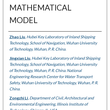
MATHEMATICAL
MODEL
Authors
Zhao Liu
,
Hubei Key Laboratory of Inland Shipping
Technology, School of Navigation, Wuhan University
of Technology, Wuhan, P. R. China.
Jingxian Liu
,
Hubei Key Laboratory of Inland Shipping
Technology, School of Navigation, Wuhan University
of Technology, Wuhan, P. R. China. National
Engineering Research Center for Water Transport
Safety, Wuhan University of Technology, Wuhan, P. R.
China.
Zongzhi Li
,
Department of Civil, Architectural and
Environmental Engineering, Illinois Institute of