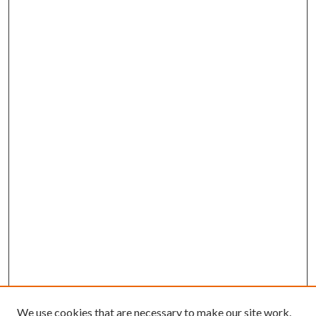
We use cookies that are necessary to make our site work.