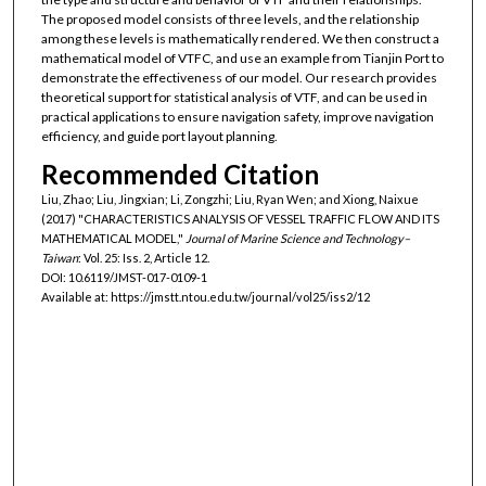
The proposed model consists of three levels, and the relationship
among these levels is mathematically rendered. We then construct a
mathematical model of VTFC, and use an example from Tianjin Port to
demonstrate the effectiveness of our model. Our research provides
theoretical support for statistical analysis of VTF, and can be used in
practical applications to ensure navigation safety, improve navigation
efficiency, and guide port layout planning.
Recommended Citation
Liu, Zhao; Liu, Jingxian; Li, Zongzhi; Liu, Ryan Wen; and Xiong, Naixue
(2017) "CHARACTERISTICS ANALYSIS OF VESSEL TRAFFIC FLOW AND ITS
MATHEMATICAL MODEL,"
Journal of Marine Science and Technology–
Taiwan
: Vol. 25: Iss. 2, Article 12.
DOI: 10.6119/JMST-017-0109-1
Available at: https://jmstt.ntou.edu.tw/journal/vol25/iss2/12