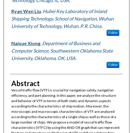
Technology, Chicago, IL, USA.
Ryan Wen Liu
,
Hubei Key Laboratory of Inland
Shipping Technology, School of Navigation, Wuhan
University of Technology, Wuhan, P. R. China.
Follow
Naixue Xiong
,
Department of Business and
Computer Science, Southwestern Oklahoma State
University, Oklahoma, OK, USA.
Follow
Abstract
Vessel traffic flow (VTF) is crucial for navigation safety, navigation
efficiency, and port planning. In this paper, we analyze the structure
and behavior of VTF in terms of both static and dynamic aspects
according to the characteristics of ship motion. Moreover, the
microscopic and macroscopic characteristics of VTF are analyzed
according to the characteristics of a single ship as well as those of a
large number of ships. We propose a model of vessel traffic flow
characteristics (VTFC) by using the AND-OR graph that can represent
the type and structure and behavior of VTF and their relationships.