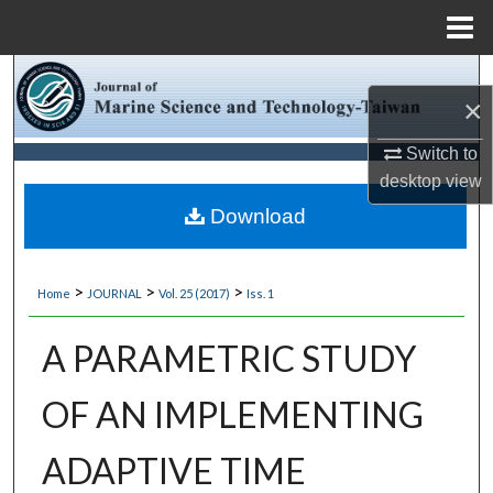
Menu
Home
Search
×
Browse Collections
Switch to
desktop
view
My Account
Download
About
>
>
>
Home
JOURNAL
Vol. 25 (2017)
Iss. 1
Digital Commons Network™
A PARAMETRIC STUDY
OF AN IMPLEMENTING
ADAPTIVE TIME