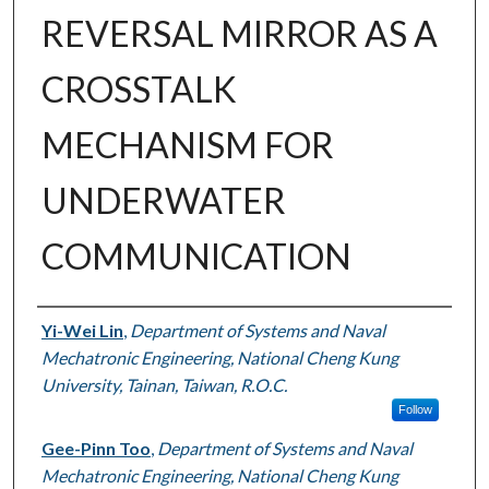
REVERSAL MIRROR AS A
CROSSTALK
MECHANISM FOR
UNDERWATER
COMMUNICATION
Authors
Yi-Wei Lin
,
Department of Systems and Naval
Mechatronic Engineering, National Cheng Kung
University, Tainan, Taiwan, R.O.C.
Follow
Gee-Pinn Too
,
Department of Systems and Naval
Mechatronic Engineering, National Cheng Kung