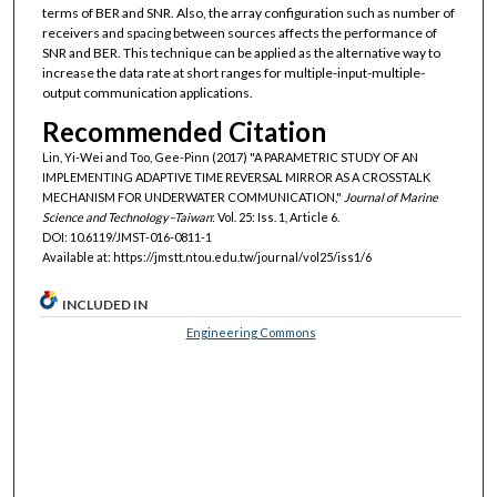
terms of BER and SNR. Also, the array configuration such as number of
receivers and spacing between sources affects the performance of
SNR and BER. This technique can be applied as the alternative way to
increase the data rate at short ranges for multiple-input-multiple-
output communication applications.
Recommended Citation
Lin, Yi-Wei and Too, Gee-Pinn (2017) "A PARAMETRIC STUDY OF AN
IMPLEMENTING ADAPTIVE TIME REVERSAL MIRROR AS A CROSSTALK
MECHANISM FOR UNDERWATER COMMUNICATION,"
Journal of Marine
Science and Technology–Taiwan
: Vol. 25: Iss. 1, Article 6.
DOI: 10.6119/JMST-016-0811-1
Available at: https://jmstt.ntou.edu.tw/journal/vol25/iss1/6
INCLUDED IN
Engineering Commons