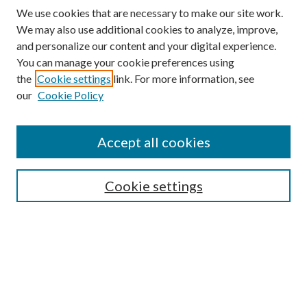
We use cookies that are necessary to make our site work.
We may also use additional cookies to analyze, improve,
and personalize our content and your digital experience.
You can manage your cookie preferences using
the
Cookie settings
link. For more information, see
our
Cookie Policy
Journal Home
About This Journal
Accept all cookies
Aims & Scope
Editorial Board
Guide for Contributors
Cookie settings
Publications Ethics and Malpractice Statement
Contact JMST
Abstracts/Indexes
Submit Article
Most Popular Papers
Receive Email Notices or RSS