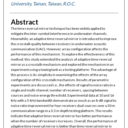
University, Tainan, Taiwan, R.O.C.
Abstract
The time reversal mirror technique has been widely applied to
mitigate the inter-symbol interference in underwater channels.
Meanwhile, an adaptive time reversal mirror is introduced to improve
the crosstalk quality between receivers in underwater acoustic
communication (UAC). However, array configuration affects the
performance of this mechanism. To explore the effectiveness of this
method, this study extended the analysis of adaptive time reversal
mirror as a crosstalk mechanism and explored the mechanism in an
experiment using a towing tank as a testing platform. The advantage of
this process is its simplicity in examining the effects of the array
configuration of this crosstalk mechanism. Results of parametric
experiments are discussed i.e., the effects of signal to noise ratio in a
single and multi-channel, number of receivers, spacing between
sources and noise energy threshold. Experimental data at 10 and 16
kHz with a 5-kHz bandwidth demonstrate as much as an 8-dB signal to
noise ratio improvement for four receivers dual sources over a 30 m
communication range in a 3.3 m depth testing platform. The results
indicate that adaptive time reversal mirror has better performance
when the number of receivers increases. Overall, the performance of
adaptive time reversal mirror is better than time reversal mirror in