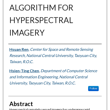
ALGORITHM FOR
HYPERSPECTRAL
IMAGERY
Authors
Hsuan Ren
,
Center for Space and Remote Sensing
Research, National Central University, Taoyuan City,
Taiwan, R.O.C.
Hsien-Ting Chen
,
Department of Computer Science
and Information Engineering, National Central
University, Taoyuan City, Taiwan, R.O.C.
Follow
Abstract
Hyperspectral remotely sensed imagery has undergone rapid