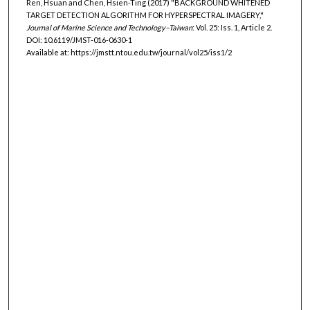
Ren, Hsuan and Chen, Hsien-Ting (2017) "BACKGROUND WHITENED
TARGET DETECTION ALGORITHM FOR HYPERSPECTRAL IMAGERY,"
Journal of Marine Science and Technology–Taiwan
: Vol. 25: Iss. 1, Article 2.
DOI: 10.6119/JMST-016-0630-1
Available at: https://jmstt.ntou.edu.tw/journal/vol25/iss1/2