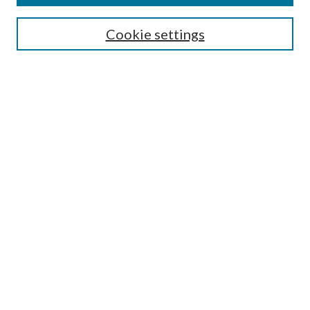
Editorial Board
Guide for Contributors
Cookie settings
Publications Ethics and Malpractice Statement
Contact JMST
Abstracts/Indexes
Submit Article
Most Popular Papers
Receive Email Notices or RSS
Select an issue:
Search
Enter search terms: