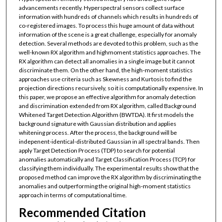
advancements recently. Hyperspectral sensors collect surface
information with hundreds of channels which results in hundreds of
co-registered images. To process this huge amount of data without
information of the scene is a great challenge, especially for anomaly
detection. Several methods are devoted to this problem, such as the
well-known RX algorithm and highmoment statistics approaches. The
RX algorithm can detect all anomalies in a single image but it cannot
discriminate them. On the other hand, the high-moment statistics
approaches use criteria such as Skewness and Kurtosis to find the
projection directions recursively, so it is computationally expensive. In
this paper, we propose an effective algorithm for anomaly detection
and discrimination extended from RX algorithm, called Background
Whitened Target Detection Algorithm (BWTDA). It first models the
background signature with Gaussian distribution and applies
whitening process. After the process, the background will be
indepenent-identical-distributed Gaussian in all spectral bands. Then
apply Target Detection Process (TDP) to search for potential
anomalies automatically and Target Classification Process (TCP) for
classifying them individually. The experimental results show that the
proposed method can improve the RX algorithm by discriminating the
anomalies and outperforming the original high-moment statistics
approach in terms of computational time.
Recommended Citation