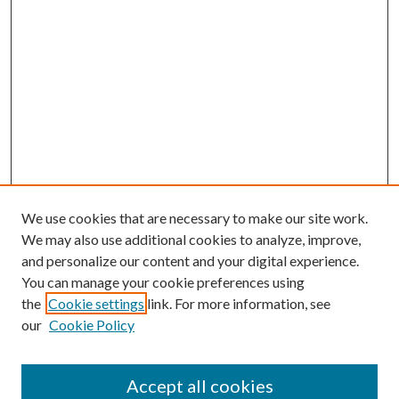
We use cookies that are necessary to make our site work.
We may also use additional cookies to analyze, improve,
and personalize our content and your digital experience.
You can manage your cookie preferences using
the
Cookie settings
link. For more information, see
our
Cookie Policy
Journal Home
About This Journal
Accept all cookies
Aims & Scope