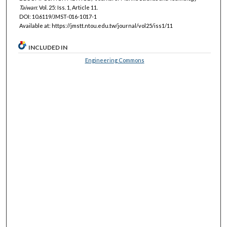
Taiwan
: Vol. 25: Iss. 1, Article 11.
DOI: 10.6119/JMST-016-1017-1
Available at: https://jmstt.ntou.edu.tw/journal/vol25/iss1/11
INCLUDED IN
Engineering Commons