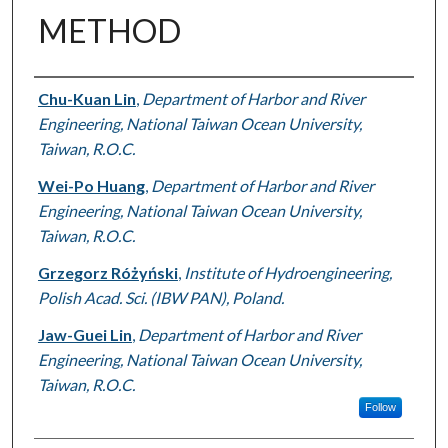
METHOD
Authors
Chu-Kuan Lin
,
Department of Harbor and River
Engineering, National Taiwan Ocean University,
Taiwan, R.O.C.
Wei-Po Huang
,
Department of Harbor and River
Engineering, National Taiwan Ocean University,
Taiwan, R.O.C.
Grzegorz Różyński
,
Institute of Hydroengineering,
Polish Acad. Sci. (IBW PAN), Poland.
Jaw-Guei Lin
,
Department of Harbor and River
Engineering, National Taiwan Ocean University,
Taiwan, R.O.C.
Follow