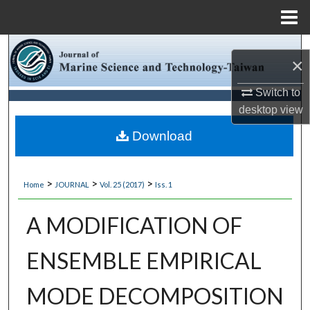
Menu
Home
Search
×
Browse Collections
Switch to
desktop
view
My Account
Download
About
>
>
>
Home
JOURNAL
Vol. 25 (2017)
Iss. 1
Digital Commons Network™
A MODIFICATION OF
ENSEMBLE EMPIRICAL
MODE DECOMPOSITION