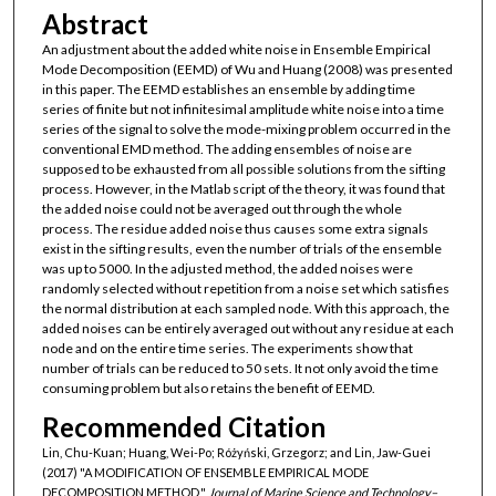
Abstract
An adjustment about the added white noise in Ensemble Empirical
Mode Decomposition (EEMD) of Wu and Huang (2008) was presented
in this paper. The EEMD establishes an ensemble by adding time
series of finite but not infinitesimal amplitude white noise into a time
series of the signal to solve the mode-mixing problem occurred in the
conventional EMD method. The adding ensembles of noise are
supposed to be exhausted from all possible solutions from the sifting
process. However, in the Matlab script of the theory, it was found that
the added noise could not be averaged out through the whole
process. The residue added noise thus causes some extra signals
exist in the sifting results, even the number of trials of the ensemble
was up to 5000. In the adjusted method, the added noises were
randomly selected without repetition from a noise set which satisfies
the normal distribution at each sampled node. With this approach, the
added noises can be entirely averaged out without any residue at each
node and on the entire time series. The experiments show that
number of trials can be reduced to 50 sets. It not only avoid the time
consuming problem but also retains the benefit of EEMD.
Recommended Citation
Lin, Chu-Kuan; Huang, Wei-Po; Różyński, Grzegorz; and Lin, Jaw-Guei
(2017) "A MODIFICATION OF ENSEMBLE EMPIRICAL MODE
DECOMPOSITION METHOD,"
Journal of Marine Science and Technology–