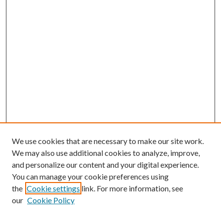
We use cookies that are necessary to make our site work.
We may also use additional cookies to analyze, improve,
and personalize our content and your digital experience.
You can manage your cookie preferences using
the
Cookie settings
link. For more information, see
our
Cookie Policy
Journal Home