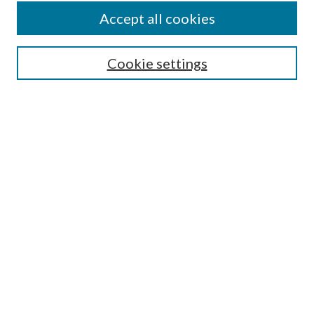
About This Journal
Accept all cookies
Aims & Scope
Editorial Board
Guide for Contributors
Cookie settings
Publications Ethics and Malpractice Statement
Contact JMST
Abstracts/Indexes
Submit Article
Most Popular Papers
Receive Email Notices or RSS
Select an issue:
Search
Enter search terms: