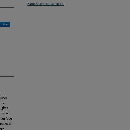
Earth Sciences Commons
Follow
n
rface
udy.
eights
e-wise
 surface
approach
ors