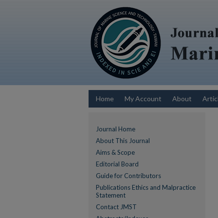
Home
My Account
About
Artic
Journal Home
About This Journal
Aims & Scope
Editorial Board
Guide for Contributors
Publications Ethics and Malpractice
Statement
Contact JMST