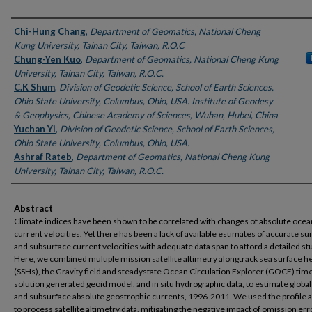
Authors
Chi-Hung Chang
,
Department of Geomatics, National Cheng
Kung University, Tainan City, Taiwan, R.O.C
Chung-Yen Kuo
,
Department of Geomatics, National Cheng Kung
University, Tainan City, Taiwan, R.O.C.
C.K Shum
,
Division of Geodetic Science, School of Earth Sciences,
Ohio State University, Columbus, Ohio, USA. Institute of Geodesy
& Geophysics, Chinese Academy of Sciences, Wuhan, Hubei, China
Yuchan Yi
,
Division of Geodetic Science, School of Earth Sciences,
Ohio State University, Columbus, Ohio, USA.
Ashraf Rateb
,
Department of Geomatics, National Cheng Kung
University, Tainan City, Taiwan, R.O.C.
Abstract
Climate indices have been shown to be correlated with changes of absolute ocea
current velocities. Yet there has been a lack of available estimates of accurate su
and subsurface current velocities with adequate data span to afford a detailed st
Here, we combined multiple mission satellite altimetry alongtrack sea surface h
(SSHs), the Gravity field and steadystate Ocean Circulation Explorer (GOCE) tim
solution generated geoid model, and in situ hydrographic data, to estimate global
and subsurface absolute geostrophic currents, 1996-2011. We used the profile 
to process satellite altimetry data, mitigating the negative impact of omission err