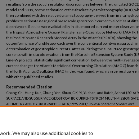
resulting from the spatial resolution discrepancies between the truncated GOCE
model and SSHs, on the estimation of the absolute dynamic topography (ADT), w
then combined with the relative dynamic topography derived from in situ hydrog
profiles to estimate near global mesoscale geostrophic current velocities at diff
depth layers. Results were validated by in situ moored current meter observati
the Tropical Atmosphere Ocean/TRIangle Trans-Ocean buoy Network (TAO/TRI
the Prediction and Research Moored Array in the Atlantic (PIRATA), showing the
outperformance of profile approach over the conventional pointwise approach in
determination of geostrophic currents. After validating the subsurface geostrop
currents with in situ observations from the Kuroshio Extension System Study (K
Line-W projects, statistically significant correlation, between the multi-layer geo
current changes for Atlantic Meridional Overturning Circulation (AMOC) branch
the North Atlantic Oscillation (NAO) index, was found, which is in general agree
with other published studies.
Recommended Citation
Chang, Chi-Hung; Kuo, Chung-Yen; Shum, C.K; Yi, Yuchan; and Rateb, Ashraf (2016)
SURFACE AND SUBSURFACE GEOSTROPHIC CURRENTS FROM MULTI-MISSION SATE
ALTIMETRY AND HYDROGRAPHIC DATA, 1996-2011,"
Journal of Marine Science and
Technology–Taiwan
: Vol. 24: Iss. 6, Article 16.
DOI: 10.6119/JMST-016-1026-7
Available at: https://jmstt.ntou.edu.tw/journal/vol24/iss6/16
 work. We may also use additional cookies to