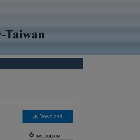
Download
INCLUDED IN