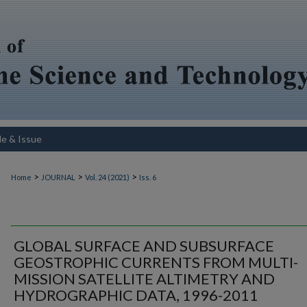
le & Issue
>
>
>
Home
JOURNAL
Vol. 24 (2021)
Iss. 6
GLOBAL SURFACE AND SUBSURFACE
GEOSTROPHIC CURRENTS FROM MULTI-
MISSION SATELLITE ALTIMETRY AND
HYDROGRAPHIC DATA, 1996-2011