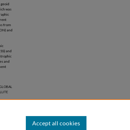
 geoid
hich was
raphic
erent
ons from
TON) and
hic
ESS) and
strophic
es and
ment
 "GLOBAL
LLITE
Accept all cookies