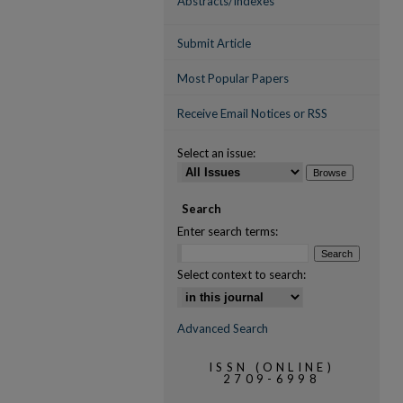
Abstracts/Indexes
Submit Article
Most Popular Papers
Receive Email Notices or RSS
Select an issue:
Search
Enter search terms:
Select context to search:
Advanced Search
ISSN (ONLINE)
2709-6998