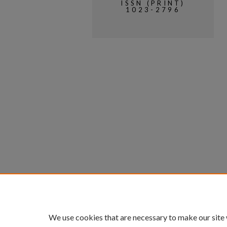
ISSN (PRINT)
1023-2796
We use cookies that are necessary to make our site