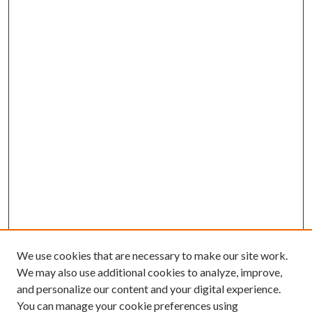
We use cookies that are necessary to make our site work.
We may also use additional cookies to analyze, improve,
and personalize our content and your digital experience.
You can manage your cookie preferences using