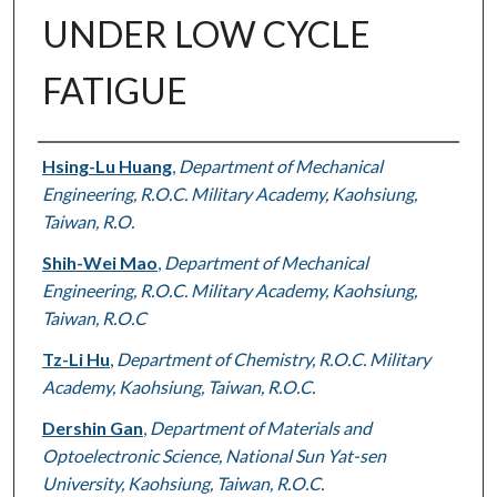
UNDER LOW CYCLE
FATIGUE
Authors
Hsing-Lu Huang
,
Department of Mechanical
Engineering, R.O.C. Military Academy, Kaohsiung,
Taiwan, R.O.
Shih-Wei Mao
,
Department of Mechanical
Engineering, R.O.C. Military Academy, Kaohsiung,
Taiwan, R.O.C
Tz-Li Hu
,
Department of Chemistry, R.O.C. Military
Academy, Kaohsiung, Taiwan, R.O.C.
Dershin Gan
,
Department of Materials and
Optoelectronic Science, National Sun Yat-sen
University, Kaohsiung, Taiwan, R.O.C.