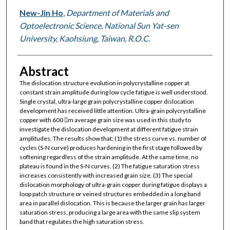
New-Jin Ho
,
Department of Materials and
Optoelectronic Science, National Sun Yat-sen
University, Kaohsiung, Taiwan, R.O.C.
Abstract
The dislocation structure evolution in polycrystalline copper at
constant strain amplitude during low cycle fatigue is well understood.
Single crystal, ultra-large grain polycrystalline copper dislocation
development has received little attention. Ultra-grain polycrystalline
copper with 600 m average grain size was used in this study to
investigate the dislocation development at different fatigue strain
amplitudes. The results show that; (1) the stress curve vs. number of
cycles (S-N curve) produces hardening in the first stage followed by
softening regardless of the strain amplitude. At the same time, no
plateau is found in the S-N curves. (2) The fatigue saturation stress
increases consistently with increased grain size. (3) The special
dislocation morphology of ultra-grain copper during fatigue displays a
loop patch structure or veined structures embedded in a long band
area in parallel dislocation. This is because the larger grain has larger
saturation stress, producing a large area with the same slip system
band that regulates the high saturation stress.