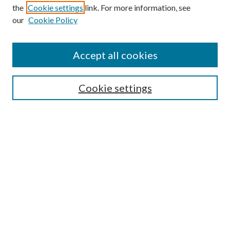
the
Cookie settings
link. For more information, see
our
Cookie Policy
Journal Home
About This Journal
Accept all cookies
Aims & Scope
Editorial Board
Guide for Contributors
Cookie settings
Publications Ethics and Malpractice Statement
Contact JMST
Abstracts/Indexes
Submit Article
Most Popular Papers
Receive Email Notices or RSS
Select an issue: