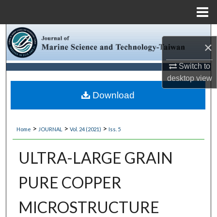
Menu
Home
Search
×
Browse Collections
Switch to
desktop
view
My Account
Download
About
>
>
>
Home
JOURNAL
Vol. 24 (2021)
Iss. 5
Digital Commons Network™
ULTRA-LARGE GRAIN
PURE COPPER
MICROSTRUCTURE