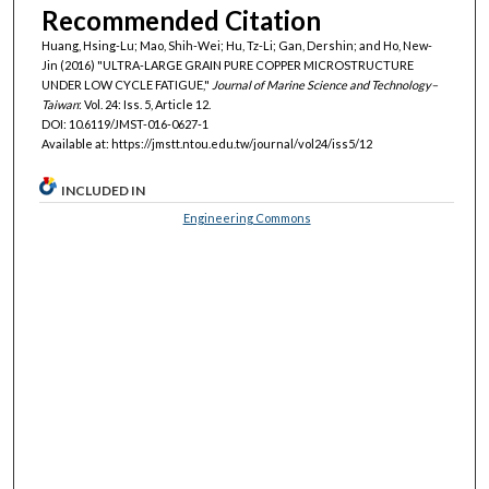
Recommended Citation
Huang, Hsing-Lu; Mao, Shih-Wei; Hu, Tz-Li; Gan, Dershin; and Ho, New-
Jin (2016) "ULTRA-LARGE GRAIN PURE COPPER MICROSTRUCTURE
UNDER LOW CYCLE FATIGUE,"
Journal of Marine Science and Technology–
Taiwan
: Vol. 24: Iss. 5, Article 12.
DOI: 10.6119/JMST-016-0627-1
Available at: https://jmstt.ntou.edu.tw/journal/vol24/iss5/12
INCLUDED IN
Engineering Commons