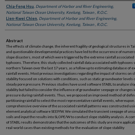
Authors
Chia-Feng Hsu
,
Department of Harbor and River Engineering,
National Taiwan Ocean University, Keelung, Taiwan , R.O.C.
Lien-Kwei Chien
,
Department of Harbor and River Engineering,
National Taiwan Ocean University, Keelung, Taiwan , R.O.C.
Abstract
The effects of climate change, the inherent fragility of geological structures in Ta
and questionable developmental practices have led to the occurrence of numer
slope disasters, most of which were triggered by the extreme rainfall associated
typhoons. Therefore, this study collected rainfall data associated with typhoons s
northern Taiwan over the last 17 years, as a follow up to estimating database of 
rainfall events. Most previous investigations regarding the impact of storms on s
stability focused on solutions with conditions, such as static groundwater levels 
steady pore pressure. Previous studies have used software STABL to analyze sl
stability but failed to consider the influence of groundwater seepage or changes 
pressure during rainfall events. Thus, we proposed an improved method of defin
partitioning rainfall to select the most representative rainfall events, whereupon 
comprehensive overview of the associated rainfall patterns was constructed usin
element analytical software SEEP/W. We simulated the transient seepage of uns
soils and input the results into SLOPE/W to conduct slope stability analysis. A c
of STABL results demonstrates that the outcomes of this study are more applicab
real-world cases than existing methods for the evaluation of slope stability