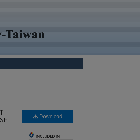
NT
Download
SE
INCLUDED IN