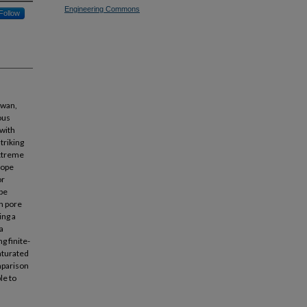
Engineering Commons
Follow
iwan,
ous
 with
triking
extreme
lope
or
ope
in pore
ing a
a
g finite-
aturated
omparison
le to