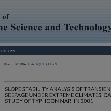
le & Issue
>
>
>
Home
JOURNAL
Vol. 24 (2021)
Iss. 3
SLOPE STABILITY ANALYSIS OF TRANSIE
SEEPAGE UNDER EXTREME CLIMATES: CA
STUDY OF TYPHOON NARI IN 2001