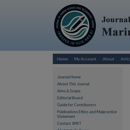
Home
My Account
About
Artic
Journal Home
About This Journal
Aims & Scope
Editorial Board
Guide for Contributors
Publications Ethics and Malpractice
Statement
Contact JMST