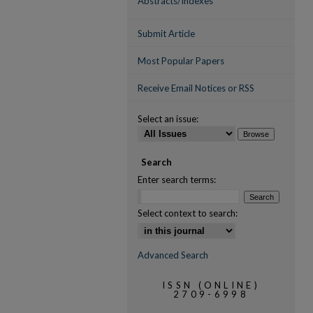
Abstracts/Indexes
Submit Article
Most Popular Papers
Receive Email Notices or RSS
Select an issue:
Search
Enter search terms:
Select context to search:
Advanced Search
ISSN (ONLINE)
2709-6998