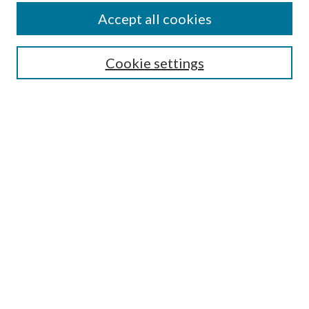
About This Journal
Accept all cookies
Aims & Scope
Editorial Board
Guide for Contributors
Cookie settings
Publications Ethics and Malpractice Statement
Contact JMST
Abstracts/Indexes
Submit Article
Most Popular Papers
Receive Email Notices or RSS
Select an issue:
Search
Enter search terms: