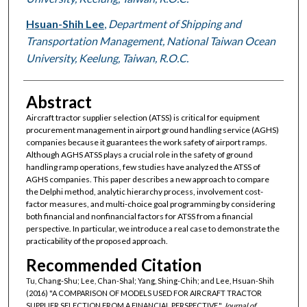
Hsuan-Shih Lee
,
Department of Shipping and
Transportation Management, National Taiwan Ocean
University, Keelung, Taiwan, R.O.C.
Abstract
Aircraft tractor supplier selection (ATSS) is critical for equipment
procurement management in airport ground handling service (AGHS)
companies because it guarantees the work safety of airport ramps.
Although AGHS ATSS plays a crucial role in the safety of ground
handling ramp operations, few studies have analyzed the ATSS of
AGHS companies. This paper describes a new approach to compare
the Delphi method, analytic hierarchy process, involvement cost-
factor measures, and multi-choice goal programming by considering
both financial and nonfinancial factors for ATSS from a financial
perspective. In particular, we introduce a real case to demonstrate the
practicability of the proposed approach.
Recommended Citation
Tu, Chang-Shu; Lee, Chan-Shal; Yang, Shing-Chih; and Lee, Hsuan-Shih
(2016) "A COMPARISON OF MODELS USED FOR AIRCRAFT TRACTOR
SUPPLIER SELECTION FROM A FINANCIAL PERSPECTIVE,"
Journal of