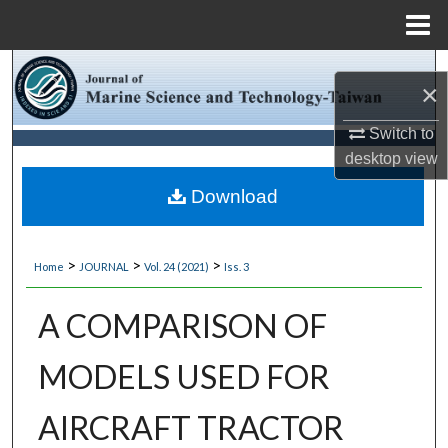
Menu
Home
Search
×
Browse Collections
Switch to
desktop
view
My Account
Download
About
>
>
>
Home
JOURNAL
Vol. 24 (2021)
Iss. 3
Digital Commons Network™
A COMPARISON OF
MODELS USED FOR
AIRCRAFT TRACTOR