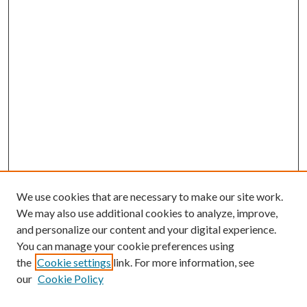
We use cookies that are necessary to make our site work.
We may also use additional cookies to analyze, improve,
and personalize our content and your digital experience.
You can manage your cookie preferences using
the
Cookie settings
link. For more information, see
our
Cookie Policy
Journal Home