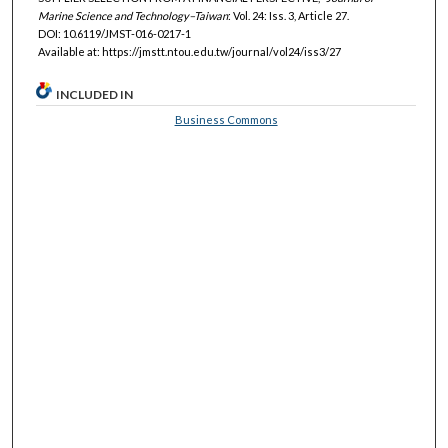
Marine Science and Technology–Taiwan
: Vol. 24: Iss. 3, Article 27.
DOI: 10.6119/JMST-016-0217-1
Available at: https://jmstt.ntou.edu.tw/journal/vol24/iss3/27
INCLUDED IN
Business Commons