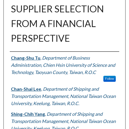
SUPPLIER SELECTION
FROM A FINANCIAL
PERSPECTIVE
Authors
Chang-Shu Tu
,
Department of Business
Administration, Chien Hsin University of Science and
Technology, Taoyuan County, Taiwan, R.O.C
Follow
Chan-Shal Lee
,
Department of Shipping and
Transportation Management, National Taiwan Ocean
University, Keelung, Taiwan, R.O.C.
Shing-Chih Yang
,
Department of Shipping and
Transportation Management, National Taiwan Ocean
University, Keelung, Taiwan, R.O.C.