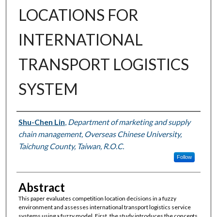
LOCATIONS FOR
INTERNATIONAL
TRANSPORT LOGISTICS
SYSTEM
Authors
Shu-Chen Lin
,
Department of marketing and supply
chain management, Overseas Chinese University,
Taichung County, Taiwan, R.O.C.
Follow
Abstract
This paper evaluates competition location decisions in a fuzzy
environment and assesses international transport logistics service
systems using a fuzzy model. First, the study introduces the concepts