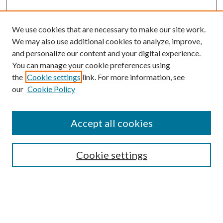
We use cookies that are necessary to make our site work.
We may also use additional cookies to analyze, improve,
and personalize our content and your digital experience.
You can manage your cookie preferences using
the
Cookie settings
link. For more information, see
our
Cookie Policy
Journal Home
About This Journal
Accept all cookies
Aims & Scope
Editorial Board
Guide for Contributors
Cookie settings
Publications Ethics and Malpractice Statement
Contact JMST
Abstracts/Indexes
Submit Article