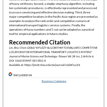
of fuzzy set theory. Second, a stepby-step fuzzy algorithm, including
ten systematic procedures, is effectively represented and processed
to assure convincing and effective decision making. Third, three
major competitive locations in the Pacific Asia region are presented as
examples to analyze the rank order and competitive scenario of
international transport logistics service systems. Finally, the
operations of fuzzy numbers and -cut can be adopted as a practical
tool for empirical applications in future studies.
Recommended Citation
Lin, Shu-Chen (2016) "A FUZZY ALGORITHM TO EVALUATE COMPETITIVE
LOCATIONS FOR INTERNATIONAL TRANSPORT LOGISTICS SYSTEM,"
Journal of Marine Science and Technology–Taiwan
: Vol. 24: Iss. 2, Article 6.
DOI: 10.6119/JMST-015-0511-4
Available at: https://jmstt.ntou.edu.tw/journal/vol24/iss2/6
INCLUDED IN
Business Commons