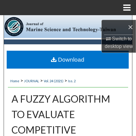
Menu
Home
Search
×
Browse Collections
Switch to
desktop
view
My Account
Download
About
>
>
>
Home
JOURNAL
Vol. 24 (2021)
Iss. 2
Digital Commons Network™
A FUZZY ALGORITHM
TO EVALUATE
COMPETITIVE