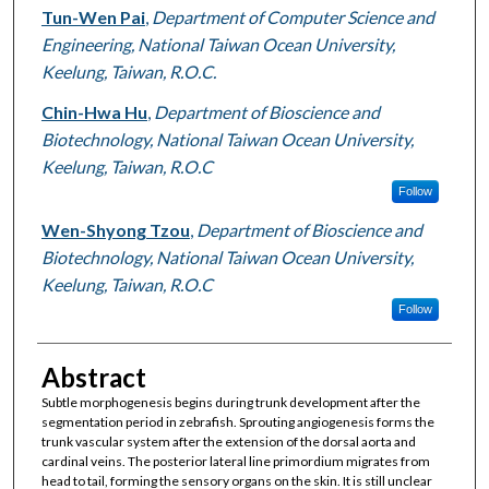
Tun-Wen Pai
,
Department of Computer Science and
Engineering, National Taiwan Ocean University,
Keelung, Taiwan, R.O.C.
Chin-Hwa Hu
,
Department of Bioscience and
Biotechnology, National Taiwan Ocean University,
Keelung, Taiwan, R.O.C
Follow
Wen-Shyong Tzou
,
Department of Bioscience and
Biotechnology, National Taiwan Ocean University,
Keelung, Taiwan, R.O.C
Follow
Abstract
Subtle morphogenesis begins during trunk development after the
segmentation period in zebrafish. Sprouting angiogenesis forms the
trunk vascular system after the extension of the dorsal aorta and
cardinal veins. The posterior lateral line primordium migrates from
head to tail, forming the sensory organs on the skin. It is still unclear