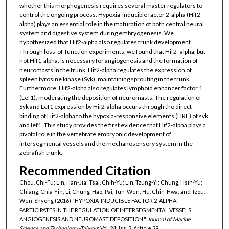
whether this morphogenesis requires several master regulators to
control the ongoing process. Hypoxia-inducible factor 2-alpha (Hif2-
alpha) plays an essential role in the maturation of both central neural
system and digestive system during embryogenesis. We
hypothesized that Hif2-alpha also regulates trunk development.
Through loss-of-function experiments, we found that Hif2- alpha, but
not Hif1-alpha, is necessary for angiogenesis and the formation of
neuromasts in the trunk. Hif2-alpha regulates the expression of
spleen tyrosine kinase (Syk), maintaining sprouting in the trunk.
Furthermore, Hif2-alpha also regulates lymphoid enhancer factor 1
(Lef1), moderating the deposition of neuromasts. The regulation of
Syk and Lef1 expression by Hif2-alpha occurs through the direct
binding of Hif2-alpha to the hypoxia-responsive elements (HRE) of syk
and lef1. This study provides the first evidence that Hif2-alpha plays a
pivotal role in the vertebrate embryonic development of
intersegmental vessels and the mechanosensory system in the
zebrafish trunk.
Recommended Citation
Chou, Chi-Fu; Lin, Han-Jia; Tsai, Chih-Yu; Lin, Tzung-Yi; Chung, Hsin-Yu;
Chiang, Chia-Yin; Li, Chung-Hao; Pai, Tun-Wen; Hu, Chin-Hwa; and Tzou,
Wen-Shyong (2016) "HYPOXIA-INDUCIBLE FACTOR 2-ALPHA
PARTICIPATES IN THE REGULATION OF INTERSEGMENTAL VESSELS
ANGIOGENESIS AND NEUROMAST DEPOSITION,"
Journal of Marine
Science and Technology–Taiwan
: Vol. 24: Iss. 2, Article 29.