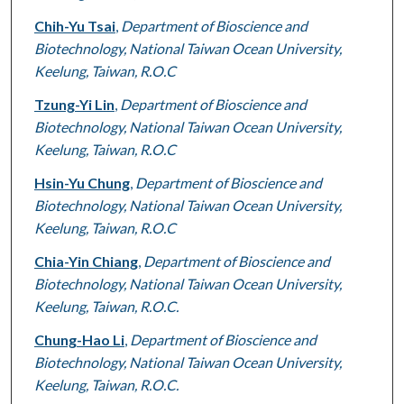
Chih-Yu Tsai
,
Department of Bioscience and
Biotechnology, National Taiwan Ocean University,
Keelung, Taiwan, R.O.C
Tzung-Yi Lin
,
Department of Bioscience and
Biotechnology, National Taiwan Ocean University,
Keelung, Taiwan, R.O.C
Hsin-Yu Chung
,
Department of Bioscience and
Biotechnology, National Taiwan Ocean University,
Keelung, Taiwan, R.O.C
Chia-Yin Chiang
,
Department of Bioscience and
Biotechnology, National Taiwan Ocean University,
Keelung, Taiwan, R.O.C.
Chung-Hao Li
,
Department of Bioscience and
Biotechnology, National Taiwan Ocean University,
Keelung, Taiwan, R.O.C.