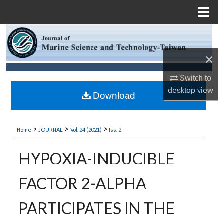
Menu
Home
Search
×
Browse Collections
Switch to
My Account
desktop
view
Download
About
>
>
>
Home
JOURNAL
Vol. 24 (2021)
Iss. 2
Digital Commons Network™
HYPOXIA-INDUCIBLE
FACTOR 2-ALPHA
PARTICIPATES IN THE