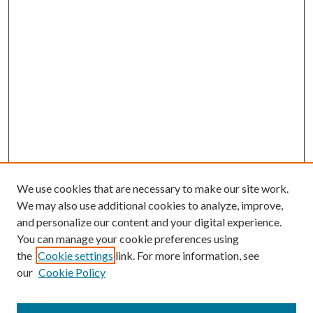
We use cookies that are necessary to make our site work.
We may also use additional cookies to analyze, improve,
and personalize our content and your digital experience.
You can manage your cookie preferences using
the
Cookie settings
link. For more information, see
our
Cookie Policy
Journal Home
About This Journal