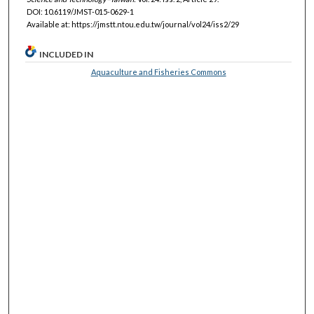
DOI: 10.6119/JMST-015-0629-1
Available at: https://jmstt.ntou.edu.tw/journal/vol24/iss2/29
INCLUDED IN
Aquaculture and Fisheries Commons