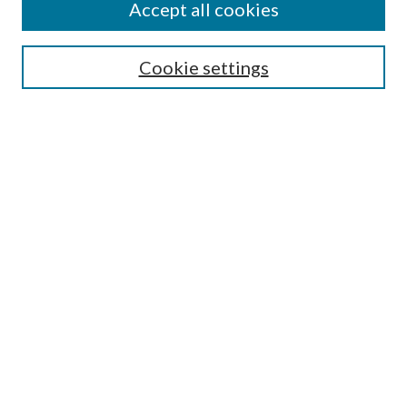
Accept all cookies
Aims & Scope
Editorial Board
Guide for Contributors
Cookie settings
Publications Ethics and Malpractice Statement
Contact JMST
Abstracts/Indexes
Submit Article
Most Popular Papers
Receive Email Notices or RSS
Select an issue:
Search
Enter search terms: