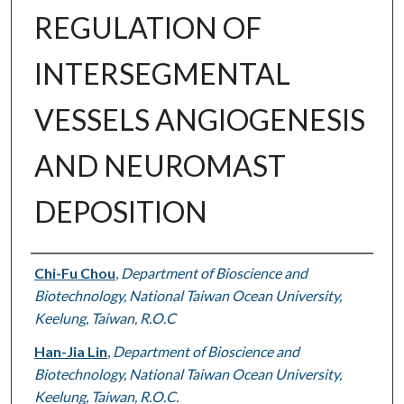
REGULATION OF
INTERSEGMENTAL
VESSELS ANGIOGENESIS
AND NEUROMAST
DEPOSITION
Authors
Chi-Fu Chou
,
Department of Bioscience and
Biotechnology, National Taiwan Ocean University,
Keelung, Taiwan, R.O.C
Han-Jia Lin
,
Department of Bioscience and
Biotechnology, National Taiwan Ocean University,
Keelung, Taiwan, R.O.C.