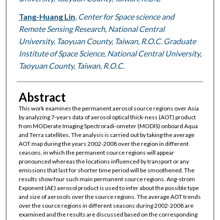
Tang-Huang Lin
,
Center for Space science and
Remote Sensing Research, National Central
University, Taoyuan County, Taiwan, R.O.C. Graduate
Institute of Space Science, National Central University,
Taoyuan County, Taiwan, R.O.C.
Abstract
This work examines the permanent aerosol source regions over Asia
by analyzing 7-years data of aerosol optical thick-ness (AOT) product
from MODerate Imaging Spectroradi-ometer (MODIS) onboard Aqua
and Terra satellites. The analysis is carried out by taking the average
AOT map during the years 2002-2008 over the region in different
seasons, in which the permanent source regions will appear
pronounced whereas the locations influenced by transport or any
emissions that last for shorter time period will be smoothened. The
results show four such main permanent source regions. Ang-strom
Exponent (AE) aerosol product is used to infer about the possible type
and size of aerosols over the source regions. The average AOT trends
over the source regions in different seasons during 2002-2008 are
examined and the results are discussed based on the corresponding