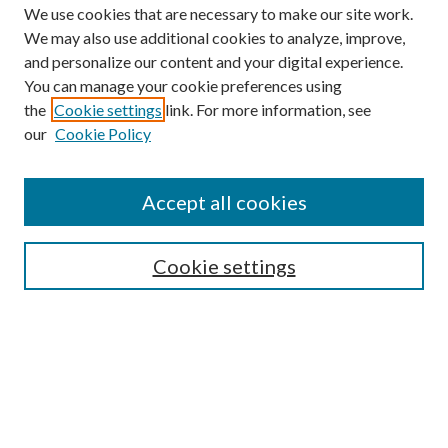
We use cookies that are necessary to make our site work.
We may also use additional cookies to analyze, improve,
and personalize our content and your digital experience.
You can manage your cookie preferences using
the
Cookie settings
link. For more information, see
our
Cookie Policy
Journal Home
About This Journal
Accept all cookies
Aims & Scope
Editorial Board
Guide for Contributors
Cookie settings
Publications Ethics and Malpractice Statement
Contact JMST
Abstracts/Indexes
Submit Article
Most Popular Papers
Receive Email Notices or RSS