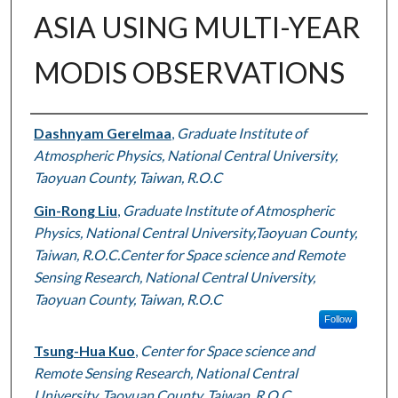
ASIA USING MULTI-YEAR
MODIS OBSERVATIONS
Authors
Dashnyam Gerelmaa
,
Graduate Institute of
Atmospheric Physics, National Central University,
Taoyuan County, Taiwan, R.O.C
Gin-Rong Liu
,
Graduate Institute of Atmospheric
Physics, National Central University,Taoyuan County,
Taiwan, R.O.C.Center for Space science and Remote
Sensing Research, National Central University,
Taoyuan County, Taiwan, R.O.C
Follow
Tsung-Hua Kuo
,
Center for Space science and
Remote Sensing Research, National Central
University, Taoyuan County, Taiwan, R.O.C