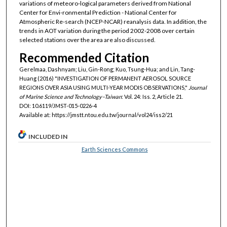
variations of meteoro-logical parameters derived from National
Center for Envi-ronmental Prediction - National Center for
Atmospheric Re-search (NCEP-NCAR) reanalysis data. In addition, the
trends in AOT variation during the period 2002-2008 over certain
selected stations over the area are also discussed.
Recommended Citation
Gerelmaa, Dashnyam; Liu, Gin-Rong; Kuo, Tsung-Hua; and Lin, Tang-
Huang (2016) "INVESTIGATION OF PERMANENT AEROSOL SOURCE
REGIONS OVER ASIA USING MULTI-YEAR MODIS OBSERVATIONS,"
Journal
of Marine Science and Technology–Taiwan
: Vol. 24: Iss. 2, Article 21.
DOI: 10.6119/JMST-015-0226-4
Available at: https://jmstt.ntou.edu.tw/journal/vol24/iss2/21
INCLUDED IN
Earth Sciences Commons