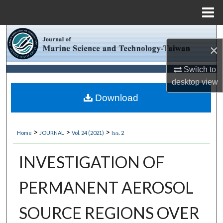
Menu
Home
Search
×
Browse Collections
Switch to
desktop
view
My Account
Download
About
>
>
>
Home
JOURNAL
Vol. 24 (2021)
Iss. 2
Digital Commons Network™
INVESTIGATION OF
PERMANENT AEROSOL
SOURCE REGIONS OVER