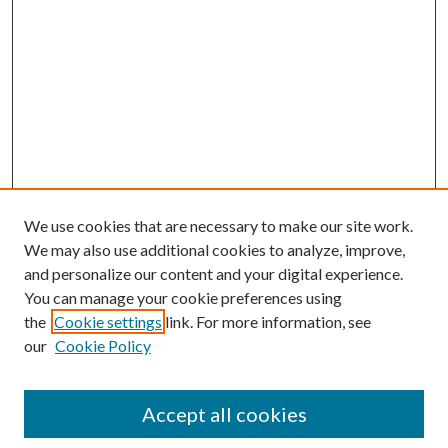
We use cookies that are necessary to make our site work.
We may also use additional cookies to analyze, improve,
and personalize our content and your digital experience.
You can manage your cookie preferences using
the
Cookie settings
link. For more information, see
our
Cookie Policy
Journal Home
About This Journal
Accept all cookies
Aims & Scope