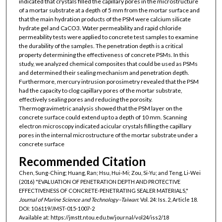
indicated that crystals filled the capillary pores in the microstructure
of a mortar substrate at a depth of 5 mm from the mortar surface and
that the main hydration products of the PSM were calcium silicate
hydrate gel and CaCO3. Water permeability and rapid chloride
permeability tests were applied to concrete test samples to examine
the durability of the samples. The penetration depth is a critical
property determining the effectiveness of concrete PSMs. In this
study, we analyzed chemical composites that could be used as PSMs
and determined their sealing mechanism and penetration depth.
Furthermore, mercury intrusion porosimetry revealed that the PSM
had the capacity to clog capillary pores of the mortar substrate,
effectively sealing pores and reducing the porosity.
Thermogravimetric analysis showed that the PSM layer on the
concrete surface could extend up to a depth of 10 mm. Scanning
electron microscopy indicated acicular crystals filling the capillary
pores in the internal microstructure of the mortar substrate under a
concrete surface
Recommended Citation
Chen, Sung-Ching; Huang, Ran; Hsu, Hui-Mi; Zou, Si-Yu; and Teng, Li-Wei
(2016) "EVALUATION OF PENETRATION DEPTH AND PROTECTIVE
EFFECTIVENESS OF CONCRETE-PENETRATING SEALER MATERIALS,"
Journal of Marine Science and Technology–Taiwan
: Vol. 24: Iss. 2, Article 18.
DOI: 10.6119/JMST-015-1007-2
Available at: https://jmstt.ntou.edu.tw/journal/vol24/iss2/18