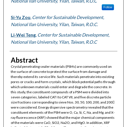
National Ilan University, Yilan, Taiwan, R.O.C
Follow
Si-Yu Zou
,
Center for Sustainable Development,
National Ilan University, Yilan, Taiwan, R.O.C.
Li-Wei Teng
,
Center for Sustainable Development,
National Ilan University, Yilan, Taiwan, R.O.C
Abstract
Crystal penetrating sealer materials (PSMs) are commonly used on
the surface of concrete to protect the surface from damage and
thereby extend its service life. Such materials penetrate into existing
pores or cracks and form crystals, which block potential paths through
which unknown materials could enter and degrade the concrete. In
this study, the constituent compounds of a PSM were divided into
seven categories, labeled CAT I to CAT VII, and five discrete particle
size fractions corresponding to sieve Nos. 30, 50, 100, 200, and 200
were considered. Energy dispersive spectrometry revealed that the
constituent elements of the PSM were O, Ca, Si, C, Na, and Mg, and X-
ray fluorescence (XRF) showed that the major chemical components
of the materials were CaO, SiO2, Na2O, and MgO. In addition, XRF