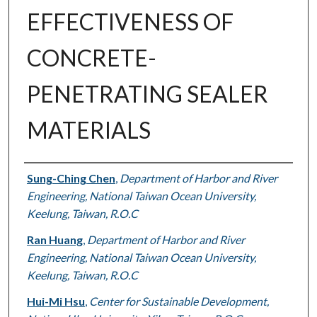
EFFECTIVENESS OF
CONCRETE-
PENETRATING SEALER
MATERIALS
Authors
Sung-Ching Chen
,
Department of Harbor and River
Engineering, National Taiwan Ocean University,
Keelung, Taiwan, R.O.C
Ran Huang
,
Department of Harbor and River
Engineering, National Taiwan Ocean University,
Keelung, Taiwan, R.O.C
Hui-Mi Hsu
,
Center for Sustainable Development,