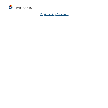
INCLUDED IN
Engineering Commons