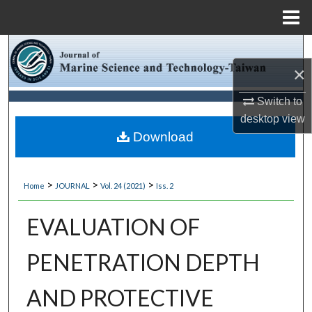
Menu
Home
Search
×
Browse Collections
Switch to
My Account
desktop
view
Download
About
>
>
>
Home
JOURNAL
Vol. 24 (2021)
Iss. 2
Digital Commons Network™
EVALUATION OF
PENETRATION DEPTH
AND PROTECTIVE