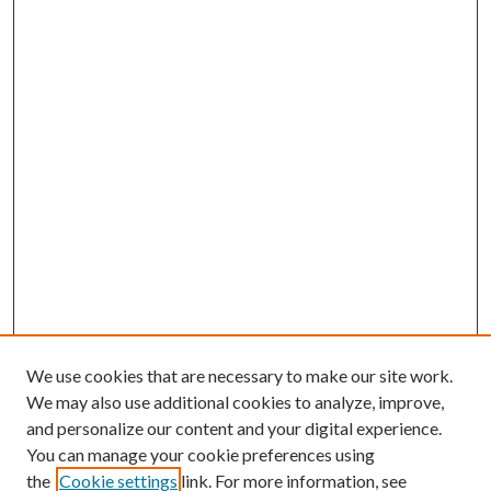
We use cookies that are necessary to make our site work.
We may also use additional cookies to analyze, improve,
and personalize our content and your digital experience.
You can manage your cookie preferences using
the
Cookie settings
link. For more information, see