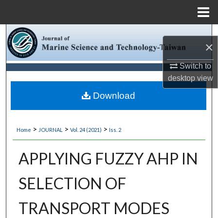
Menu
Home
Search
×
Browse Collections
Switch to
desktop
view
My Account
Download
About
>
>
>
Home
JOURNAL
Vol. 24 (2021)
Iss. 2
Digital Commons Network™
APPLYING FUZZY AHP IN
SELECTION OF
TRANSPORT MODES