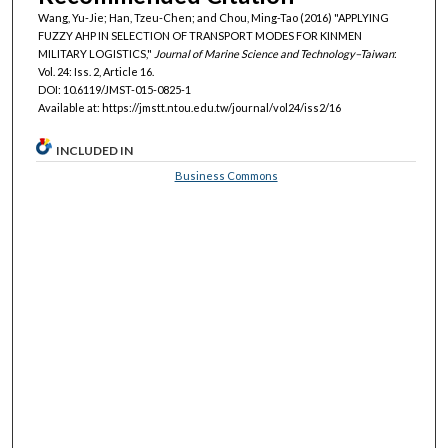
Wang, Yu-Jie; Han, Tzeu-Chen; and Chou, Ming-Tao (2016) "APPLYING
FUZZY AHP IN SELECTION OF TRANSPORT MODES FOR KINMEN
MILITARY LOGISTICS,"
Journal of Marine Science and Technology–Taiwan
:
Vol. 24: Iss. 2, Article 16.
DOI: 10.6119/JMST-015-0825-1
Available at: https://jmstt.ntou.edu.tw/journal/vol24/iss2/16
INCLUDED IN
Business Commons