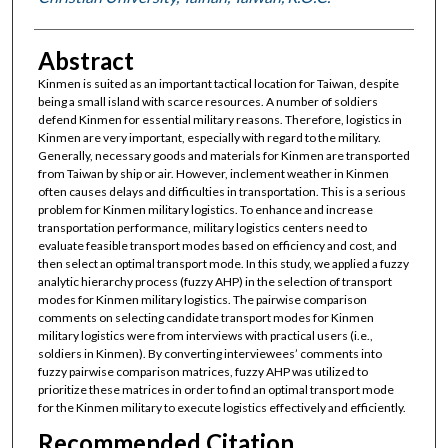
Abstract
Kinmen is suited as an important tactical location for Taiwan, despite
being a small island with scarce resources. A number of soldiers
defend Kinmen for essential military reasons. Therefore, logistics in
Kinmen are very important, especially with regard to the military.
Generally, necessary goods and materials for Kinmen are transported
from Taiwan by ship or air. However, inclement weather in Kinmen
often causes delays and difficulties in transportation. This is a serious
problem for Kinmen military logistics. To enhance and increase
transportation performance, military logistics centers need to
evaluate feasible transport modes based on efficiency and cost, and
then select an optimal transport mode. In this study, we applied a fuzzy
analytic hierarchy process (fuzzy AHP) in the selection of transport
modes for Kinmen military logistics. The pairwise comparison
comments on selecting candidate transport modes for Kinmen
military logistics were from interviews with practical users (i.e.,
soldiers in Kinmen). By converting interviewees’ comments into
fuzzy pairwise comparison matrices, fuzzy AHP was utilized to
prioritize these matrices in order to find an optimal transport mode
for the Kinmen military to execute logistics effectively and efficiently.
Recommended Citation