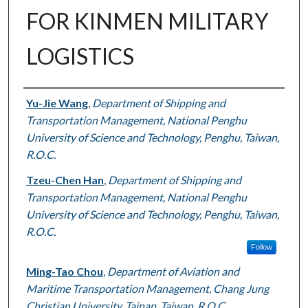
FOR KINMEN MILITARY
LOGISTICS
Authors
Yu-Jie Wang
,
Department of Shipping and
Transportation Management, National Penghu
University of Science and Technology, Penghu, Taiwan,
R.O.C.
Tzeu-Chen Han
,
Department of Shipping and
Transportation Management, National Penghu
University of Science and Technology, Penghu, Taiwan,
R.O.C.
Follow
Ming-Tao Chou
,
Department of Aviation and
Maritime Transportation Management, Chang Jung
Christian University, Tainan, Taiwan, R.O.C.