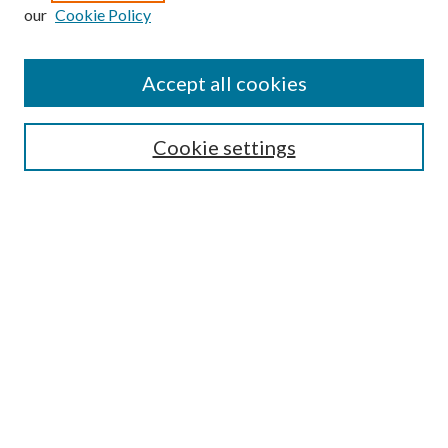
our
Cookie Policy
Journal Home
About This Journal
Accept all cookies
Aims & Scope
Editorial Board
Guide for Contributors
Cookie settings
Publications Ethics and Malpractice Statement
Contact JMST
Abstracts/Indexes
Submit Article
Most Popular Papers
Receive Email Notices or RSS
Select an issue: