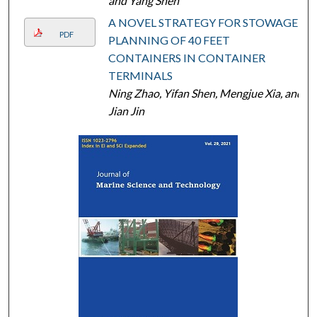
and Yang Shen
A NOVEL STRATEGY FOR STOWAGE
PDF
PLANNING OF 40 FEET
CONTAINERS IN CONTAINER
TERMINALS
Ning Zhao, Yifan Shen, Mengjue Xia, and
Jian Jin