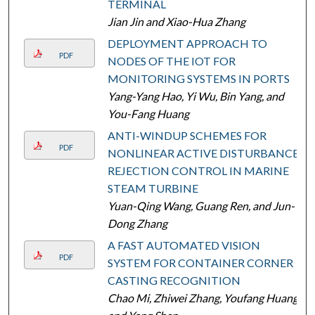
TERMINAL
Jian Jin and Xiao-Hua Zhang
DEPLOYMENT APPROACH TO
PDF
NODES OF THE IOT FOR
MONITORING SYSTEMS IN PORTS
Yang-Yang Hao, Yi Wu, Bin Yang, and
You-Fang Huang
ANTI-WINDUP SCHEMES FOR
PDF
NONLINEAR ACTIVE DISTURBANCE
REJECTION CONTROL IN MARINE
STEAM TURBINE
Yuan-Qing Wang, Guang Ren, and Jun-
Dong Zhang
A FAST AUTOMATED VISION
PDF
SYSTEM FOR CONTAINER CORNER
CASTING RECOGNITION
Chao Mi, Zhiwei Zhang, Youfang Huang,