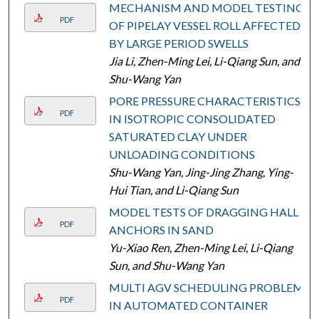
MECHANISM AND MODEL TESTING
PDF
OF PIPELAY VESSEL ROLL AFFECTED
BY LARGE PERIOD SWELLS
Jia Li, Zhen-Ming Lei, Li-Qiang Sun, and
Shu-Wang Yan
PORE PRESSURE CHARACTERISTICS
PDF
IN ISOTROPIC CONSOLIDATED
SATURATED CLAY UNDER
UNLOADING CONDITIONS
Shu-Wang Yan, Jing-Jing Zhang, Ying-
Hui Tian, and Li-Qiang Sun
MODEL TESTS OF DRAGGING HALL
PDF
ANCHORS IN SAND
Yu-Xiao Ren, Zhen-Ming Lei, Li-Qiang
Sun, and Shu-Wang Yan
MULTI AGV SCHEDULING PROBLEM
PDF
IN AUTOMATED CONTAINER