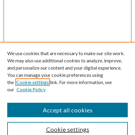
We use cookies that are necessary to make our site work.
We may also use additional cookies to analyze, improve,
and personalize our content and your digital experience.
You can manage your cookie preferences using
the
Cookie settings
link. For more information, see
our
Cookie Policy
Journal Home
About This Journal
Accept all cookies
Aims & Scope
Editorial Board
Guide for Contributors
Cookie settings