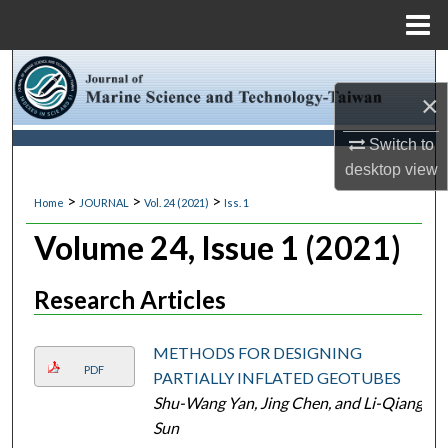
Menu
Home
Search
×
Browse Collections
Switch to
desktop
view
My Account
>
>
>
Home
JOURNAL
Vol. 24 (2021)
Iss. 1
About
Volume 24, Issue 1 (2021)
Digital Commons Network™
Research Articles
METHODS FOR DESIGNING
PDF
PARTIALLY INFLATED GEOTUBES
Shu-Wang Yan, Jing Chen, and Li-Qiang
Sun