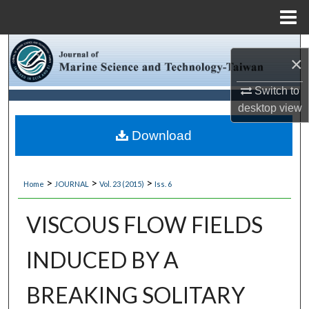
Menu
Home
Search
×
Browse Collections
Switch to
desktop
view
My Account
Download
About
>
>
>
Home
JOURNAL
Vol. 23 (2015)
Iss. 6
Digital Commons Network™
VISCOUS FLOW FIELDS
INDUCED BY A
BREAKING SOLITARY