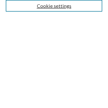
Guide for Contributors
Cookie settings
Publications Ethics and Malpractice Statement
Contact JMST
Abstracts/Indexes
Submit Article
Most Popular Papers
Receive Email Notices or RSS
Select an issue:
Search
Enter search terms: