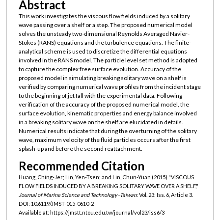
Abstract
This work investigates the viscous flow fields induced by a solitary
wave passing over a shelf or a step. The proposed numerical model
solves the unsteady two-dimensional Reynolds Averaged Navier-
Stokes (RANS) equations and the turbulence equations. The finite-
analytical scheme is used to discretize the differential equations
involved in the RANS model. The particle level set method is adopted
to capture the complex free surface evolution. Accuracy of the
proposed model in simulating breaking solitary wave on a shelf is
verified by comparing numerical wave profiles from the incident stage
to the beginning of jet fall with the experimental data. Following
verification of the accuracy of the proposed numerical model, the
surface evolution, kinematic properties and energy balance involved
in a breaking solitary wave on the shelf are elucidated in details.
Numerical results indicate that during the overturning of the solitary
wave, maximum velocity of the fluid particles occurs after the first
splash-up and before the second reattachment.
Recommended Citation
Huang, Ching-Jer; Lin, Yen-Tsen; and Lin, Chun-Yuan (2015) "VISCOUS
FLOW FIELDS INDUCED BY A BREAKING SOLITARY WAVE OVER A SHELF,"
Journal of Marine Science and Technology–Taiwan
: Vol. 23: Iss. 6, Article 3.
DOI: 10.6119/JMST-015-0610-2
Available at: https://jmstt.ntou.edu.tw/journal/vol23/iss6/3