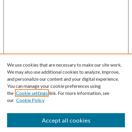
We use cookies that are necessary to make our site work.
We may also use additional cookies to analyze, improve,
and personalize our content and your digital experience.
You can manage your cookie preferences using
the
Cookie settings
link. For more information, see
our
Cookie Policy
Journal Home
About This Journal
Accept all cookies
Aims & Scope
Editorial Board