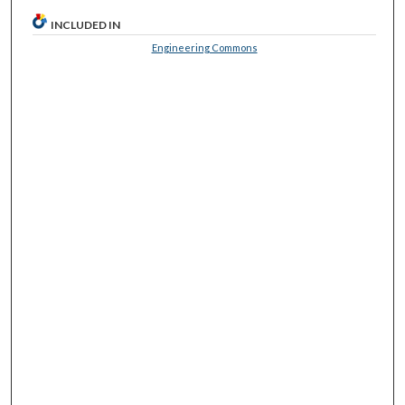
INCLUDED IN
Engineering Commons