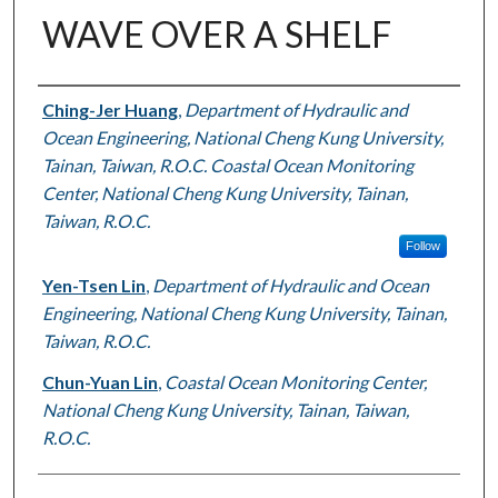
WAVE OVER A SHELF
Authors
Ching-Jer Huang
,
Department of Hydraulic and
Ocean Engineering, National Cheng Kung University,
Tainan, Taiwan, R.O.C. Coastal Ocean Monitoring
Center, National Cheng Kung University, Tainan,
Taiwan, R.O.C.
Follow
Yen-Tsen Lin
,
Department of Hydraulic and Ocean
Engineering, National Cheng Kung University, Tainan,
Taiwan, R.O.C.
Chun-Yuan Lin
,
Coastal Ocean Monitoring Center,
National Cheng Kung University, Tainan, Taiwan,
R.O.C.