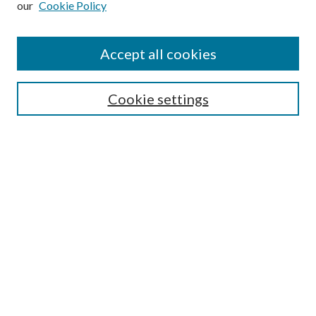
our
Cookie Policy
Journal Home
About This Journal
Accept all cookies
Aims & Scope
Editorial Board
Guide for Contributors
Cookie settings
Publications Ethics and Malpractice Statement
Contact JMST
Abstracts/Indexes
Submit Article
Most Popular Papers
Receive Email Notices or RSS
Select an issue:
Search