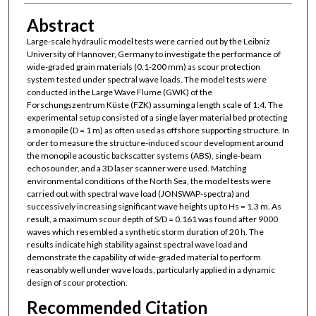
Abstract
Large-scale hydraulic model tests were carried out by the Leibniz
University of Hannover, Germany to investigate the performance of
wide-graded grain materials (0.1-200 mm) as scour protection
system tested under spectral wave loads. The model tests were
conducted in the Large Wave Flume (GWK) of the
Forschungszentrum Küste (FZK) assuming a length scale of 1:4. The
experimental setup consisted of a single layer material bed protecting
a monopile (D = 1 m) as often used as offshore supporting structure. In
order to measure the structure-induced scour development around
the monopile acoustic backscatter systems (ABS), single-beam
echosounder, and a 3D laser scanner were used. Matching
environmental conditions of the North Sea, the model tests were
carried out with spectral wave load (JONSWAP-spectra) and
successively increasing significant wave heights up to Hs = 1.3 m. As
result, a maximum scour depth of S/D = 0.161 was found after 9000
waves which resembled a synthetic storm duration of 20 h. The
results indicate high stability against spectral wave load and
demonstrate the capability of wide-graded material to perform
reasonably well under wave loads, particularly applied in a dynamic
design of scour protection.
Recommended Citation