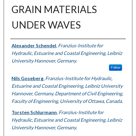
GRAIN MATERIALS
UNDER WAVES
Authors
Alexander Schendel
,
Franzius-Institute for
Hydraulic, Estuarine and Coastal Engineering, Leibniz
University Hannover, Germany.
Follow
Nils Goseberg
,
Franzius-Institute for Hydraulic,
Estuarine and Coastal Engineering, Leibniz University
Hannover, Germany. Department of Civil Engineering,
Faculty of Engineering, University of Ottawa, Canada.
Torsten Schlurmann
,
Franzius-Institute for
Hydraulic, Estuarine and Coastal Engineering, Leibniz
University Hannover, Germany.