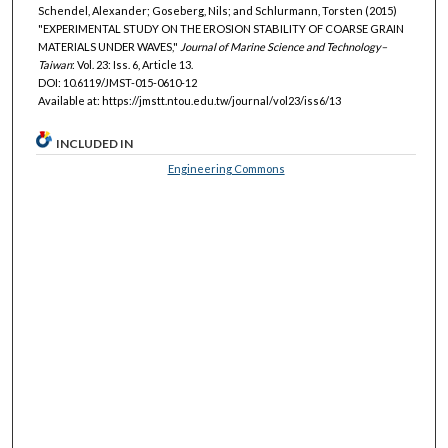
Schendel, Alexander; Goseberg, Nils; and Schlurmann, Torsten (2015)
"EXPERIMENTAL STUDY ON THE EROSION STABILITY OF COARSE GRAIN
MATERIALS UNDER WAVES,"
Journal of Marine Science and Technology–
Taiwan
: Vol. 23: Iss. 6, Article 13.
DOI: 10.6119/JMST-015-0610-12
Available at: https://jmstt.ntou.edu.tw/journal/vol23/iss6/13
INCLUDED IN
Engineering Commons