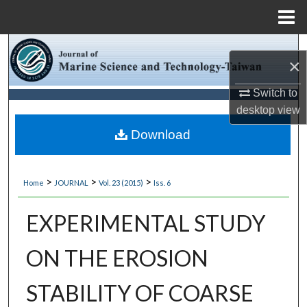
Menu
Home
Search
×
Browse Collections
Switch to
desktop
view
My Account
Download
About
>
>
>
Home
JOURNAL
Vol. 23 (2015)
Iss. 6
Digital Commons Network™
EXPERIMENTAL STUDY
ON THE EROSION
STABILITY OF COARSE