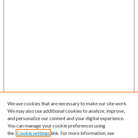
We use cookies that are necessary to make our site work.
We may also use additional cookies to analyze, improve,
and personalize our content and your digital experience.
You can manage your cookie preferences using
the
Cookie settings
link. For more information, see