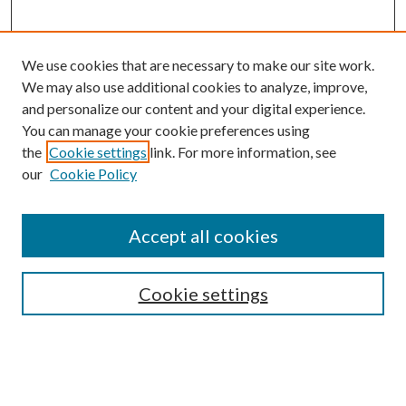
We use cookies that are necessary to make our site work.
We may also use additional cookies to analyze, improve,
and personalize our content and your digital experience.
You can manage your cookie preferences using
the
Cookie settings
link. For more information, see
our
Cookie Policy
Journal Home
About This Journal
Accept all cookies
Aims & Scope
Editorial Board
Guide for Contributors
Cookie settings
Publications Ethics and Malpractice Statement
Contact JMST
Abstracts/Indexes
Submit Article