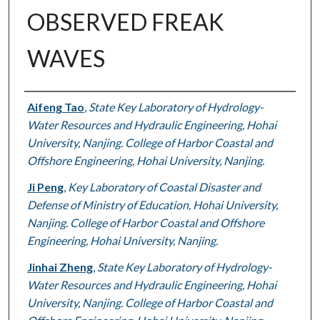
OBSERVED FREAK
WAVES
Authors
Aifeng Tao
,
State Key Laboratory of Hydrology-
Water Resources and Hydraulic Engineering, Hohai
University, Nanjing. College of Harbor Coastal and
Offshore Engineering, Hohai University, Nanjing.
Ji Peng
,
Key Laboratory of Coastal Disaster and
Defense of Ministry of Education, Hohai University,
Nanjing. College of Harbor Coastal and Offshore
Engineering, Hohai University, Nanjing.
Jinhai Zheng
,
State Key Laboratory of Hydrology-
Water Resources and Hydraulic Engineering, Hohai
University, Nanjing. College of Harbor Coastal and