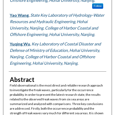
Offshore Engineering, Hohai University, Nanjing.
Follow
Yao Wang
,
State Key Laboratory of Hydrology-Water
Resources and Hydraulic Engineering, Hohai
University, Nanjing. College of Harbor Coastal and
Offshore Engineering, Hohai University, Nanjing.
Yuqing Wu
,
Key Laboratory of Coastal Disaster and
Defense of Ministry of Education, Hohai University,
Nanjing. College of Harbor Coastal and Offshore
Engineering, Hohai University, Nanjing.
Abstract
Field observational is the most direct and reliable research approach
to investigate the freak waves, particularly for the occurrence
probability. In order to present the latest research state, the results
related to the observed freak waves from six sea areas are
summarized and analyzed with comparisons. Three key conclusions
are addressed. Firstly, both the occurrence probability and the
strength of freak waves vary much for different sea areas. It is shown