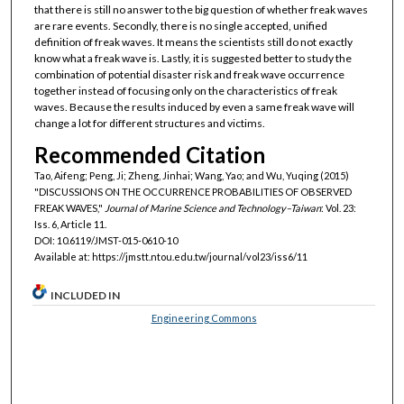
that there is still no answer to the big question of whether freak waves
are rare events. Secondly, there is no single accepted, unified
definition of freak waves. It means the scientists still do not exactly
know what a freak wave is. Lastly, it is suggested better to study the
combination of potential disaster risk and freak wave occurrence
together instead of focusing only on the characteristics of freak
waves. Because the results induced by even a same freak wave will
change a lot for different structures and victims.
Recommended Citation
Tao, Aifeng; Peng, Ji; Zheng, Jinhai; Wang, Yao; and Wu, Yuqing (2015)
"DISCUSSIONS ON THE OCCURRENCE PROBABILITIES OF OBSERVED
FREAK WAVES,"
Journal of Marine Science and Technology–Taiwan
: Vol. 23:
Iss. 6, Article 11.
DOI: 10.6119/JMST-015-0610-10
Available at: https://jmstt.ntou.edu.tw/journal/vol23/iss6/11
INCLUDED IN
Engineering Commons