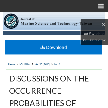
Menu
Home
Search
×
Browse Collections
Switch to
desktop
view
My Account
Download
About
>
>
>
Home
JOURNAL
Vol. 23 (2015)
Iss. 6
Digital Commons Network™
DISCUSSIONS ON THE
OCCURRENCE
PROBABILITIES OF