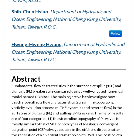
Taiwan, R.O.C.
Shih-Chun Hsiao
,
Department of Hydraulic and
Ocean Engineering, National Cheng Kung University,
Tainan, Taiwan, R.O.C.
Follow
Hwung-Hweng Hwung
,
Department of Hydraulic and
Ocean Engineering, National Cheng Kung University,
Tainan, Taiwan, R.O.C.
Abstract
Fundamental flow characteristics in the surf zone of spilling (SP) and
plunging (PL) breakers are compared using a well-validated numerical
model named COBRAS. The main objective is to investigate how
beach slope affects flow characteristics (streamline topography,
vorticity evolution processes, TKE dynamics and reverse flow) in the
surf zone of plunging (PL) and spilling (SP) breakers. The major results
are of four categories: (1) the streamline topography of PL waves is
mostly similar to that of SP. For both types of breaker, a convergent
stagnation point (CSP) always appears in the offshore direction after
the generation of a divergent stagnation point (DSP). The location of a