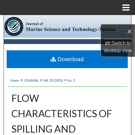
Menu
Home
Search
×
Browse Collections
Switch to
desktop
view
My Account
Download
About
>
>
>
Home
JOURNAL
Vol. 23 (2015)
Iss. 5
Digital Commons Network™
FLOW
CHARACTERISTICS OF
SPILLING AND