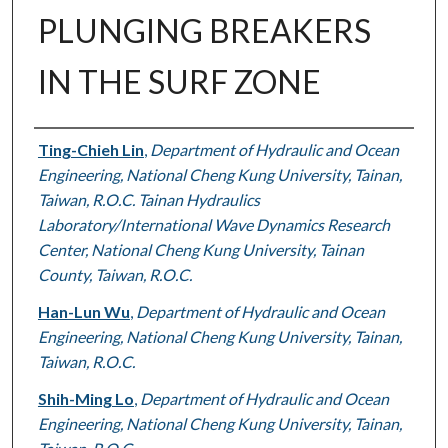
PLUNGING BREAKERS
IN THE SURF ZONE
Authors
Ting-Chieh Lin
,
Department of Hydraulic and Ocean
Engineering, National Cheng Kung University, Tainan,
Taiwan, R.O.C. Tainan Hydraulics
Laboratory/International Wave Dynamics Research
Center, National Cheng Kung University, Tainan
County, Taiwan, R.O.C.
Han-Lun Wu
,
Department of Hydraulic and Ocean
Engineering, National Cheng Kung University, Tainan,
Taiwan, R.O.C.
Shih-Ming Lo
,
Department of Hydraulic and Ocean
Engineering, National Cheng Kung University, Tainan,