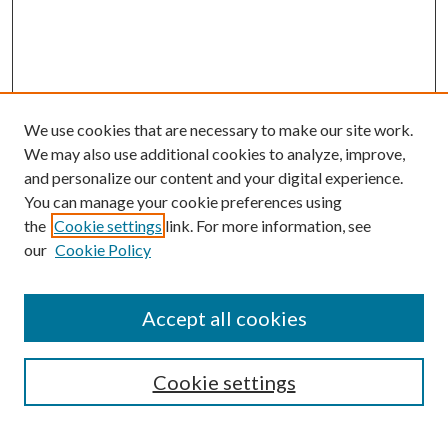
We use cookies that are necessary to make our site work.
We may also use additional cookies to analyze, improve,
and personalize our content and your digital experience.
You can manage your cookie preferences using
the
Cookie settings
link. For more information, see
our
Cookie Policy
Journal Home
About This Journal
Accept all cookies
Aims & Scope
Editorial Board
Guide for Contributors
Cookie settings
Publications Ethics and Malpractice Statement
Contact JMST