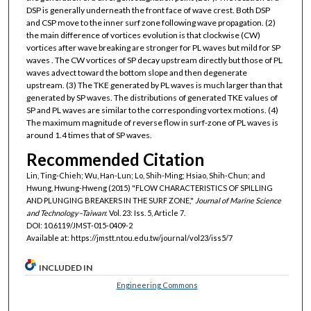
DSP is generally underneath the front face of wave crest. Both DSP
and CSP move to the inner surf zone following wave propagation. (2)
the main difference of vortices evolution is that clockwise (CW)
vortices after wave breaking are stronger for PL waves but mild for SP
waves . The CW vortices of SP decay upstream directly but those of PL
waves advect toward the bottom slope and then degenerate
upstream. (3) The TKE generated by PL waves is much larger than that
generated by SP waves. The distributions of generated TKE values of
SP and PL waves are similar to the corresponding vortex motions. (4)
The maximum magnitude of reverse flow in surf-zone of PL waves is
around 1.4 times that of SP waves.
Recommended Citation
Lin, Ting-Chieh; Wu, Han-Lun; Lo, Shih-Ming; Hsiao, Shih-Chun; and
Hwung, Hwung-Hweng (2015) "FLOW CHARACTERISTICS OF SPILLING
AND PLUNGING BREAKERS IN THE SURF ZONE,"
Journal of Marine Science
and Technology–Taiwan
: Vol. 23: Iss. 5, Article 7.
DOI: 10.6119/JMST-015-0409-2
Available at: https://jmstt.ntou.edu.tw/journal/vol23/iss5/7
INCLUDED IN
Engineering Commons