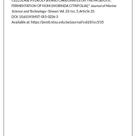
CELLULASE HYDROLYSIS AND CARBONATES ON THE PROBIOTIC
FERMENTATION OF NONI (MORINDA CITRIFOLIA),"
Journal of Marine
Science and Technology–Taiwan
: Vol. 23: Iss. 5, Article 25.
DOI: 10.6119/JMST-015-0226-3
Available at: https://jmstt.ntou.edu.tw/journal/vol23/iss5/25