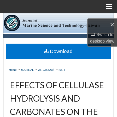
Menu
Home
Search
×
Browse Collections
Switch to
desktop
view
My Account
Download
About
>
>
>
Home
JOURNAL
Vol. 23 (2015)
Iss. 5
Digital Commons Network™
EFFECTS OF CELLULASE
HYDROLYSIS AND
CARBONATES ON THE