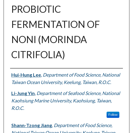
PROBIOTIC
FERMENTATION OF
NONI (MORINDA
CITRIFOLIA)
Authors
Hui-Hung Lee
,
Department of Food Science, National
Taiwan Ocean University, Keelung, Taiwan, R.O.C.
Li-Jung Yin
,
Department of Seafood Science, National
Kaohsiung Marine University, Kaohsiung, Taiwan,
R.O.C.
Follow
Shann-Tzong Jiang
,
Department of Food Science,
National Taiwan Ocean University, Keelung, Taiwan,