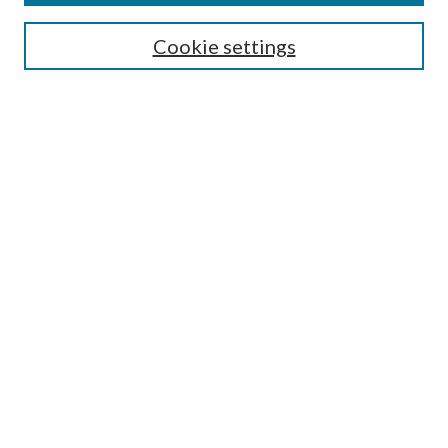
Editorial Board
Guide for Contributors
Cookie settings
Publications Ethics and Malpractice Statement
Contact JMST
Abstracts/Indexes
Submit Article
Most Popular Papers
Receive Email Notices or RSS
Select an issue:
Search
Enter search terms: