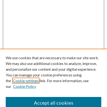
We use cookies that are necessary to make our site work.
We may also use additional cookies to analyze, improve,
and personalize our content and your digital experience.
You can manage your cookie preferences using
the
Cookie settings
link. For more information, see
our
Cookie Policy
Journal Home
About This Journal
Accept all cookies
Aims & Scope