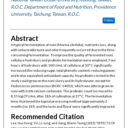
R.O.C. Department of Food and Nutrition, Providence
University, Taichung, Taiwan, R.O.C.
Follow
Abstract
In typical fermentation of noni (Morina citrifolia), nutrients loss, along
with unfavorable taste and odor frequently occurred due to the time-
consuming fermentation. To improve the quality of fermented noni,
cellulase hydrolysis and probiotic fermentation were employed. Four
hours of hydrolysis with 100 U/mL of cellulase at 50°C significantly
increased the reducing sugar, total phenolic content, reducing power,
and trolox equivalent antioxidant capacity. No probiotics tested in this
study could grow on the noni slurry and its hydrolysate, except for
Pediococcus pentosaceus (BCRC 14053), which was able to grow on
noni with 0.6% calcium carbonate. The probiotic count increased to
8.55 log CFU/mL after 18 h of cultivation at 37°C. The fermentation
time shortened the typical processing method (approximately 2
months) to 18 h, and the taste and flavor were significantly improved.
Recommended Citation
Lee, Hui-Hung; Yin, Li-Jung; and Jiang, Shann-Tzong (2015) "EFFECTS OF