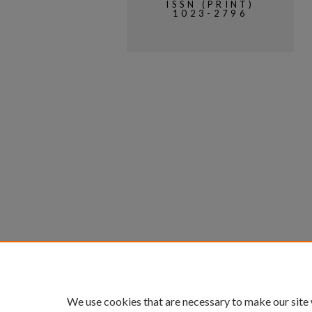
ISSN (PRINT)
1023-2796
We use cookies that are necessary to make our site