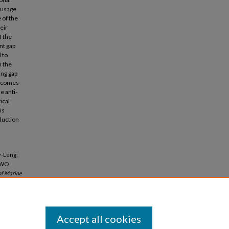
 usage
 of the
eir
f the
nt gap
 to
n the
ing gap
 becomes
e anti-
ical
is
duction
y-Leng;
TWO
of Marine
Accept all cookies