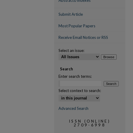
Abstracts/Indexes
Submit Article
Most Popular Papers
Receive Email Notices or RSS
Select an issue:
Search
Enter search terms:
Select context to search:
Advanced Search
ISSN (ONLINE)
2709-6998