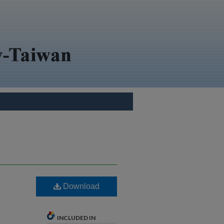
Download
INCLUDED IN