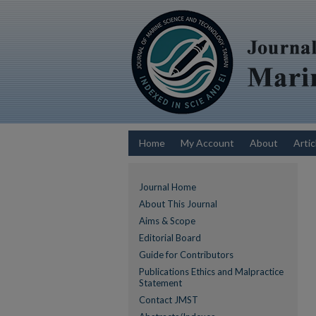
Home
My Account
About
Artic
Journal Home
About This Journal
Aims & Scope
Editorial Board
Guide for Contributors
Publications Ethics and Malpractice
Statement
Contact JMST