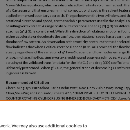
NavierStokes equations, which are discretized by the finite volume method. The
of a Cartesian grid that ensures minimal computational cost, is the salient feature
applied immersed boundary approach. The gap between the two cylinders, and th
rotational direction and speed, are the variable parameters used in the analysis o
resulting vortex street. A range of absolute rotational speeds ( |α| ≦ 3) for differe
spacings (g* ≦ 3), is considered. Whilst the direction of rotational motion is found
either accelerate or decelerate the gap flow, the rotational speed has a bearing o
dominant flow pattern. An observation of the vorticity contours for the decelerat
flow indicates that when a critical rotational speed (α ≈1.4) is reached, the flow
steady regardless of the variation of g*. Five α-dependent flow modes emerge; th
phase, in-phase, flip-flop, single vortex shedding and suppressed modes. A statist
scrutiny of the validated transient data for the lift (CL ) and drag (CD ) coefficients 
ultimately performed. When g* = 0.2, the general trend of decreasing CD with re
in gap size is broken.
Recommended Citation
Chern, Ming-Jyh; Purnadiana, Farida Rehmawati; Noor, Dedy Zulhidayat; Horng, Tzy
Chau, Shiu-Wu; and Odhiambo, Ernest (2015) "NUMERICAL STUDY OF FLOW PAST 
COUNTER ROTATING CYLINDERS USING IMMERSED BOUNDARY METHOD,"
Journal 
Science and Technology–Taiwan
: Vol. 23: Iss. 5, Article 20.
DOI: 10.6119/JMST-015-0617-1
Available at: https://jmstt.ntou.edu.tw/journal/vol23/iss5/20
 work. We may also use additional cookies to