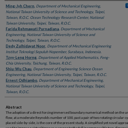
Authors
Ming-Jyh Chern
,
Department of Mechanical Engineering,
National Taiwan University of Science and Technology, Taipei,
Taiwan, R.O.C. Ocean Technology Research Center, National
Taiwan University, Taipei, Taiwan, R.O.C.
Farida Rehmawati Purnadiana
,
Department of Mechanical
Engineering, National Taiwan University of Science and
Technology, Taipei, Taiwan, R.O.C.
Dedy Zulhidayat Noor
,
Department of Mechanical Engineering
Institut Teknologi Sepuluh Nopember, Surabaya, Indonesia.
Tzyy-Leng Horng
,
Department of Applied Mathematics, Feng-
Chia University, Taichung, Taiwan, R.O.C.
Shiu-Wu Chau
,
Department of Engineering Science Ocean
Engineering, National Taiwan University, Taipei, Taiwan, R.O.C.
Ernest Odhiambo
,
Department of Mechanical Engineering,
National Taiwan University of Science and Technology, Taipei,
Taiwan, R.O.C.
Abstract
The adoption of a direct forcing immersed boundary numerical method on the u
flow, at a moderate Reynolds number of 100, past a pair of two rotating circular c
placed side-by-side, is the core of the present study. A simplified yet novel approa
used to impose a virtual force as a source to the full incompressible two-dimensi