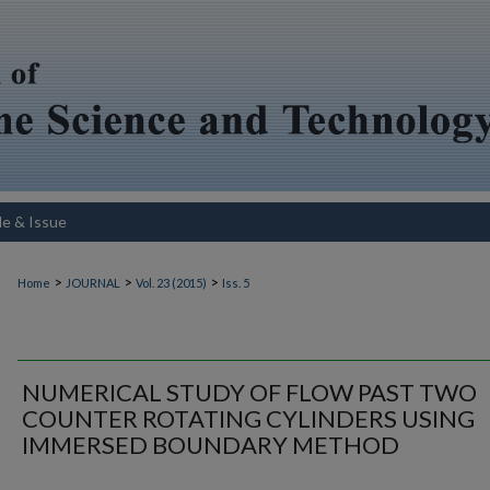
le & Issue
>
>
>
Home
JOURNAL
Vol. 23 (2015)
Iss. 5
NUMERICAL STUDY OF FLOW PAST TWO
COUNTER ROTATING CYLINDERS USING
IMMERSED BOUNDARY METHOD