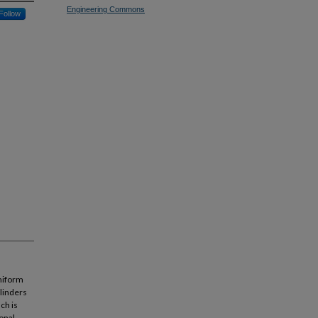
Engineering Commons
Follow
niform
ylinders
ch is
onal