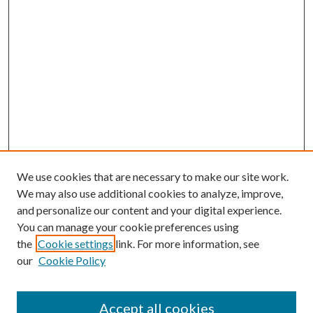
We use cookies that are necessary to make our site work.
We may also use additional cookies to analyze, improve,
and personalize our content and your digital experience.
You can manage your cookie preferences using
the
Cookie settings
link. For more information, see
our
Cookie Policy
Journal Home
About This Journal
Accept all cookies