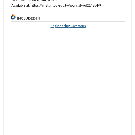
Available at: https://jmstt.ntou.edu.tw/journal/vol23/iss4/9
INCLUDED IN
Engineering Commons