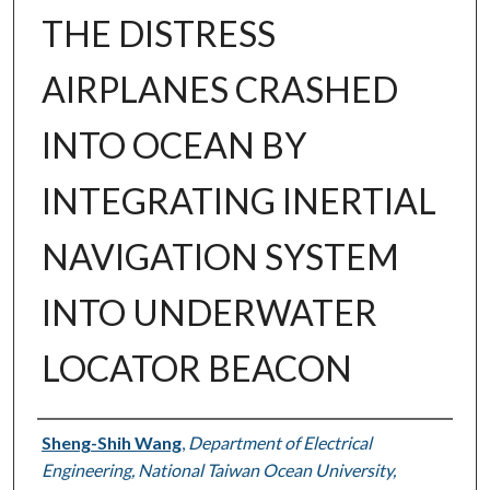
THE DISTRESS
AIRPLANES CRASHED
INTO OCEAN BY
INTEGRATING INERTIAL
NAVIGATION SYSTEM
INTO UNDERWATER
LOCATOR BEACON
Authors
Sheng-Shih Wang
,
Department of Electrical
Engineering, National Taiwan Ocean University,