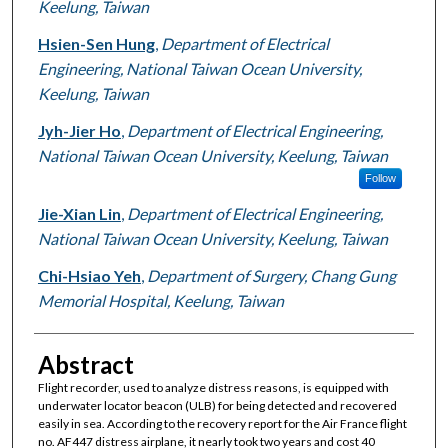
Keelung, Taiwan
Hsien-Sen Hung
,
Department of Electrical
Engineering, National Taiwan Ocean University,
Keelung, Taiwan
Jyh-Jier Ho
,
Department of Electrical Engineering,
National Taiwan Ocean University, Keelung, Taiwan
Follow
Jie-Xian Lin
,
Department of Electrical Engineering,
National Taiwan Ocean University, Keelung, Taiwan
Chi-Hsiao Yeh
,
Department of Surgery, Chang Gung
Memorial Hospital, Keelung, Taiwan
Abstract
Flight recorder, used to analyze distress reasons, is equipped with
underwater locator beacon (ULB) for being detected and recovered
easily in sea. According to the recovery report for the Air France flight
no. AF447 distress airplane, it nearly took two years and cost 40