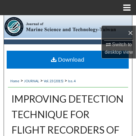
Menu
Home
Search
×
Browse Collections
Switch to
My Account
desktop
view
Download
About
>
>
>
Home
JOURNAL
Vol. 23 (2015)
Iss. 4
Digital Commons Network™
IMPROVING DETECTION
TECHNIQUE FOR
FLIGHT RECORDERS OF