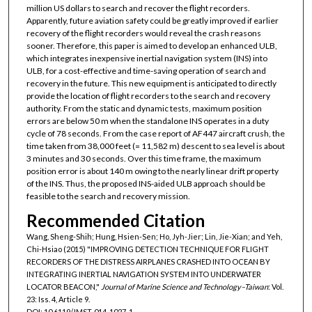
million US dollars to search and recover the flight recorders.
Apparently, future aviation safety could be greatly improved if earlier
recovery of the flight recorders would reveal the crash reasons
sooner. Therefore, this paper is aimed to develop an enhanced ULB,
which integrates inexpensive inertial navigation system (INS) into
ULB, for a cost-effective and time-saving operation of search and
recovery in the future. This new equipment is anticipated to directly
provide the location of flight recorders to the search and recovery
authority. From the static and dynamic tests, maximum position
errors are below 50 m when the standalone INS operates in a duty
cycle of 78 seconds. From the case report of AF447 aircraft crush, the
time taken from 38,000 feet (= 11,582 m) descent to sea level is about
3 minutes and 30 seconds. Over this time frame, the maximum
position error is about 140 m owing to the nearly linear drift property
of the INS. Thus, the proposed INS-aided ULB approach should be
feasible to the search and recovery mission.
Recommended Citation
Wang, Sheng-Shih; Hung, Hsien-Sen; Ho, Jyh-Jier; Lin, Jie-Xian; and Yeh,
Chi-Hsiao (2015) "IMPROVING DETECTION TECHNIQUE FOR FLIGHT
RECORDERS OF THE DISTRESS AIRPLANES CRASHED INTO OCEAN BY
INTEGRATING INERTIAL NAVIGATION SYSTEM INTO UNDERWATER
LOCATOR BEACON,"
Journal of Marine Science and Technology–Taiwan
: Vol.
23: Iss. 4, Article 9.
DOI: 10.6119/JMST-014-1027-1