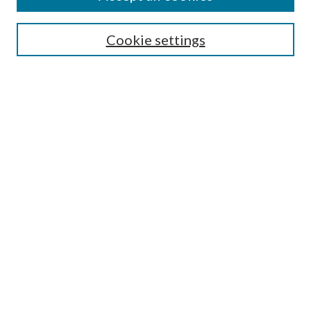
Aims & Scope
Editorial Board
Guide for Contributors
Cookie settings
Publications Ethics and Malpractice Statement
Contact JMST
Abstracts/Indexes
Submit Article
Most Popular Papers
Receive Email Notices or RSS
Select an issue:
Search
Enter search terms: