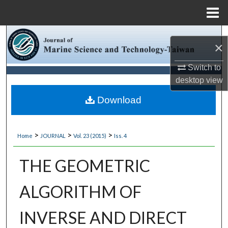
Menu
Home
Search
×
Browse Collections
Switch to
desktop
view
My Account
Download
About
>
>
>
Home
JOURNAL
Vol. 23 (2015)
Iss. 4
Digital Commons Network™
THE GEOMETRIC
ALGORITHM OF
INVERSE AND DIRECT