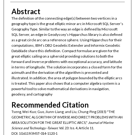
Abstract
The definition of the connecting edge(s) between two vertices in a
geography type is the great elliptic minor arc in Microsoft SQL Server’s
Geography Type. Similar to the way an edge is defined by Microsoft
SQL Server, an edge in Geodyssey’s Hipparchus library is also defined
as a great circle arc on a reference sphere. Using Hipparchus for their
computations, IBM’s DB2 Geodetic Extender and Informix Geodetic
Datablade share this definition. Compact formulae are given for the
great elliptic sailing on a spheroid providing solutions to both the
forward and inverse problems with exceptional accuracy, and latitude
in terms of longitude. The solution incorporates a closed form for the
azimuth and the derivation of the algorithm is presented and
illustrated. In addition, the area of polygon bounded by the elliptic arcs
is treated. This paper also shows that a computer algebra system is a
powerful tool to solve mathematical derivations in navigation,
geodesy, and cartography
Recommended Citation
Tseng, Wei-Kuo; Guo, Jiunn-Liang; and Liu, Chung-Ping (2015) "THE
GEOMETRIC ALGORITHM OF INVERSE AND DIRECT PROBLEMS WITH AN
AREA SOLUTION FOR THE GREAT ELLIPTIC ARCS,"
Journal of Marine
Science and Technology–Taiwan
: Vol. 23: Iss. 4, Article 11.
DOI: 10.6119/JMST-014-1120-1