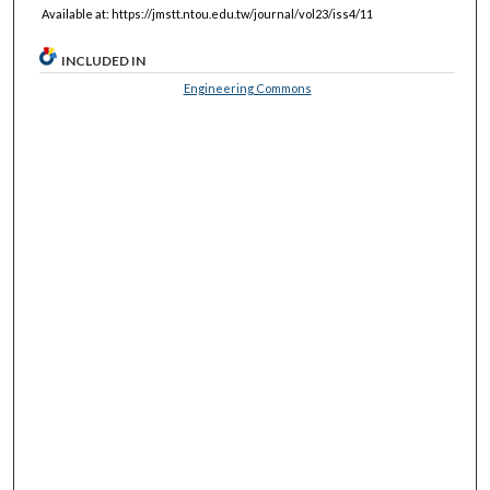
Available at: https://jmstt.ntou.edu.tw/journal/vol23/iss4/11
INCLUDED IN
Engineering Commons