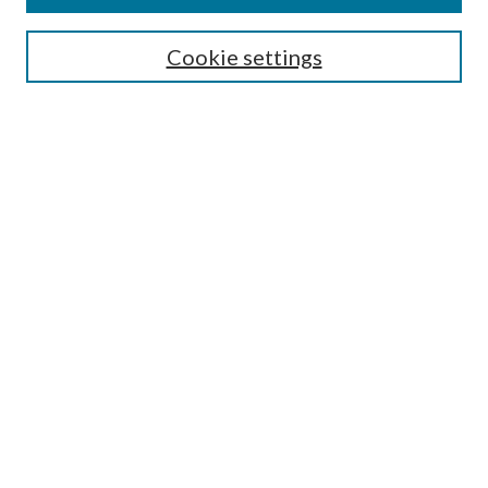
Editorial Board
Guide for Contributors
Cookie settings
Publications Ethics and Malpractice Statement
Contact JMST
Abstracts/Indexes
Submit Article
Most Popular Papers
Receive Email Notices or RSS
Select an issue:
Search
Enter search terms: