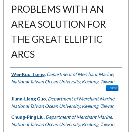
PROBLEMS WITH AN
AREA SOLUTION FOR
THE GREAT ELLIPTIC
ARCS
Authors
Wei-Kuo Tseng
,
Department of Merchant Marine,
National Taiwan Ocean University, Keelung, Taiwan
Follow
Jiunn-Liang Guo
,
Department of Merchant Marine,
National Taiwan Ocean University, Keelung, Taiwan
Chung-Ping Liu
,
Department of Merchant Marine,
National Taiwan Ocean University, Keelung, Taiwan