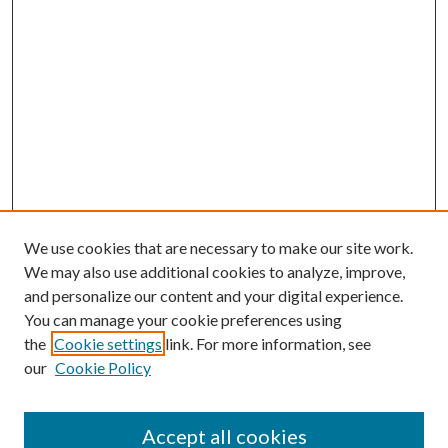
We use cookies that are necessary to make our site work.
We may also use additional cookies to analyze, improve,
and personalize our content and your digital experience.
You can manage your cookie preferences using
the
Cookie settings
link. For more information, see
our
Cookie Policy
Journal Home
About This Journal
Accept all cookies
Aims & Scope