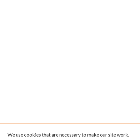
We use cookies that are necessary to make our site work.