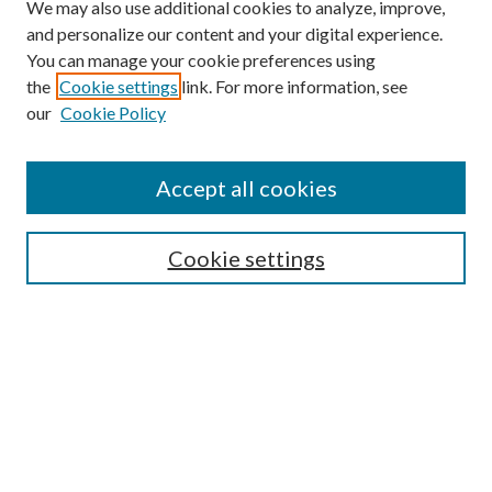
We may also use additional cookies to analyze, improve,
and personalize our content and your digital experience.
You can manage your cookie preferences using
the
Cookie settings
link. For more information, see
our
Cookie Policy
Journal Home
About This Journal
Accept all cookies
Aims & Scope
Editorial Board
Guide for Contributors
Cookie settings
Publications Ethics and Malpractice Statement
Contact JMST
Abstracts/Indexes
Submit Article
Most Popular Papers
Receive Email Notices or RSS
Select an issue: