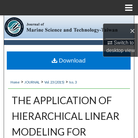
Menu
Home
Search
×
Browse Collections
Switch to
desktop
view
My Account
Download
About
>
>
>
Home
JOURNAL
Vol. 23 (2015)
Iss. 3
Digital Commons Network™
THE APPLICATION OF
HIERARCHICAL LINEAR
MODELING FOR