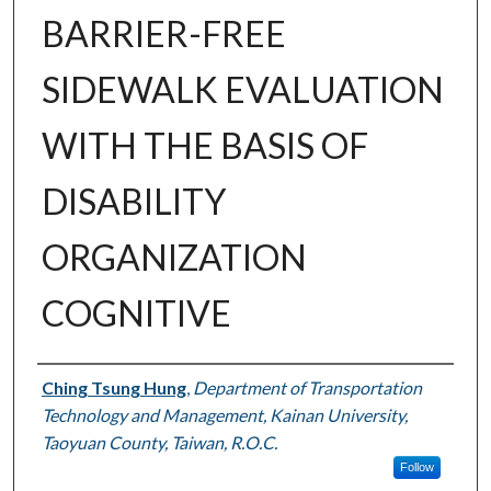
BARRIER-FREE
SIDEWALK EVALUATION
WITH THE BASIS OF
DISABILITY
ORGANIZATION
COGNITIVE
Authors
Ching Tsung Hung
,
Department of Transportation
Technology and Management, Kainan University,
Taoyuan County, Taiwan, R.O.C.
Follow