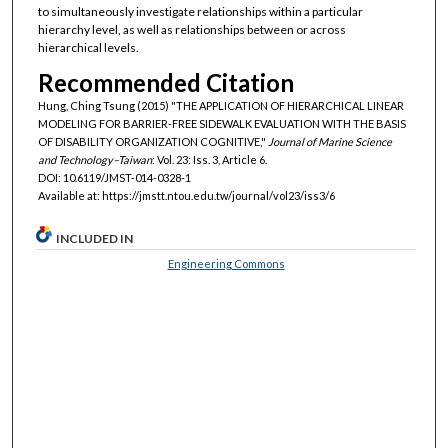
to simultaneously investigate relationships within a particular
hierarchy level, as well as relationships between or across
hierarchical levels.
Recommended Citation
Hung, Ching Tsung (2015) "THE APPLICATION OF HIERARCHICAL LINEAR
MODELING FOR BARRIER-FREE SIDEWALK EVALUATION WITH THE BASIS
OF DISABILITY ORGANIZATION COGNITIVE,"
Journal of Marine Science
and Technology–Taiwan
: Vol. 23: Iss. 3, Article 6.
DOI: 10.6119/JMST-014-0328-1
Available at: https://jmstt.ntou.edu.tw/journal/vol23/iss3/6
INCLUDED IN
Engineering Commons