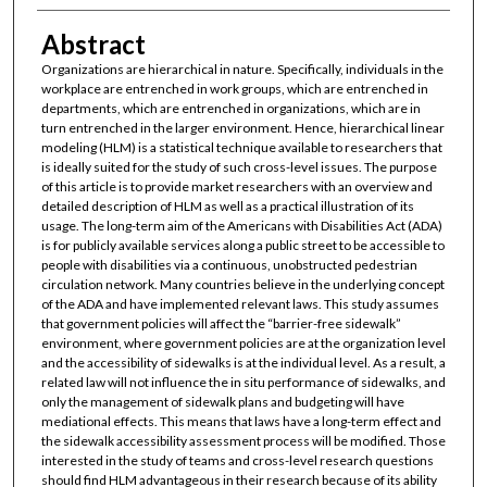
Abstract
Organizations are hierarchical in nature. Specifically, individuals in the
workplace are entrenched in work groups, which are entrenched in
departments, which are entrenched in organizations, which are in
turn entrenched in the larger environment. Hence, hierarchical linear
modeling (HLM) is a statistical technique available to researchers that
is ideally suited for the study of such cross-level issues. The purpose
of this article is to provide market researchers with an overview and
detailed description of HLM as well as a practical illustration of its
usage. The long-term aim of the Americans with Disabilities Act (ADA)
is for publicly available services along a public street to be accessible to
people with disabilities via a continuous, unobstructed pedestrian
circulation network. Many countries believe in the underlying concept
of the ADA and have implemented relevant laws. This study assumes
that government policies will affect the “barrier-free sidewalk”
environment, where government policies are at the organization level
and the accessibility of sidewalks is at the individual level. As a result, a
related law will not influence the in situ performance of sidewalks, and
only the management of sidewalk plans and budgeting will have
mediational effects. This means that laws have a long-term effect and
the sidewalk accessibility assessment process will be modified. Those
interested in the study of teams and cross-level research questions
should find HLM advantageous in their research because of its ability