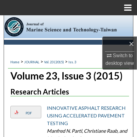
Menu
Home
Search
Browse Collections
×
My Account
Switch to
>
>
>
Home
JOURNAL
Vol. 23 (2015)
Iss. 3
desktop
view
About
Volume 23, Issue 3 (2015)
Digital Commons Network™
Research Articles
INNOVATIVE ASPHALT RESEARCH
PDF
USING ACCELERATED PAVEMENT
TESTING
Manfred N. Partl, Christiane Raab, and