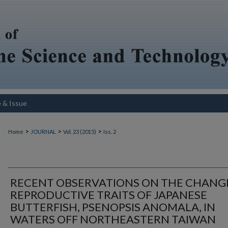
e & Issue
>
>
>
Home
JOURNAL
Vol. 23 (2015)
Iss. 2
RECENT OBSERVATIONS ON THE CHANG
REPRODUCTIVE TRAITS OF JAPANESE
BUTTERFISH, PSENOPSIS ANOMALA, IN
WATERS OFF NORTHEASTERN TAIWAN