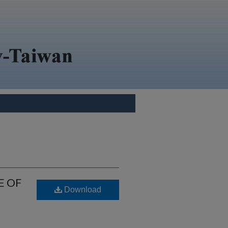
E OF
Download