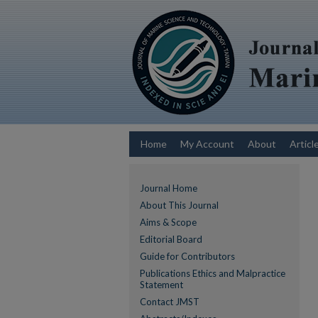
Home
My Account
About
Articl
Journal Home
About This Journal
Aims & Scope
Editorial Board
Guide for Contributors
Publications Ethics and Malpractice
Statement
Contact JMST