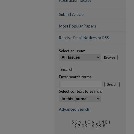
Abstracts/Indexes
Submit Article
Most Popular Papers
Receive Email Notices or RSS
Select an issue:
Search
Enter search terms:
Select context to search:
Advanced Search
ISSN (ONLINE)
2709-6998