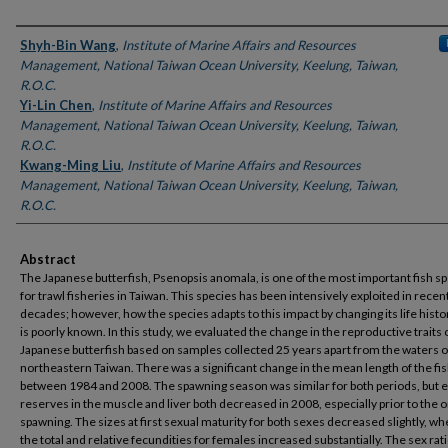
Authors
Shyh-Bin Wang
,
Institute of Marine Affairs and Resources
Management, National Taiwan Ocean University, Keelung, Taiwan,
R.O.C.
Yi-Lin Chen
,
Institute of Marine Affairs and Resources
Management, National Taiwan Ocean University, Keelung, Taiwan,
R.O.C.
Kwang-Ming Liu
,
Institute of Marine Affairs and Resources
Management, National Taiwan Ocean University, Keelung, Taiwan,
R.O.C.
Abstract
The Japanese butterfish, Psenopsis anomala, is one of the most important fish s
for trawl fisheries in Taiwan. This species has been intensively exploited in recen
decades; however, how the species adapts to this impact by changing its life histor
is poorly known. In this study, we evaluated the change in the reproductive traits 
Japanese butterfish based on samples collected 25 years apart from the waters o
northeastern Taiwan. There was a significant change in the mean length of the fi
between 1984 and 2008. The spawning season was similar for both periods, but 
reserves in the muscle and liver both decreased in 2008, especially prior to the o
spawning. The sizes at first sexual maturity for both sexes decreased slightly, w
the total and relative fecundities for females increased substantially. The sex rat