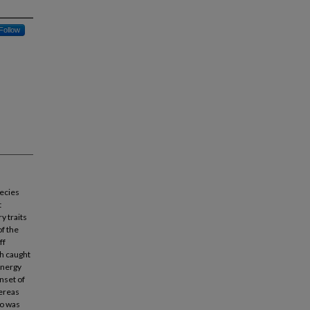
Follow
pecies
t
y traits
of the
ff
sh caught
energy
nset of
hereas
io was