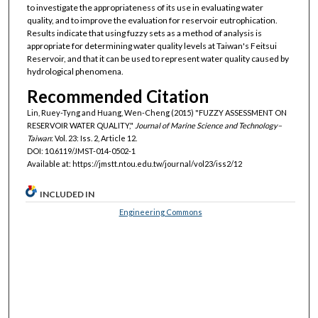
to investigate the appropriateness of its use in evaluating water
quality, and to improve the evaluation for reservoir eutrophication.
Results indicate that using fuzzy sets as a method of analysis is
appropriate for determining water quality levels at Taiwan's Feitsui
Reservoir, and that it can be used to represent water quality caused by
hydrological phenomena.
Recommended Citation
Lin, Ruey-Tyng and Huang, Wen-Cheng (2015) "FUZZY ASSESSMENT ON
RESERVOIR WATER QUALITY,"
Journal of Marine Science and Technology–
Taiwan
: Vol. 23: Iss. 2, Article 12.
DOI: 10.6119/JMST-014-0502-1
Available at: https://jmstt.ntou.edu.tw/journal/vol23/iss2/12
INCLUDED IN
Engineering Commons