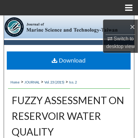
Menu
Home
Search
×
Browse Collections
Switch to
desktop
view
My Account
Download
About
>
>
>
Home
JOURNAL
Vol. 23 (2015)
Iss. 2
Digital Commons Network™
FUZZY ASSESSMENT ON
RESERVOIR WATER
QUALITY