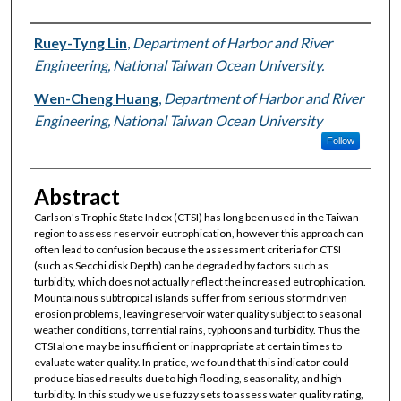
Authors
Ruey-Tyng Lin
,
Department of Harbor and River
Engineering, National Taiwan Ocean University.
Wen-Cheng Huang
,
Department of Harbor and River
Engineering, National Taiwan Ocean University
Follow
Abstract
Carlson's Trophic State Index (CTSI) has long been used in the Taiwan
region to assess reservoir eutrophication, however this approach can
often lead to confusion because the assessment criteria for CTSI
(such as Secchi disk Depth) can be degraded by factors such as
turbidity, which does not actually reflect the increased eutrophication.
Mountainous subtropical islands suffer from serious stormdriven
erosion problems, leaving reservoir water quality subject to seasonal
weather conditions, torrential rains, typhoons and turbidity. Thus the
CTSI alone may be insufficient or inappropriate at certain times to
evaluate water quality. In pratice, we found that this indicator could
produce biased results due to high flooding, seasonality, and high
turbidity. In this study we use fuzzy sets to assess water quality rating,