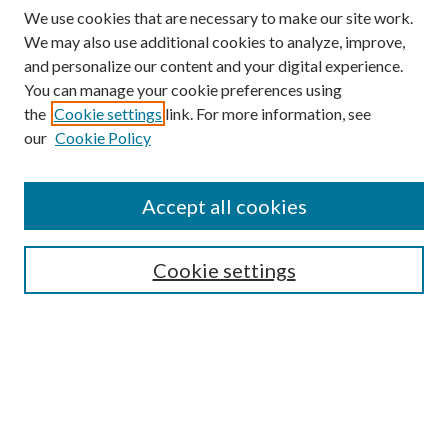
We use cookies that are necessary to make our site work.
We may also use additional cookies to analyze, improve,
and personalize our content and your digital experience.
You can manage your cookie preferences using
the
Cookie settings
link. For more information, see
our
Cookie Policy
Journal Home
About This Journal
Accept all cookies
Aims & Scope
Editorial Board
Guide for Contributors
Cookie settings
Publications Ethics and Malpractice Statement
Contact JMST
Abstracts/Indexes
Submit Article
Most Popular Papers
Receive Email Notices or RSS