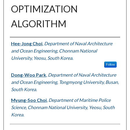
OPTIMIZATION
ALGORITHM
Authors
Hee-Jong Choi
,
Department of Naval Architecture
and Ocean Engineering, Chonnam National
University, Yeosu, South Korea.
Follow
Dong-Woo Park
,
Department of Naval Architecture
and Ocean Engineering, Tongmyong University, Busan,
South Korea.
Myung-Soo Choi
,
Department of Maritime Police
Science, Chonnam National University, Yeosu, South
Korea.