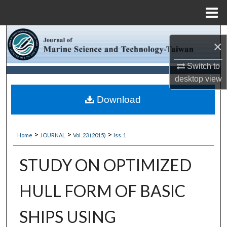
Menu
Home
Search
×
Browse Collections
Switch to
desktop
view
My Account
Download
About
>
>
>
Home
JOURNAL
Vol. 23 (2015)
Iss. 1
Digital Commons Network™
STUDY ON OPTIMIZED
HULL FORM OF BASIC
SHIPS USING