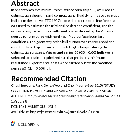
Abstract
In order to achieve minimum resistance for a ship hull, we used an
optimization algorithm and computational fluid dynamics to develop a
hull-form design. An ITTC 1957 modelship correlation line formula
was used to estimate the frictional resistance coefficient, and the
wave-making resistance coefficient was evaluated by the Rankine
source panel method with nonlinear free-surface boundary
conditions. The geometry of the hull surface was represented and
modified by a B-spline surface-modeling technique during the
optimization process. Wigley and series 60 (CB = 0.60) hulls were
selected to obtain an optimized hull that produces minimum
resistance. Experimental tests were carried out for the modified
series 60 (CB = 0.60) hull.
Recommended Citation
Choi, Hee-Jong; Park, Dong-Woo; and Choi, Myung-Soo (2015) "STUDY
ON OPTIMIZED HULL FORM OF BASIC SHIPS USING OPTIMIZATION
ALGORITHM,"
Journal of Marine Science and Technology–Taiwan
: Vol. 23: Iss.
1, Article 8.
DOI: 10.6119/JMST-013-1231-4
Available at: https://jmstt.ntou.edu.tw/journal/vol23/iss1/8
INCLUDED IN
Engineering Commons