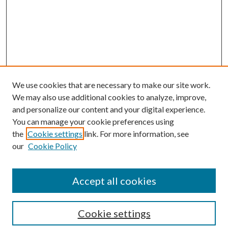
We use cookies that are necessary to make our site work.
We may also use additional cookies to analyze, improve,
and personalize our content and your digital experience.
You can manage your cookie preferences using
the
Cookie settings
link. For more information, see
our
Cookie Policy
Journal Home
About This Journal
Accept all cookies
Aims & Scope
Editorial Board
Guide for Contributors
Cookie settings
Publications Ethics and Malpractice Statement