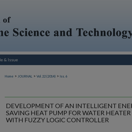
le & Issue
>
>
>
Home
JOURNAL
Vol. 22 (2014)
Iss. 6
DEVELOPMENT OF AN INTELLIGENT ENE
SAVING HEAT PUMP FOR WATER HEATER
WITH FUZZY LOGIC CONTROLLER