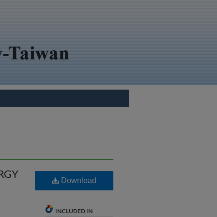
RGY
Download
INCLUDED IN