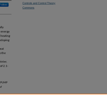
Controls and Control Theory
Follow
Commons
lly
t energy
e heating
veloping
eat
o the
inter,
of 2.1-
T PUMP
nd