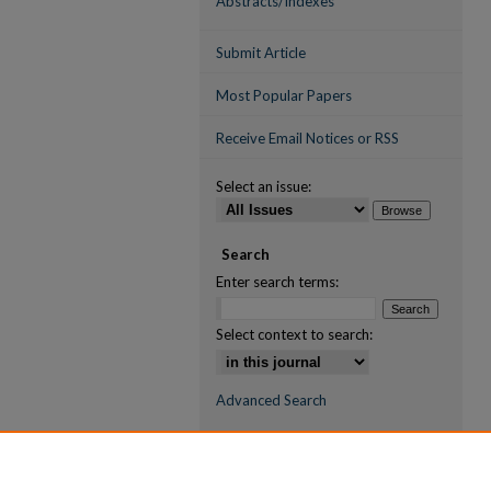
Abstracts/Indexes
Submit Article
Most Popular Papers
Receive Email Notices or RSS
Select an issue:
Search
Enter search terms:
Select context to search:
Advanced Search
ISSN (ONLINE)
2709-6998