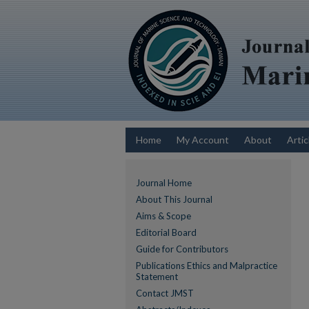
Home
My Account
About
Artic
Journal Home
About This Journal
Aims & Scope
Editorial Board
Guide for Contributors
Publications Ethics and Malpractice
Statement
Contact JMST