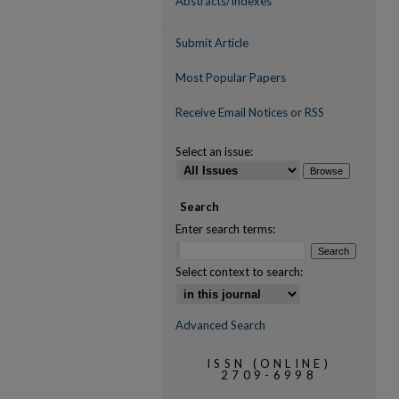
Abstracts/Indexes
Submit Article
Most Popular Papers
Receive Email Notices or RSS
Select an issue:
Search
Enter search terms:
Select context to search:
Advanced Search
ISSN (ONLINE)
2709-6998