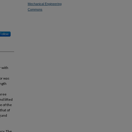
Mechanical Engineering
Commons
Follow
r with
or was
ength
hree
d lifted
e of the
that of
g and
ncy. The