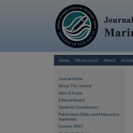
Home
My Account
About
Articl
Journal Home
About This Journal
Aims & Scope
Editorial Board
Guide for Contributors
Publications Ethics and Malpractice
Statement
Contact JMST