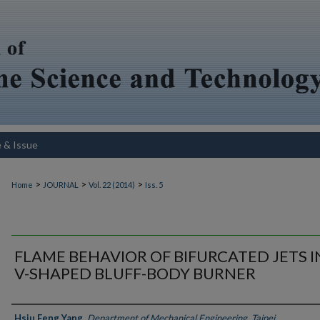
e & Issue
>
>
>
Home
JOURNAL
Vol. 22 (2014)
Iss. 5
FLAME BEHAVIOR OF BIFURCATED JETS I
V-SHAPED BLUFF-BODY BURNER
Authors
Hsiu Feng Yang
,
Department of Mechanical Engineering, Taipei