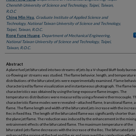
Chenshih University of Science and Technology, Taipei, Taiwan,
R.O.C
Ching Min Hsu
,
Graduate Institute of Applied Science and
Technology, National Taiwan University of Science and Technology,
Taipei, Taiwan, R.O.C.
Rong Fung Huang
,
Department of Mechanical Engineering,
National Taiwan University of Science and Technology, Taipei,
Taiwan, R.O.C.
Abstract
A plane fuel jet bifurcated into two streams of jets by a V-shaped bluff-body burne
co-flowing air streams was studied. The flame behavior, length, and temperature
distributions of the bifurcated jets were experimentally examined. Flame behavi
characterized by flame visualization and instantaneous photograph. The flame l
characteristics was obtained by using the long-exposure flame images. The
temperatures distributions were measured by using a finewire thermocouple. T
characteristic flame modes were revealed—attached flame, transitional flame, an
flame. The flame length and width of the bifurcated jets increase with the increas
Rec in fixed Rea. The length of the bifurcated flame was significantly shorter than 
the plane jet flame. The reduction was induced by the enhancement in the mixin
entrainment effects of the bifurcated flame. The maximum temperature of the
bifurcated-jets flame decreases with the increase of the Rec. The bifurcated jets
enhanced the mixing of the fuel and the air and improved the combustion efficie