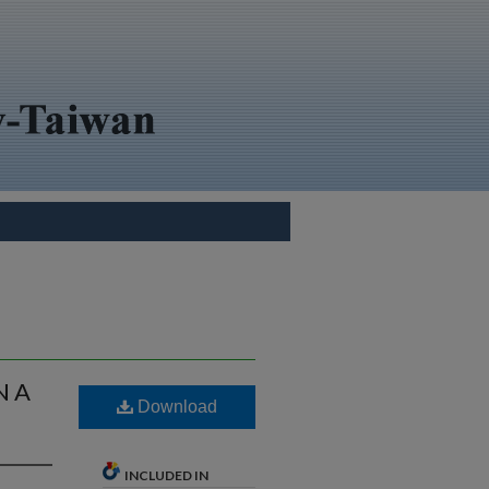
N A
Download
INCLUDED IN