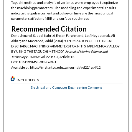
Taguchi method and analysis of variance were employed to optimize
the machining parameters. The modeling and experimental results
indicate that pulse current and pulse-on time are the most critical
parameters affecting MRR and surface roughness
Recommended Citation
Daneshmand, Saeed; Kahrizi, Ehsan Farahmand; LotfiNeyestanak, Ali
Akbar; and Monfared, Vahid (2014) "OPTIMIZATION OF ELECTRICAL
DISCHARGE MACHINING PARAMETERS FOR NITI SHAPE MEMORY ALLOY
BY USING THE TAGUCHI METHOD,"
Journal of Marine Science and
Technology–Taiwan
: Vol. 22: Iss. 4, Article 12.
DOI: 10.6119/JMST-013-0624-1
Available at: https://jmstt.ntou.edu.tw/journal/vol22/iss4/12
INCLUDED IN
Electrical and Computer Engineering Commons