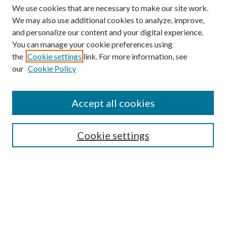
We use cookies that are necessary to make our site work.
We may also use additional cookies to analyze, improve,
and personalize our content and your digital experience.
You can manage your cookie preferences using
the
Cookie settings
link. For more information, see
our
Cookie Policy
Journal Home
About This Journal
Accept all cookies
Aims & Scope
Editorial Board
Guide for Contributors
Cookie settings
Publications Ethics and Malpractice Statement
Contact JMST
Abstracts/Indexes
Submit Article
Most Popular Papers
Receive Email Notices or RSS