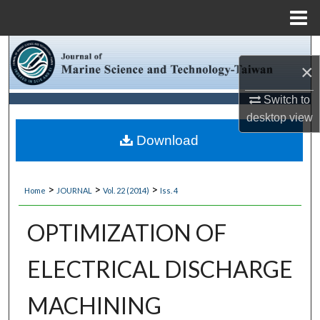
Menu
Home
Search
×
Browse Collections
Switch to
desktop
view
My Account
Download
About
>
>
>
Home
JOURNAL
Vol. 22 (2014)
Iss. 4
Digital Commons Network™
OPTIMIZATION OF
ELECTRICAL DISCHARGE
MACHINING