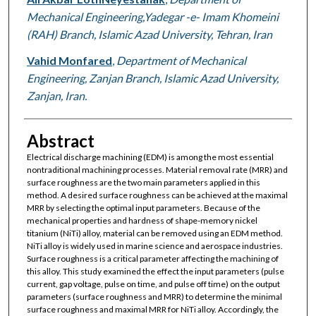
Mechanical Engineering,Yadegar -e- Imam Khomeini
(RAH) Branch, Islamic Azad University, Tehran, Iran
Vahid Monfared
,
Department of Mechanical
Engineering, Zanjan Branch, Islamic Azad University,
Zanjan, Iran.
Abstract
Electrical discharge machining (EDM) is among the most essential
nontraditional machining processes. Material removal rate (MRR) and
surface roughness are the two main parameters applied in this
method. A desired surface roughness can be achieved at the maximal
MRR by selecting the optimal input parameters. Because of the
mechanical properties and hardness of shape-memory nickel
titanium (NiTi) alloy, material can be removed using an EDM method.
NiTi alloy is widely used in marine science and aerospace industries.
Surface roughness is a critical parameter affecting the machining of
this alloy. This study examined the effect the input parameters (pulse
current, gap voltage, pulse on time, and pulse off time) on the output
parameters (surface roughness and MRR) to determine the minimal
surface roughness and maximal MRR for NiTi alloy. Accordingly, the