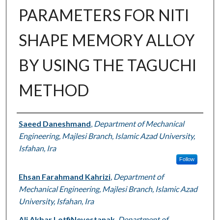
PARAMETERS FOR NITI
SHAPE MEMORY ALLOY
BY USING THE TAGUCHI
METHOD
Authors
Saeed Daneshmand
,
Department of Mechanical
Engineering, Majlesi Branch, Islamic Azad University,
Isfahan, Ira
Follow
Ehsan Farahmand Kahrizi
,
Department of
Mechanical Engineering, Majlesi Branch, Islamic Azad
University, Isfahan, Ira
Ali Akbar LotfiNeyestanak
,
Department of