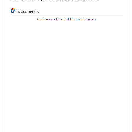
INCLUDED IN
Controls and Control Theory Commons