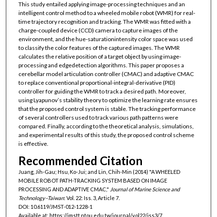
This study entailed applying image-processing techniques and an
intelligent control method to a wheeled mobile robot (WMR) for real-
time trajectory recognition and tracking. The WMR was fitted with a
charge-coupled device (CCD) camera to capture images of the
environment, and the hue-saturationintensity color space was used
to classify the color features of the captured images. The WMR
calculates the relative position of a target object by using image-
processing and edgedetection algorithms. This paper proposes a
cerebellar model articulation controller (CMAC) and adaptive CMAC
to replace conventional proportional-integral-derivative (PID)
controller for guiding the WMR to track a desired path. Moreover,
using Lyapunov’s stability theory to optimize the learning rate ensures
that the proposed control system is stable. The tracking performance
of several controllers used to track various path patterns were
compared. Finally, according to the theoretical analysis, simulations,
and experimental results of this study, the proposed control scheme
is effective.
Recommended Citation
Juang, Jih-Gau; Hsu, Ko-Jui; and Lin, Chih-Min (2014) "A WHEELED
MOBILE ROBOT PATH-TRACKING SYSTEM BASED ON IMAGE
PROCESSING AND ADAPTIVE CMAC,"
Journal of Marine Science and
Technology–Taiwan
: Vol. 22: Iss. 3, Article 7.
DOI: 10.6119/JMST-012-1228-1
Available at: https://jmstt.ntou.edu.tw/journal/vol22/iss3/7