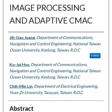
IMAGE PROCESSING
AND ADAPTIVE CMAC
Authors
Jih-Gau Juang
,
Department of Communications,
Navigation and Control Engineering, National Taiwan
Ocean University, Keelung, Taiwan, R.O.C
Follow
Ko-Jui Hsu
,
Department of Communications,
Navigation and Control Engineering, National Taiwan
Ocean University, Keelung, Taiwan, R.O.C
Chih-Min Lin
,
Department of Electrical Engineering,
Yuan Ze University, Taoyuan, Taiwan, R.O.C
Abstract