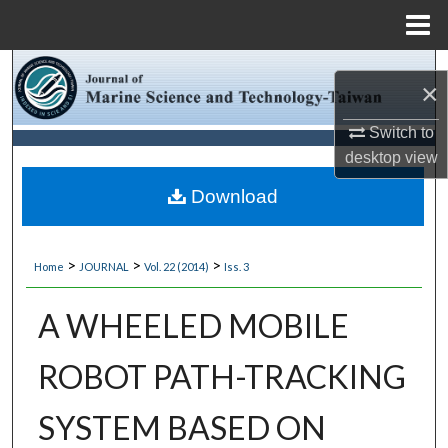
Menu
Home
Search
×
Browse Collections
Switch to
desktop
view
My Account
Download
About
>
>
>
Home
JOURNAL
Vol. 22 (2014)
Iss. 3
Digital Commons Network™
A WHEELED MOBILE
ROBOT PATH-TRACKING
SYSTEM BASED ON