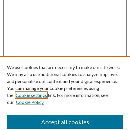
We use cookies that are necessary to make our site work.
We may also use additional cookies to analyze, improve,
and personalize our content and your digital experience.
You can manage your cookie preferences using
the
Cookie settings
link. For more information, see
our
Cookie Policy
Journal Home
About This Journal
Accept all cookies
Aims & Scope