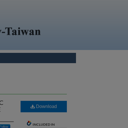
C
Download
E
INCLUDED IN
Follow