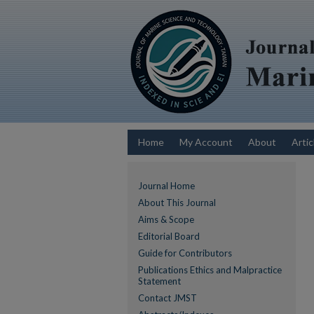
Home
My Account
About
Artic
Journal Home
About This Journal
Aims & Scope
Editorial Board
Guide for Contributors
Publications Ethics and Malpractice
Statement
Contact JMST