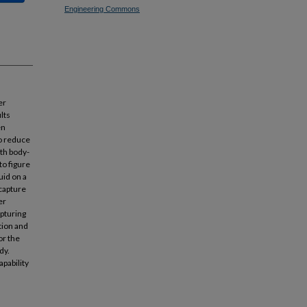
Engineering Commons
er
lts
en
to reduce
ith body-
to figure
uid on a
 capture
er
apturing
tion and
or the
dy.
pability