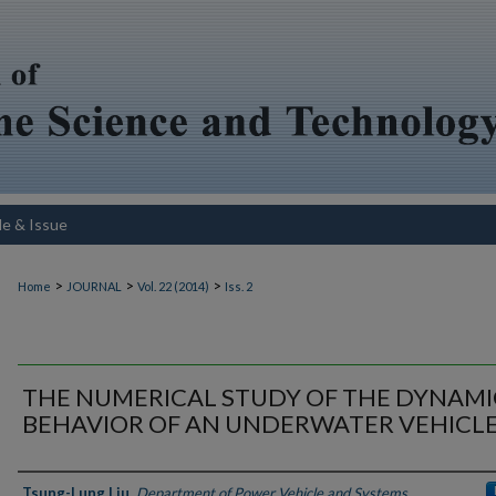
le & Issue
>
>
>
Home
JOURNAL
Vol. 22 (2014)
Iss. 2
THE NUMERICAL STUDY OF THE DYNAMI
BEHAVIOR OF AN UNDERWATER VEHICL
Authors
Tsung-Lung Liu
,
Department of Power Vehicle and Systems