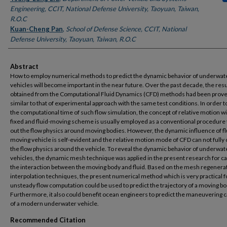
Engineering, CCIT, National Defense University, Taoyuan, Taiwan,
R.O.C
Kuan-Cheng Pan
,
School of Defense Science, CCIT, National
Defense University, Taoyuan, Taiwan, R.O.C
Abstract
How to employ numerical methods to predict the dynamic behavior of underwat
vehicles will become important in the near future. Over the past decade, the resu
obtained from the Computational Fluid Dynamics (CFD) methods had been prov
similar to that of experimental approach with the same test conditions. In order 
the computational time of such flow simulation, the concept of relative motion w
fixed and fluid-moving scheme is usually employed as a conventional procedure 
out the flow physics around moving bodies. However, the dynamic influence of fl
moving vehicle is self-evident and the relative motion mode of CFD can not fully
the flow physics around the vehicle. To reveal the dynamic behavior of underwat
vehicles, the dynamic mesh technique was applied in the present research for c
the interaction between the moving body and fluid. Based on the mesh regenera
interpolation techniques, the present numerical method which is very practical f
unsteady flow computation could be used to predict the trajectory of a moving bo
Furthermore, it also could benefit ocean engineers to predict the maneuvering ca
of a modern underwater vehicle.
Recommended Citation