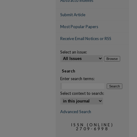
Abstracts/Indexes
Submit Article
Most Popular Papers
Receive Email Notices or RSS
Select an issue:
Search
Enter search terms:
Select context to search:
Advanced Search
ISSN (ONLINE)
2709-6998