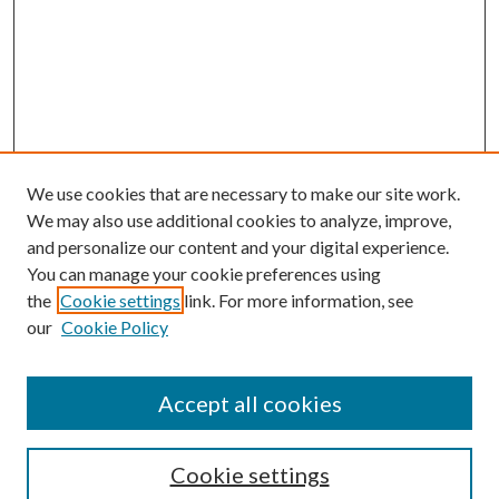
We use cookies that are necessary to make our site work.
We may also use additional cookies to analyze, improve,
and personalize our content and your digital experience.
You can manage your cookie preferences using
the
Cookie settings
link. For more information, see
our
Cookie Policy
Journal Home
About This Journal
Accept all cookies
Aims & Scope
Editorial Board
Guide for Contributors
Cookie settings
Publications Ethics and Malpractice Statement