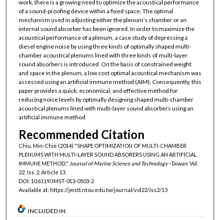
work, there is a growing need to optimize the acoustical performance
of a sound-proofing device within a fixed space. The optimal
mechanism used in adjusting either the plenum’s chamber or an
internal sound absorber has been ignored. In order to maximize the
acoustical performance of a plenum, a case study of depressing a
diesel engine noise by using three kinds of optimally shaped multi-
chamber acoustical plenums lined with three kinds of multi-layer
sound absorbers is introduced. On the basis of constrained weight
and space in the plenum, a low cost optimal acoustical mechanism was
assessed using an artificial immune method (AIM). Consequently, this
paper provides a quick, economical, and effective method for
reducing noise levels by optimally designing shaped multi-chamber
acoustical plenums lined with multi-layer sound absorbers using an
artificial immune method
Recommended Citation
Chiu, Min-Chie (2014) "SHAPE OPTIMIZATION OF MULTI-CHAMBER
PLENUMS WITH MULTI-LAYER SOUND ABSORERS USING AN ARTIFICIAL
IMMUNE METHOD,"
Journal of Marine Science and Technology–Taiwan
: Vol.
22: Iss. 2, Article 13.
DOI: 10.6119/JMST-013-0503-2
Available at: https://jmstt.ntou.edu.tw/journal/vol22/iss2/13
INCLUDED IN