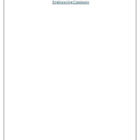
Engineering Commons