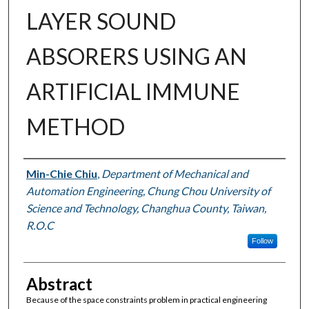
LAYER SOUND
ABSORERS USING AN
ARTIFICIAL IMMUNE
METHOD
Authors
Min-Chie Chiu
,
Department of Mechanical and
Automation Engineering, Chung Chou University of
Science and Technology, Changhua County, Taiwan,
R.O.C
Follow
Abstract
Because of the space constraints problem in practical engineering