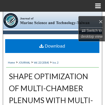
Menu
Home
Search
×
Browse Collections
Switch to
desktop
view
My Account
Download
About
>
>
>
Home
JOURNAL
Vol. 22 (2014)
Iss. 2
Digital Commons Network™
SHAPE OPTIMIZATION
OF MULTI-CHAMBER
PLENUMS WITH MULTI-