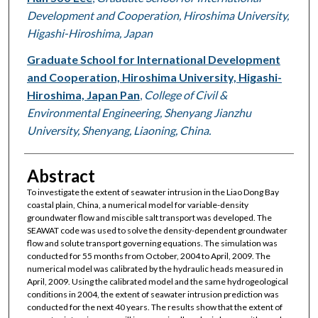
Development and Cooperation, Hiroshima University,
Higashi-Hiroshima, Japan
Graduate School for International Development
and Cooperation, Hiroshima University, Higashi-
Hiroshima, Japan Pan
,
College of Civil &
Environmental Engineering, Shenyang Jianzhu
University, Shenyang, Liaoning, China.
Abstract
To investigate the extent of seawater intrusion in the Liao Dong Bay
coastal plain, China, a numerical model for variable-density
groundwater flow and miscible salt transport was developed. The
SEAWAT code was used to solve the density-dependent groundwater
flow and solute transport governing equations. The simulation was
conducted for 55 months from October, 2004 to April, 2009. The
numerical model was calibrated by the hydraulic heads measured in
April, 2009. Using the calibrated model and the same hydrogeological
conditions in 2004, the extent of seawater intrusion prediction was
conducted for the next 40 years. The results show that the extent of