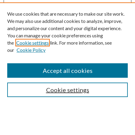
We use cookies that are necessary to make our site work.
We may also use additional cookies to analyze, improve,
and personalize our content and your digital experience.
You can manage your cookie preferences using
the
Cookie settings
link. For more information, see
our
Cookie Policy
Journal Home
About This Journal
Accept all cookies
Aims & Scope
Editorial Board
Guide for Contributors
Cookie settings
Publications Ethics and Malpractice Statement
Contact JMST
Abstracts/Indexes
Submit Article
Most Popular Papers