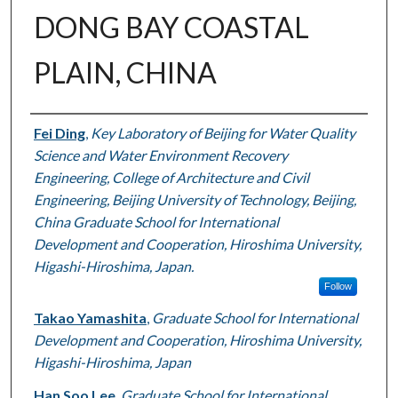
DONG BAY COASTAL
PLAIN, CHINA
Authors
Fei Ding
,
Key Laboratory of Beijing for Water Quality
Science and Water Environment Recovery
Engineering, College of Architecture and Civil
Engineering, Beijing University of Technology, Beijing,
China Graduate School for International
Development and Cooperation, Hiroshima University,
Higashi-Hiroshima, Japan.
Follow
Takao Yamashita
,
Graduate School for International
Development and Cooperation, Hiroshima University,
Higashi-Hiroshima, Japan
Han Soo Lee
,
Graduate School for International