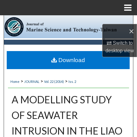
Menu
Home
Search
×
Browse Collections
Switch to
desktop
view
My Account
Download
About
>
>
>
Home
JOURNAL
Vol. 22 (2014)
Iss. 2
Digital Commons Network™
A MODELLING STUDY
OF SEAWATER
INTRUSION IN THE LIAO