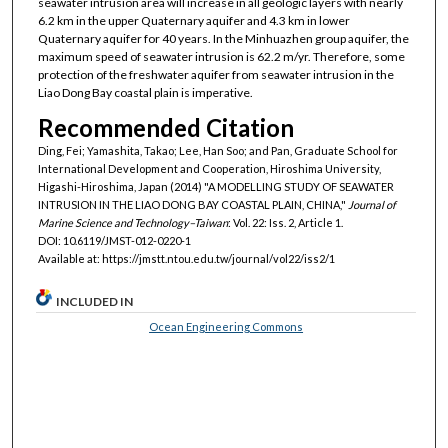
seawater intrusion area will increase in all geologic layers with nearly
6.2 km in the upper Quaternary aquifer and 4.3 km in lower
Quaternary aquifer for 40 years. In the Minhuazhen group aquifer, the
maximum speed of seawater intrusion is 62.2 m/yr. Therefore, some
protection of the freshwater aquifer from seawater intrusion in the
Liao Dong Bay coastal plain is imperative.
Recommended Citation
Ding, Fei; Yamashita, Takao; Lee, Han Soo; and Pan, Graduate School for
International Development and Cooperation, Hiroshima University,
Higashi-Hiroshima, Japan (2014) "A MODELLING STUDY OF SEAWATER
INTRUSION IN THE LIAO DONG BAY COASTAL PLAIN, CHINA,"
Journal of
Marine Science and Technology–Taiwan
: Vol. 22: Iss. 2, Article 1.
DOI: 10.6119/JMST-012-0220-1
Available at: https://jmstt.ntou.edu.tw/journal/vol22/iss2/1
INCLUDED IN
Ocean Engineering Commons