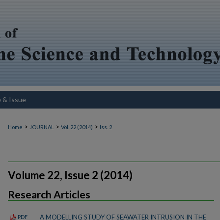
e & Issue
>
>
>
Home
JOURNAL
Vol. 22 (2014)
Iss. 2
Volume 22, Issue 2 (2014)
Research Articles
A MODELLING STUDY OF SEAWATER INTRUSION IN THE
PDF