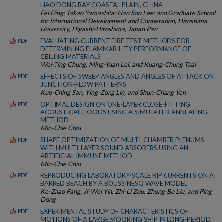
LIAO DONG BAY COASTAL PLAIN, CHINA
Fei Ding; Takao Yamashita; Han Soo Lee; and Graduate School
for International Development and Cooperation, Hiroshima
University, Higashi-Hiroshima, Japan Pan
EVALUATING CURRENT FIRE TEST METHODS FOR
PDF
DETERMINING FLAMMABILITY PERFORMANCE OF
CEILING MATERIALS
Wei-Ting Chung, Ming-Yuan Lei, and Kuang-Chung Tsai
EFFECTS OF SWEEP ANGLES AND ANGLES OF ATTACK ON
PDF
JUNCTION-FLOW PATTERNS
Kuo-Ching San, Ying-Zong Lin, and Shun-Chang Yen
OPTIMAL DESIGN ON ONE-LAYER CLOSE-FITTING
PDF
ACOUSTICAL HOODS USING A SIMULATED ANNEALING
METHOD
Min-Chie Chiu
SHAPE OPTIMIZATION OF MULTI-CHAMBER PLENUMS
PDF
WITH MULTI-LAYER SOUND ABSORERS USING AN
ARTIFICIAL IMMUNE METHOD
Min-Chie Chiu
REPRODUCING LABORATORY-SCALE RIP CURRENTS ON A
PDF
BARRED BEACH BY A BOUSSINESQ WAVE MODEL
Ke-Zhao Fang, Ji-Wei Yin, Zhi-Li Zou, Zhong-Bo Liu, and Ping
Dong
EXPERIMENTAL STUDY OF CHARACTERISTICS OF
PDF
MOTIONS OF A LARGE MOORING SHIP IN LONG-PERIOD