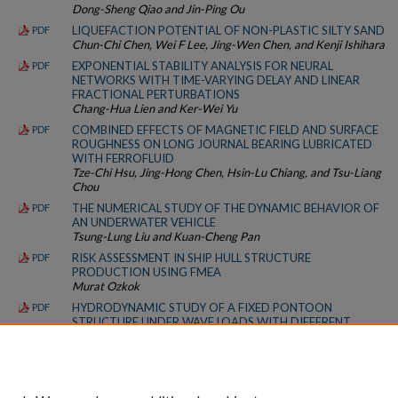
Dong-Sheng Qiao and Jin-Ping Ou
LIQUEFACTION POTENTIAL OF NON-PLASTIC SILTY SAND
PDF
Chun-Chi Chen, Wei F Lee, Jing-Wen Chen, and Kenji Ishihara
EXPONENTIAL STABILITY ANALYSIS FOR NEURAL
PDF
NETWORKS WITH TIME-VARYING DELAY AND LINEAR
FRACTIONAL PERTURBATIONS
Chang-Hua Lien and Ker-Wei Yu
COMBINED EFFECTS OF MAGNETIC FIELD AND SURFACE
PDF
ROUGHNESS ON LONG JOURNAL BEARING LUBRICATED
WITH FERROFLUID
Tze-Chi Hsu, Jing-Hong Chen, Hsin-Lu Chiang, and Tsu-Liang
Chou
THE NUMERICAL STUDY OF THE DYNAMIC BEHAVIOR OF
PDF
AN UNDERWATER VEHICLE
Tsung-Lung Liu and Kuan-Cheng Pan
RISK ASSESSMENT IN SHIP HULL STRUCTURE
PDF
PRODUCTION USING FMEA
Murat Ozkok
HYDRODYNAMIC STUDY OF A FIXED PONTOON
PDF
STRUCTURE UNDER WAVE LOADS WITH DIFFERENT
REYNOLDS NUMBERS
Parviz Ghadimi, Farzam Safarzadeh Maleki, and Mohammad
A. Feizi Chekab