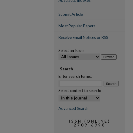
Abstracts/Indexes
Submit Article
Most Popular Papers
Receive Email Notices or RSS
Select an issue:
Search
Enter search terms:
Select context to search:
Advanced Search
ISSN (ONLINE)
2709-6998