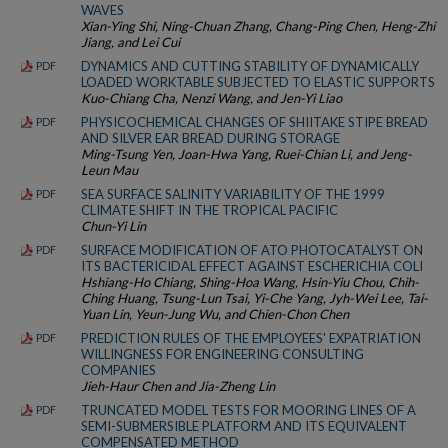
WAVES
Xian-Ying Shi, Ning-Chuan Zhang, Chang-Ping Chen, Heng-Zhi
Jiang, and Lei Cui
DYNAMICS AND CUTTING STABILITY OF DYNAMICALLY
PDF
LOADED WORKTABLE SUBJECTED TO ELASTIC SUPPORTS
Kuo-Chiang Cha, Nenzi Wang, and Jen-Yi Liao
PHYSICOCHEMICAL CHANGES OF SHIITAKE STIPE BREAD
PDF
AND SILVER EAR BREAD DURING STORAGE
Ming-Tsung Yen, Joan-Hwa Yang, Ruei-Chian Li, and Jeng-
Leun Mau
SEA SURFACE SALINITY VARIABILITY OF THE 1999
PDF
CLIMATE SHIFT IN THE TROPICAL PACIFIC
Chun-Yi Lin
SURFACE MODIFICATION OF ATO PHOTOCATALYST ON
PDF
ITS BACTERICIDAL EFFECT AGAINST ESCHERICHIA COLI
Hshiang-Ho Chiang, Shing-Hoa Wang, Hsin-Yiu Chou, Chih-
Ching Huang, Tsung-Lun Tsai, Yi-Che Yang, Jyh-Wei Lee, Tai-
Yuan Lin, Yeun-Jung Wu, and Chien-Chon Chen
PREDICTION RULES OF THE EMPLOYEES' EXPATRIATION
PDF
WILLINGNESS FOR ENGINEERING CONSULTING
COMPANIES
Jieh-Haur Chen and Jia-Zheng Lin
TRUNCATED MODEL TESTS FOR MOORING LINES OF A
PDF
SEMI-SUBMERSIBLE PLATFORM AND ITS EQUIVALENT
COMPENSATED METHOD