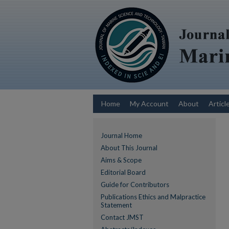
Home
My Account
About
Articl
Journal Home
About This Journal
Aims & Scope
Editorial Board
Guide for Contributors
Publications Ethics and Malpractice
Statement
Contact JMST