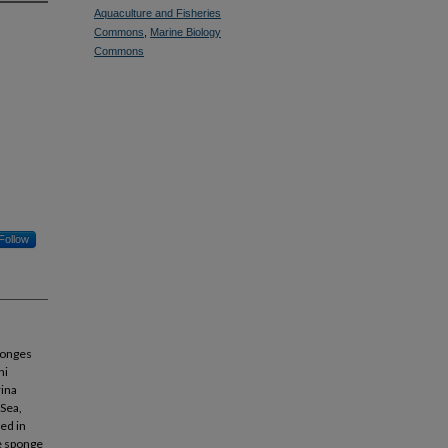
Aquaculture and Fisheries
Commons
,
Marine Biology
Commons
Follow
ponges
ni
rina
 Sea,
ed in
he sponge