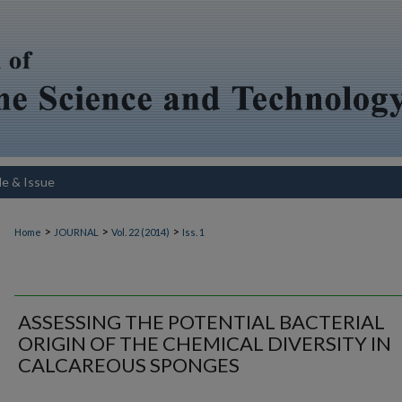
le & Issue
>
>
>
Home
JOURNAL
Vol. 22 (2014)
Iss. 1
ASSESSING THE POTENTIAL BACTERIAL
ORIGIN OF THE CHEMICAL DIVERSITY IN
CALCAREOUS SPONGES