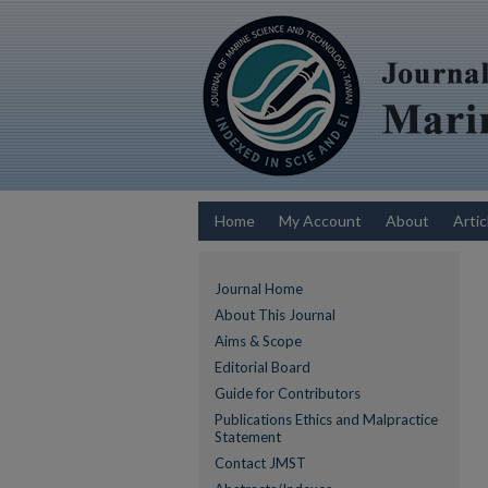
Home
My Account
About
Artic
Journal Home
About This Journal
Aims & Scope
Editorial Board
Guide for Contributors
Publications Ethics and Malpractice
Statement
Contact JMST