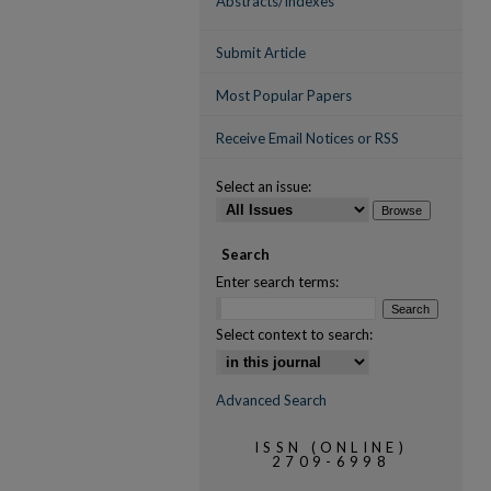
Abstracts/Indexes
Submit Article
Most Popular Papers
Receive Email Notices or RSS
Select an issue:
Search
Enter search terms:
Select context to search:
Advanced Search
ISSN (ONLINE)
2709-6998