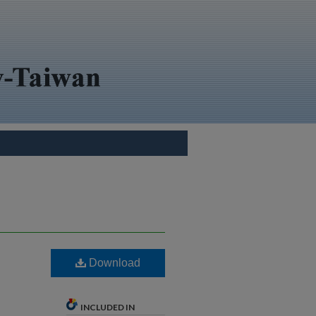
Download
INCLUDED IN