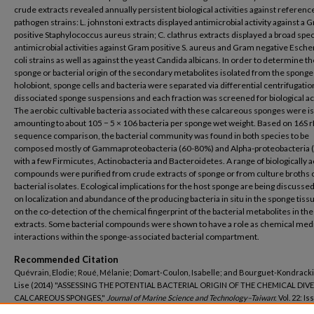
crude extracts revealed annually persistent biological activities against refere
pathogen strains: L. johnstoni extracts displayed antimicrobial activity against a 
positive Staphylococcus aureus strain; C. clathrus extracts displayed a broad spe
antimicrobial activities against Gram positive S. aureus and Gram negative Esche
coli strains as well as against the yeast Candida albicans. In order to determine th
sponge or bacterial origin of the secondary metabolites isolated from the sponge
holobiont, sponge cells and bacteria were separated via differential centrifugatio
dissociated sponge suspensions and each fraction was screened for biological act
The aerobic cultivable bacteria associated with these calcareous sponges were is
amounting to about 105 − 5 × 106 bacteria per sponge wet weight. Based on 16S
sequence comparison, the bacterial community was found in both species to be
composed mostly of Gammaproteobacteria (60-80%) and Alpha-proteobacteria 
with a few Firmicutes, Actinobacteria and Bacteroidetes. A range of biologically a
compounds were purified from crude extracts of sponge or from culture broths 
bacterial isolates. Ecological implications for the host sponge are being discusse
on localization and abundance of the producing bacteria in situ in the sponge tiss
on the co-detection of the chemical fingerprint of the bacterial metabolites in the
extracts. Some bacterial compounds were shown to have a role as chemical medi
interactions within the sponge-associated bacterial compartment.
Recommended Citation
Quévrain, Elodie; Roué, Mélanie; Domart-Coulon, Isabelle; and Bourguet-Kondracki
Lise (2014) "ASSESSING THE POTENTIAL BACTERIAL ORIGIN OF THE CHEMICAL DIVE
CALCAREOUS SPONGES,"
Journal of Marine Science and Technology–Taiwan
: Vol. 22: Iss
Article 5.