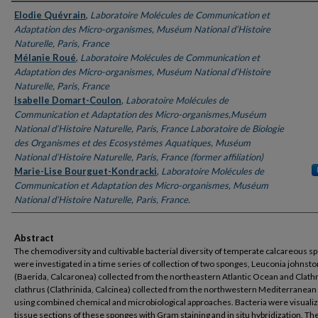
Authors
Elodie Quévrain
,
Laboratoire Molécules de Communication et
Adaptation des Micro-organismes, Muséum National d’Histoire
Naturelle, Paris, France
Mélanie Roué
,
Laboratoire Molécules de Communication et
Adaptation des Micro-organismes, Muséum National d’Histoire
Naturelle, Paris, France
Isabelle Domart-Coulon
,
Laboratoire Molécules de
Communication et Adaptation des Micro-organismes,Muséum
National d’Histoire Naturelle, Paris, France Laboratoire de Biologie
des Organismes et des Ecosystèmes Aquatiques, Muséum
National d’Histoire Naturelle, Paris, France (former affiliation)
Marie-Lise Bourguet-Kondracki
,
Laboratoire Molécules de
Communication et Adaptation des Micro-organismes, Muséum
National d’Histoire Naturelle, Paris, France.
Abstract
The chemodiversity and cultivable bacterial diversity of temperate calcareous s
were investigated in a time series of collection of two sponges, Leuconia johnsto
(Baerida, Calcaronea) collected from the northeastern Atlantic Ocean and Clath
clathrus (Clathrinida, Calcinea) collected from the northwestern Mediterranean
using combined chemical and microbiological approaches. Bacteria were visualiz
tissue sections of these sponges with Gram staining and in situ hybridization. T