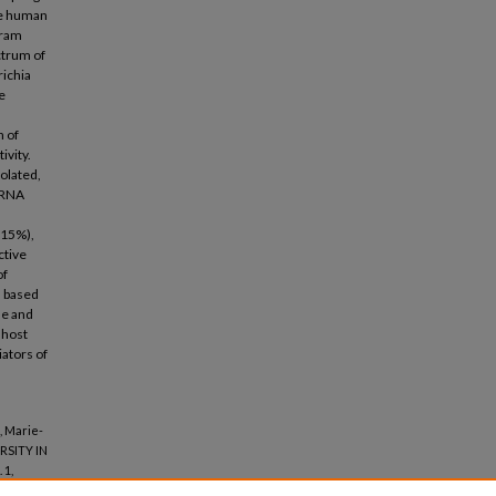
nce human
Gram
ctrum of
richia
e
n of
ivity.
olated,
 rRNA
(15%),
ctive
of
d based
ue and
 host
ators of
, Marie-
RSITY IN
. 1,