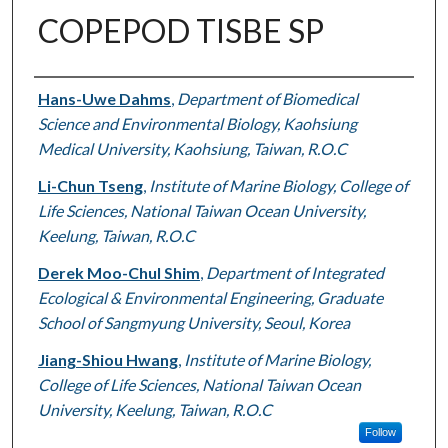
COPEPOD TISBE SP
Authors
Hans-Uwe Dahms
,
Department of Biomedical
Science and Environmental Biology, Kaohsiung
Medical University, Kaohsiung, Taiwan, R.O.C
Li-Chun Tseng
,
Institute of Marine Biology, College of
Life Sciences, National Taiwan Ocean University,
Keelung, Taiwan, R.O.C
Derek Moo-Chul Shim
,
Department of Integrated
Ecological & Environmental Engineering, Graduate
School of Sangmyung University, Seoul, Korea
Jiang-Shiou Hwang
,
Institute of Marine Biology,
College of Life Sciences, National Taiwan Ocean
University, Keelung, Taiwan, R.O.C
Follow