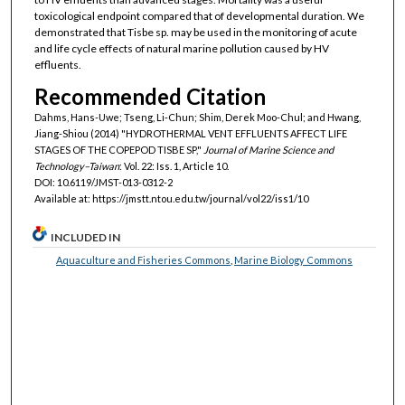
toxicological endpoint compared that of developmental duration. We
demonstrated that Tisbe sp. may be used in the monitoring of acute
and life cycle effects of natural marine pollution caused by HV
effluents.
Recommended Citation
Dahms, Hans-Uwe; Tseng, Li-Chun; Shim, Derek Moo-Chul; and Hwang,
Jiang-Shiou (2014) "HYDROTHERMAL VENT EFFLUENTS AFFECT LIFE
STAGES OF THE COPEPOD TISBE SP,"
Journal of Marine Science and
Technology–Taiwan
: Vol. 22: Iss. 1, Article 10.
DOI: 10.6119/JMST-013-0312-2
Available at: https://jmstt.ntou.edu.tw/journal/vol22/iss1/10
INCLUDED IN
Aquaculture and Fisheries Commons
,
Marine Biology Commons