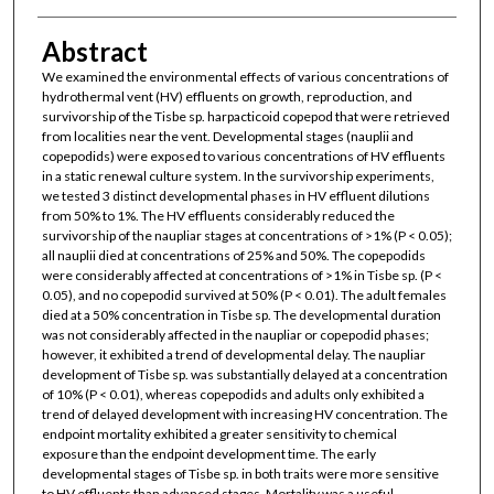
Abstract
We examined the environmental effects of various concentrations of
hydrothermal vent (HV) effluents on growth, reproduction, and
survivorship of the Tisbe sp. harpacticoid copepod that were retrieved
from localities near the vent. Developmental stages (nauplii and
copepodids) were exposed to various concentrations of HV effluents
in a static renewal culture system. In the survivorship experiments,
we tested 3 distinct developmental phases in HV effluent dilutions
from 50% to 1%. The HV effluents considerably reduced the
survivorship of the naupliar stages at concentrations of >1% (P < 0.05);
all nauplii died at concentrations of 25% and 50%. The copepodids
were considerably affected at concentrations of >1% in Tisbe sp. (P <
0.05), and no copepodid survived at 50% (P < 0.01). The adult females
died at a 50% concentration in Tisbe sp. The developmental duration
was not considerably affected in the naupliar or copepodid phases;
however, it exhibited a trend of developmental delay. The naupliar
development of Tisbe sp. was substantially delayed at a concentration
of 10% (P < 0.01), whereas copepodids and adults only exhibited a
trend of delayed development with increasing HV concentration. The
endpoint mortality exhibited a greater sensitivity to chemical
exposure than the endpoint development time. The early
developmental stages of Tisbe sp. in both traits were more sensitive
to HV effluents than advanced stages. Mortality was a useful