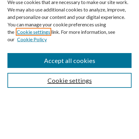
We use cookies that are necessary to make our site work.
We may also use additional cookies to analyze, improve,
and personalize our content and your digital experience.
You can manage your cookie preferences using
the
Cookie settings
link. For more information, see
our
Cookie Policy
Journal Home
About This Journal
Accept all cookies
Aims & Scope
Editorial Board
Guide for Contributors
Cookie settings
Publications Ethics and Malpractice Statement
Contact JMST
Abstracts/Indexes
Submit Article
Most Popular Papers
Receive Email Notices or RSS