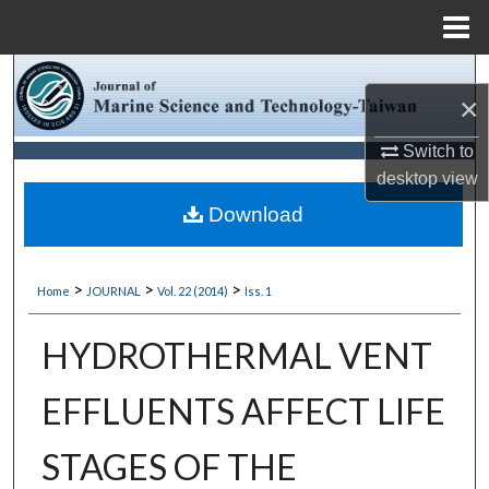
Menu
Home
Search
×
Browse Collections
Switch to
desktop
view
My Account
Download
About
>
>
>
Home
JOURNAL
Vol. 22 (2014)
Iss. 1
Digital Commons Network™
HYDROTHERMAL VENT
EFFLUENTS AFFECT LIFE
STAGES OF THE